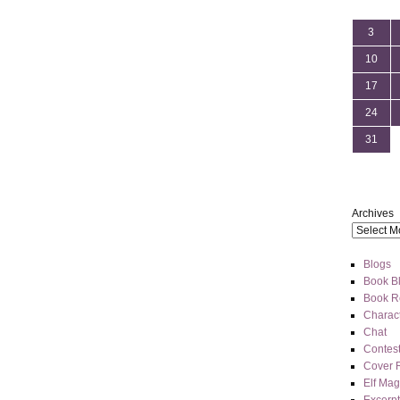
3
10
17
24
31
Archives
Blogs
Book Bl
Book R
Charact
Chat
Contes
Cover 
Elf Mag
Excerpt