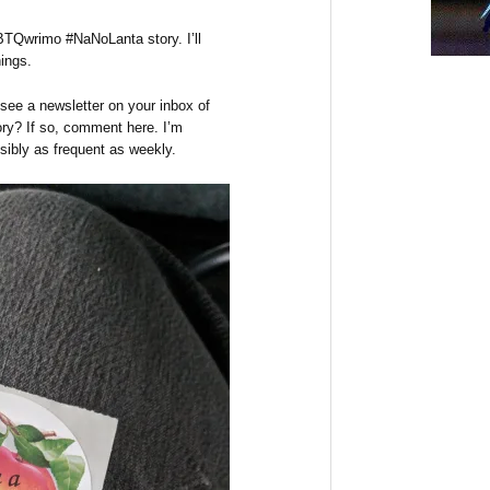
Qwrimo #NaNoLanta story. I’ll
hings.
 see a newsletter on your inbox of
ory? If so, comment here. I’m
sibly as frequent as weekly.