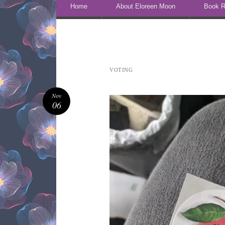
Skip to content
Home
About Eloreen Moon
Book R
VOTING
Nov
06