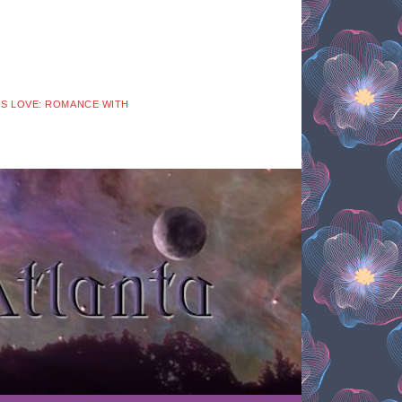
 IS LOVE: ROMANCE WITH