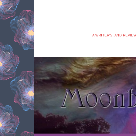
A WRITER'S, AND REVIE