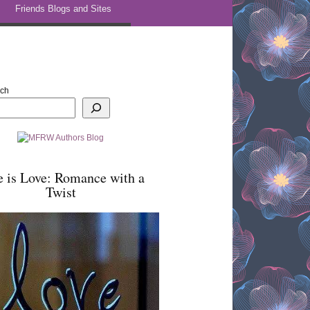
Friends Blogs and Sites
rch
e is Love: Romance with a
Twist