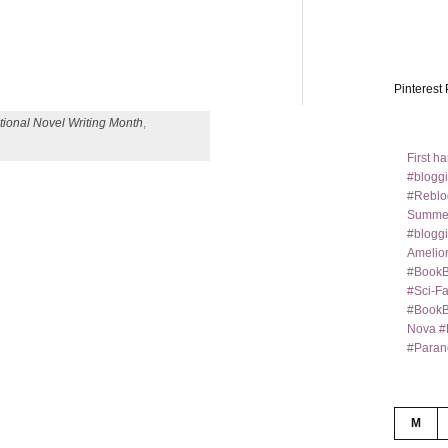
Pinterest 
tional Novel Writing Month
,
First h
#bloggi
#Reblo
Summer
#bloggi
Amelior
#BookB
#Sci-F
#BookBl
Nova #
#Paran
M