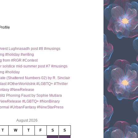
Profile
arvest Lughnasadh post #8 #musings
ng #holiday #writing
g from #RGR #Contest
 solstice mid-summer post #7 #musings
ng #holiday
ate (Shattered Numbers 02) by R. Sinclair
last #OtherWorldsInk #LGBTQ+ #Thriller
antasy #NewRelease
itz Phoning Faust by Sophie Mutiara
NewRelease #LGBTQ+ #NonBinary
ormal #UrbanFantasy #NineStarPress
August 2026
T
W
T
F
S
S