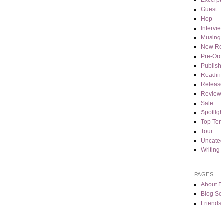
Guest
Hop
Intervi
Musing
New Re
Pre-Or
Publis
Readin
Releas
Review
Sale
Spotlig
Top Te
Tour
Uncate
Writing
PAGES
About 
Blog Se
Friends