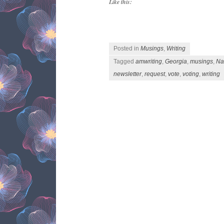
Like this:
Posted in
Musings
,
Writing
Tagged
amwriting
,
Georgia
,
musings
,
Na
newsletter
,
request
,
vote
,
voting
,
writing
Post navigation