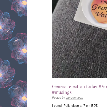
General election today #V
#musings
Posted by
eloreenmoon
I voted. Polls close at 7 pm EDT.