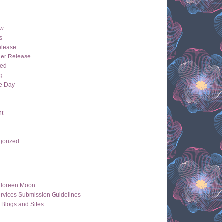
ew
s
lease
der Release
hed
g
e Day
ht
n
gorized
Eloreen Moon
rvices Submission Guidelines
 Blogs and Sites