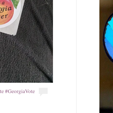
ote #GeorgiaVote