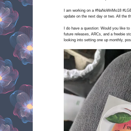
I am working on a #NaNoWriMo18 #LGBT
update on the next day or two. All the t
I do have a question: Would you like to
future releases, ARCs, and a freebie st
looking into setting one up monthly, pos