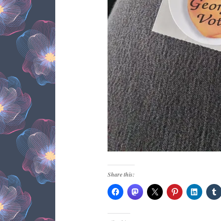
Share this: