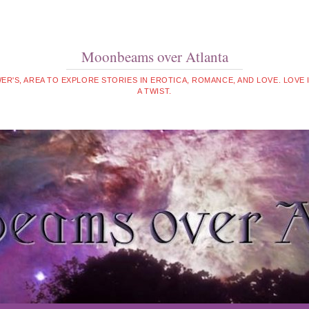
Moonbeams over Atlanta
WER'S, AREA TO EXPLORE STORIES IN EROTICA, ROMANCE, AND LOVE. LOVE
A TWIST.