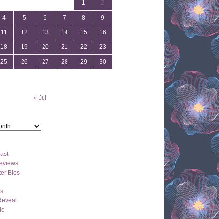
1
2
4
5
6
7
8
9
11
12
13
14
15
16
18
19
20
21
22
23
25
26
27
28
29
30
« Jul
ast
eviews
er Bios
ts
Reveal
ic