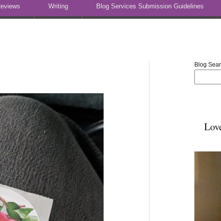
eviews
Writing
Blog Services Submission Guidelines
Blog Sea
Lov