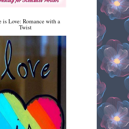
e is Love: Romance with a
Twist