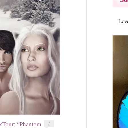
Lov
Tour: “Phantom
1