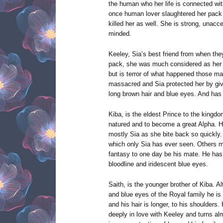
the human who her life is connected wit
once human lover slaughtered her pack i
killed her as well. She is strong, unacce
minded.
Keeley, Sia’s best friend from when the
pack, she was much considered as her k
but is terror of what happened those m
massacred and Sia protected her by giv
long brown hair and blue eyes. And has 
Kiba, is the eldest Prince to the kingdo
natured and to become a great Alpha. He 
mostly Sia as she bite back so quickly.
which only Sia has ever seen. Others m
fantasy to one day be his mate. He has 
bloodline and iridescent blue eyes.
Saith, is the younger brother of Kiba. 
and blue eyes of the Royal family he is
and his hair is longer, to his shoulder
deeply in love with Keeley and turns al