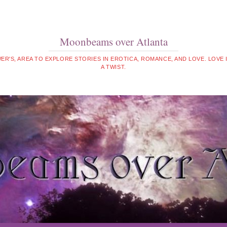
Moonbeams over Atlanta
WER'S, AREA TO EXPLORE STORIES IN EROTICA, ROMANCE, AND LOVE. LOVE
A TWIST.