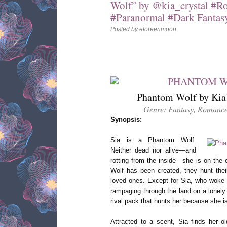
Wolf” by @kia_crystal #R
#Paranormal #Dark Fantas
Posted by
eloreenmoon
Phantom Wolf by Kia 
Genre: Fantasy, Romance
Synopsis:
Sia is a Phantom Wolf.
Neither dead nor alive—and
rotting from the inside—she is on the
Wolf has been created, they hunt their
loved ones. Except for Sia, who woke y
rampaging through the land on a lonely
rival pack that hunts her because she 
Attracted to a scent, Sia finds her o