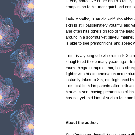
is very protective of her and his family,
comparison to his more quiet and comp
Lady Momiko, is an old wolf who altho
skin is still passionately youthful and w
and often hits others on top of the head 
around in a scornful yet playful manner.
is able to see premonitions and speak w
Trim, is a young cub who reminds Sia mu
slaughtered those many years ago. He i
many things to impress her, he is stron
fighter with his determination and matu
instantly takes to Sia, not frightened 
Trim lost both his parents after birth 
him as a son, having premonition of hi
has not yet told him of such a fate and 
About the author:
Kia Carrington-Russell is a young auth