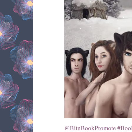
@BitnBookPromote #Book