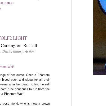
omance
y
Carrington-Russell
, Dark Fantasy, Action
 edge of her curse. Once a Phantom
 blood pack and slaughter all their
ears after her death to find herself
 path. She continues to run from the
is a Phantom Wolf.
ld best friend, who is now a grown