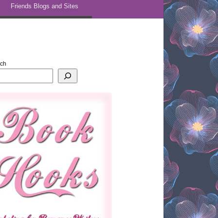
Friends Blogs and Sites
rch