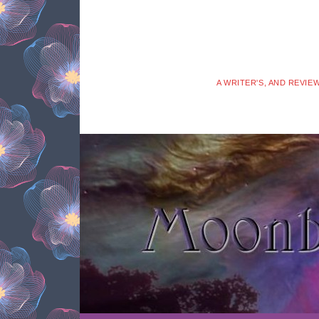
A WRITER'S, AND REVIE