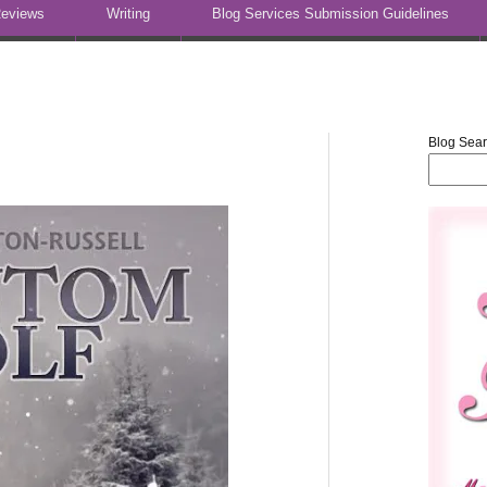
eviews
Writing
Blog Services Submission Guidelines
Blog Sea