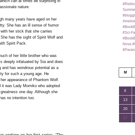
 which can at times be surprising in
#Reblo
assionate nature.
Summer
#bloggi
ugh many years have aged on her
Amelior
itty. She has an ill sense of humor
#BookB
with her stick that she carries
#Sci-F
 She has the sight of Spirit Wolf and
#BookBl
ith Spirit Pack.
Nova #
#Paran
ch of her little brother who was
s deeply infatuated by Sia and does
g and has wondrous potential as a
M
rity for such a young age. He
by her appearance of Phantom Wolf.
and it was Lady Momiko who adopted
6
s greatness one day. Although she
has no intention too.
13
20
27
or working on her first series: “The