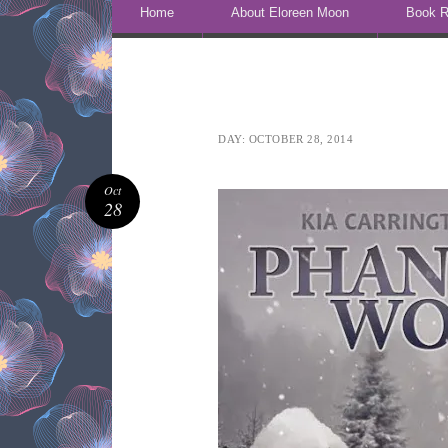
Skip to content
Home
About Eloreen Moon
Book R
DAY:
OCTOBER 28, 2014
Oct
28