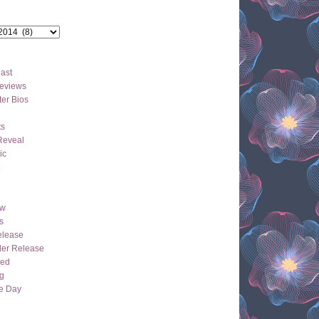
ast
eviews
er Bios
ts
Reveal
ic
ew
s
lease
der Release
hed
g
e Day