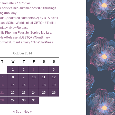
g from #RGR #Contest
 solstice mid-summer post #7 #musings
ng #holiday
ate (Shattered Numbers 02) by R. Sinclair
last #OtherWorldsInk #LGBTQ+ #Thriller
antasy #NewRelease
itz Phoning Faust by Sophie Mutiara
NewRelease #LGBTQ+ #NonBinary
ormal #UrbanFantasy #NineStarPress
October 2014
T
W
T
F
S
S
1
2
3
4
5
7
8
9
10
11
12
14
15
16
17
18
19
21
22
23
24
25
26
28
29
30
31
« Sep
Nov »