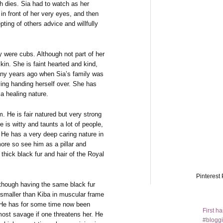
h dies. Sia had to watch as her
n front of her very eyes, and then
pting of others advice and willfully
y were cubs. Although not part of her
in. She is faint hearted and kind,
any years ago when Sia’s family was
ing handing herself over. She has
a healing nature.
m. He is fair natured but very strong
is witty and taunts a lot of people,
 He has a very deep caring nature in
ore so see him as a pillar and
thick black fur and hair of the Royal
Pinterest 
Although having the same black fur
 smaller than Kiba in muscular frame
s. He has for some time now been
First h
most savage if one threatens her. He
#bloggi