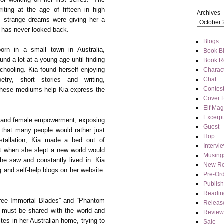
ting at the age of fifteen in high
Archives
nd strange dreams were giving her a
e has never looked back.
Blogs
orn in a small town in Australia,
Book Bl
nd a lot at a young age until finding
Book R
chooling. Kia found herself enjoying
Charact
Chat
etry, short stories and writing,
Contes
 these mediums help Kia express the
Cover 
Elf Mag
Excerpt
sm and female empowerment; exposing
Guest
that many people would rather just
Hop
stallation, Kia made a bed out of
Intervi
t when she slept a new world would
Musing
he saw and constantly lived in. Kia
New Re
 and self-help blogs on her website:
Pre-Or
Publis
Readin
ree Immortal Blades” and “Phantom
Releas
 must be shared with the world and
Review
tes in her Australian home, trying to
Sale