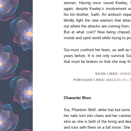
woman. Having once saved Keeley, Si
again, despite Keeley’s involvement w
his kin brother, Saith. An ambush sepa
blindly fight the new warriors that att
out where the attacks are coming from,
But at what cost? Now being chased, S
mortal and spirit world while trying to pr
Sia must confront her fears, as well as
years before. It is not only survival S
that must be broken so that she may fi
BOOK LINKS:
WEBSI
PURCHASE LINKS:
AMAZON US
|
Character Bios:
Sia, Phantom Wolf, white hair but turns 
her nails turn into claws and her canines
skin as she is both of the living and d
and runs with them on a full moon. She i