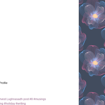
Profile
arvest Lughnasadh post #8 #musings
ng #holiday #writing