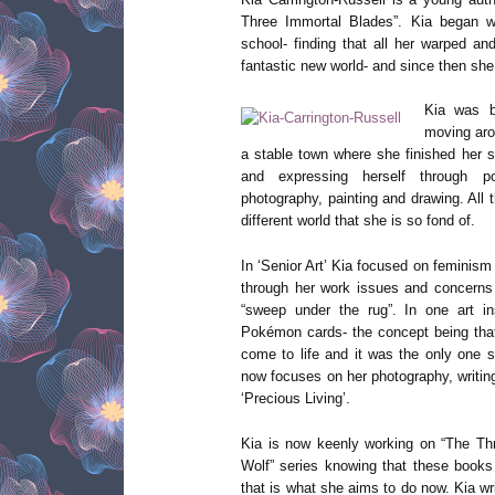
Three Immortal Blades”. Kia began wri
school- finding that all her warped a
fantastic new world- and since then sh
Kia was b
moving arou
a stable town where she finished her s
and expressing herself through po
photography, painting and drawing. All
different world that she is so fond of.
In ‘Senior Art’ Kia focused on femini
through her work issues and concerns 
“sweep under the rug”. In one art in
Pokémon cards- the concept being tha
come to life and it was the only one s
now focuses on her photography, writing
‘Precious Living’.
Kia is now keenly working on “The Th
Wolf” series knowing that these books
that is what she aims to do now. Kia wri