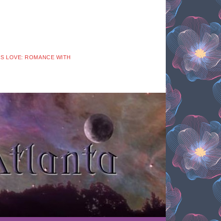
 IS LOVE: ROMANCE WITH