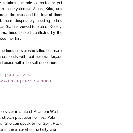
a takes the role of protector yet
ith the mysterious Alpha, Kiba, and
rates the pack and the four of them
ack them: desperately needing to find
 as Sia has vowed to protect Keeley.
ia finds herself conflicted by the
otect her kin.
 the human lover who killed her many
ia contends with, but her own façade
nd peace within herself once more.
TE
|
GOODREADS
AMAZON UK
|
BARNES & NOBLE
to silver in state of Phantom Wolf,
 stretch past over her lips. Pale
ead. She can speak to her Spirit Pack
s in the state of immortality until