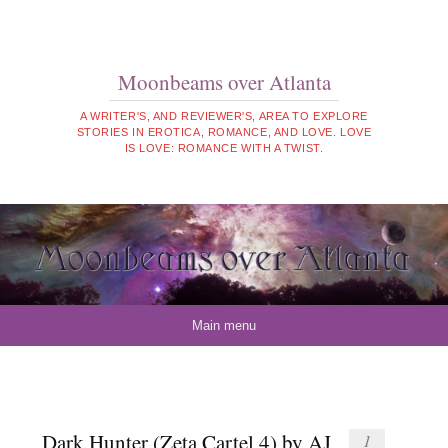
Moonbeams over Atlanta
A WRITER'S, AND REVIEWER'S, AREA TO EXPLORE
STORIES IN EROTICA, ROMANCE, AND LOVE. LOVE
IS LOVE: ROMANCE WITH A TWIST.
Skip to content
Main menu
Dark Hunter (Zeta Cartel 4) by AJ
1