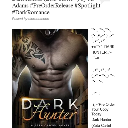
Adams #PreOrderRelease #Spotlight
#DarkRomance
Posted by
eloreenmoon
´*•.¸ ´*•.¸´*•.¸
(*•.¸♥¸.•*´) ¸.•*
´¸.•*´¸.•*´
♥«´¨`•°..DARK
HUNTER..°•
´¨`»♥
.¸.•*.¸.•*.¸.•*
(¸.•*´♥`*•.¸) `*•.
`*•. `*•.
¸.•*´¨) 
  (¸.•´
Pre Order 
Your Copy 
Today
Dark Hunter
(Zeta Cartel