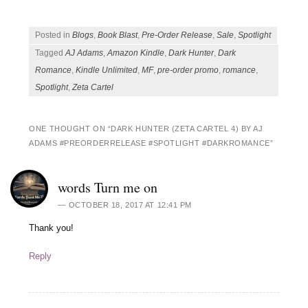
Posted in
Blogs
,
Book Blast
,
Pre-Order Release
,
Sale
,
Spotlight
Tagged
AJ Adams
,
Amazon Kindle
,
Dark Hunter
,
Dark
Romance
,
Kindle Unlimited
,
MF
,
pre-order promo
,
romance
,
Spotlight
,
Zeta Cartel
ONE THOUGHT ON “
DARK HUNTER (ZETA CARTEL 4) BY AJ
ADAMS #PREORDERRELEASE #SPOTLIGHT #DARKROMANCE
”
words Turn me on
OCTOBER 18, 2017 AT 12:41 PM
Thank you!
Reply