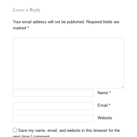
Leave a Reply
Your email address will not be published.
Required fields are
marked
*
Name
*
Email
*
Website
Save my name, email, and website in this browser for the
next time I comment.