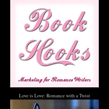
Love is Love: Romance with a Twist