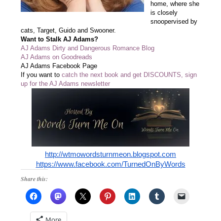
home, where she
is closely
snoopervised by
cats, Target, Guido and Swooner.
Want to Stalk AJ Adams?
AJ Adams Dirty and Dangerous Romance Blog
AJ Adams on Goodreads
AJ Adams Facebook Page
If you want to
catch the next book and get DISCOUNTS, sign
up for the AJ Adams newsletter
http://wtmowordsturnmeon.blogspot.com
https://www.facebook.com/TurnedOnByWords
Share this:
More