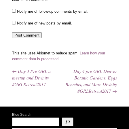
Notify me of follow-up comments by email.
Notify me of new posts by email.
This site uses Akismet to reduce spam.
Learn how your
comment data is processed.
←
Day 3 Pre-GRL a
Day 4 pre-GRL Denver
Post navigation
meetup and Divinity
Botanic Gardens, Eggs
#GRLRetreat2017
Benedict, and More Divinity
#GRLRetreat2017
→
Blog Search