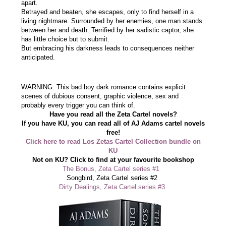
apart.
Betrayed and beaten, she escapes, only to find herself in a
living nightmare. Surrounded by her enemies, one man stands
between her and death. Terrified by her sadistic captor, she
has little choice but to submit.
But embracing his darkness leads to consequences neither
anticipated.
WARNING: This bad boy dark romance contains explicit
scenes of dubious consent, graphic violence, sex and
probably every trigger you can think of.
Have you read all the Zeta Cartel novels?
If you have KU, you can read all of AJ Adams cartel novels
free!
Click here to read Los Zetas Cartel Collection bundle on
KU
Not on KU? Click to find at your favourite bookshop
The Bonus, Zeta Cartel series #1
Songbird, Zeta Cartel series #2
Dirty Dealings, Zeta Cartel series #3