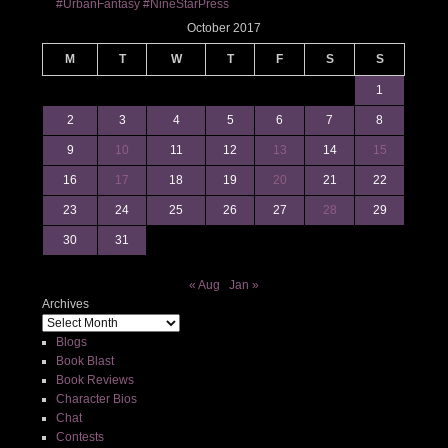
#UrbanFantasy #NineStarPress
October 2017
M
T
W
T
F
S
S
1
2
3
4
5
6
7
8
9
10
11
12
13
14
15
16
17
18
19
20
21
22
23
24
25
26
27
28
29
30
31
« Aug
Jan »
Archives
Blogs
Book Blast
Book Reviews
Character Bios
Chat
Contests