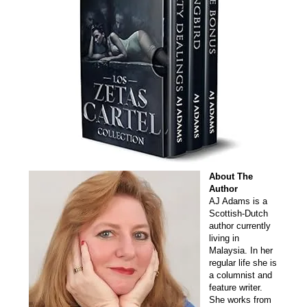
About The
Author
AJ Adams is a
Scottish-Dutch
author currently
living in
Malaysia. In her
regular life she is
a columnist and
feature writer.
She works from