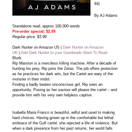
#4)
By AJ Adams
Standalone read, approx 100,000 words
Pre-order special: $2.99
Regular price: $3.99
Dark Hunter on Amazon US
|
Dark Hunter on Amazon
UK
|
Add Dark Hunter to your Goodreads Want To Read
Blurb
Rip Marston is a merciless killing machine. After a decade of
hunting his prey, Rip joins the Zetas. The job offers protection
as he practices his dark arts, but the Cartel are wary of the
monster in their midst.
Finding a badly beaten unconscious girl, Rip sees an
opportunity. Posing as her saviour will please the cartel – and
provide him with his very own helpless captive.
Isabella Maria Franco is beautiful, wilful and used to making
hard choices. Having grown up in the comfortable but lethal
embrace of the Gulf cartel, she rejected a life of violence. But
when a dark presence from her past returns, her world falls