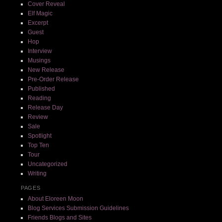
Cover Reveal
Elf Magic
Excerpt
Guest
Hop
Interview
Musings
New Release
Pre-Order Release
Published
Reading
Release Day
Review
Sale
Spotlight
Top Ten
Tour
Uncategorized
Writing
PAGES
About Eloreen Moon
Blog Services Submission Guidelines
Friends Blogs and Sites