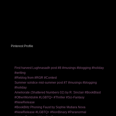
Pinterest Profile
First harvest Lughnasadh post #8 #musings #blogging #holiday
#writing
#Reblog from #RGR #Contest
Summer solstice mid-summer post #7 #musings #blogging
#holiday
Ameliorate (Shattered Numbers 02) by R. Sinclair #BookBlast
#OtherWorldsInk #LGBTQ+ #Thriller #Sci-Fantasy
#NewRelease
#BookBlitz Phoning Faust by Sophie Mutiara Nova
#NewRelease #LGBTQ+ #NonBinary #Paranormal