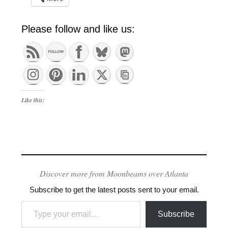
Please follow and like us:
Like this:
Discover more from Moonbeams over Atlanta
Subscribe to get the latest posts sent to your email.
Type your email…
Subscribe