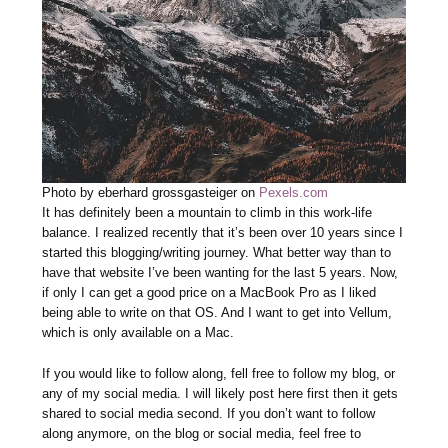
Photo by eberhard grossgasteiger on
Pexels.com
It has definitely been a mountain to climb in this work-life
balance. I realized recently that it’s been over 10 years since I
started this blogging/writing journey. What better way than to
have that website I’ve been wanting for the last 5 years. Now,
if only I can get a good price on a MacBook Pro as I liked
being able to write on that OS. And I want to get into Vellum,
which is only available on a Mac.
If you would like to follow along, fell free to follow my blog, or
any of my social media. I will likely post here first then it gets
shared to social media second. If you don’t want to follow
along anymore, on the blog or social media, feel free to