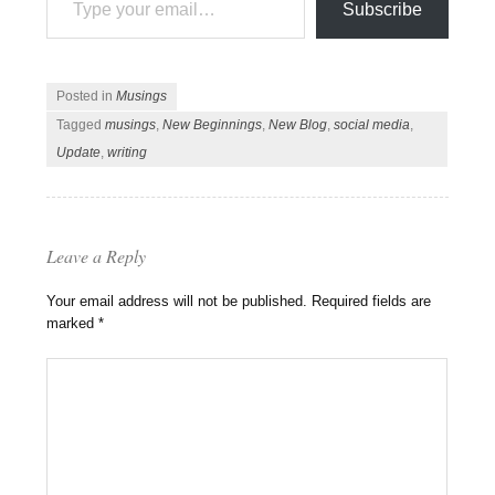
Subscribe
Posted in
Musings
Tagged
musings
,
New Beginnings
,
New Blog
,
social media
,
Update
,
writing
Leave a Reply
Your email address will not be published.
Required fields are
marked
*