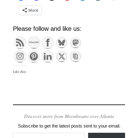
More
Please follow and like us:
Like this:
Discover more from Moonbeams over Atlanta
Subscribe to get the latest posts sent to your email.
Type your email…