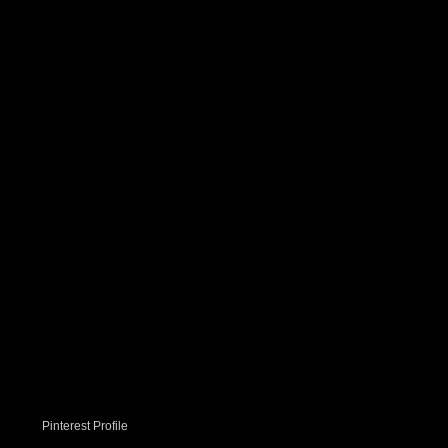
Pinterest Profile