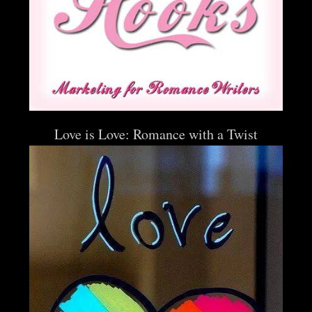
Love is Love: Romance with a Twist