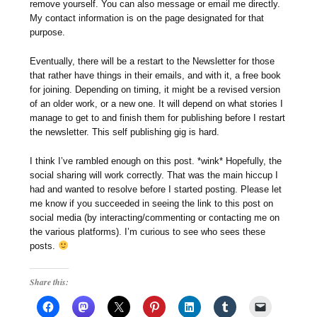
remove yourself. You can also message or email me directly.
My contact information is on the page designated for that
purpose.
Eventually, there will be a restart to the Newsletter for those
that rather have things in their emails, and with it, a free book
for joining. Depending on timing, it might be a revised version
of an older work, or a new one. It will depend on what stories I
manage to get to and finish them for publishing before I restart
the newsletter. This self publishing gig is hard.
I think I’ve rambled enough on this post. *wink* Hopefully, the
social sharing will work correctly. That was the main hiccup I
had and wanted to resolve before I started posting. Please let
me know if you succeeded in seeing the link to this post on
social media (by interacting/commenting or contacting me on
the various platforms). I’m curious to see who sees these
posts.
Share this: