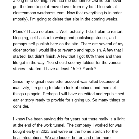
a long time coming. I’ve had the domain for awhile but never
got the time to get it moved over from my first blog site at
eloreenmoon.wordpress.com. Now that everything is in order
(mostly), I’m going to delete that site in the coming weeks.
Plans? I have no plans… Well, actually, I do. I plan to restart
blogging, get back into writing and publishing stories, and
perhaps self publish here on the site. There are several of my
older stories I would like to revamp and republish. A few that I
started, but didn’t finish. A few that I got 80% there and then
life got in the way. You should see my folders for the various
stories I started. I have at least 15-20. *smile*
Since my original newsletter account was killed because of
inactivity, I’m going to take a look at options and then set
things up again. Perhaps I will have an edited and republished
earlier story ready to provide for signing up. So many things to
consider.
I know I’ve been saying this for years but there really is a light
at the end of the work tunnel. The company I worked for was
bought early in 2023 and we’re on the home stretch for the
final integrations. We are bigger, better, and offer more