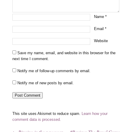
Name
*
Email
*
Website
Save my name, email, and website in this browser for the
next time I comment.
Notify me of follow-up comments by email.
Notify me of new posts by email.
This site uses Akismet to reduce spam.
Learn how your
comment data is processed.
←
Ringing in the new year
#Review: The Royal Curse