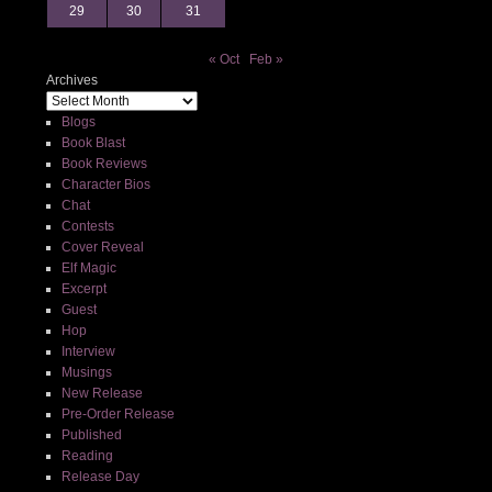
29
30
31
« Oct
Feb »
Archives
Blogs
Book Blast
Book Reviews
Character Bios
Chat
Contests
Cover Reveal
Elf Magic
Excerpt
Guest
Hop
Interview
Musings
New Release
Pre-Order Release
Published
Reading
Release Day