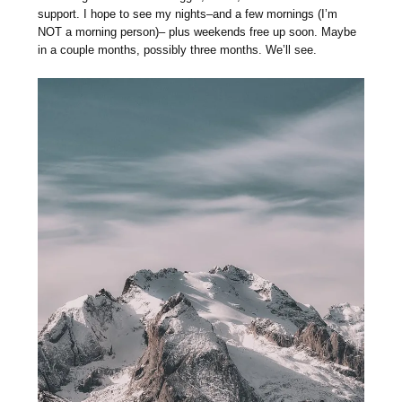
support. I hope to see my nights–and a few mornings (I’m
NOT a morning person)– plus weekends free up soon. Maybe
in a couple months, possibly three months. We’ll see.