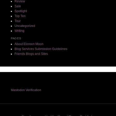
Review
Sale
Spotlight
Top Ten
Tour
Uncategorized
Writing
PAGES
About Eloreen Moon
Blog Services Submission Guidelines
Friends Blogs and Sites
Mastodon Verification