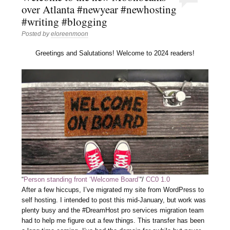
over Atlanta #newyear #newhosting
#writing #blogging
Posted by
eloreenmoon
Greetings and Salutations! Welcome to 2024 readers!
“
Person standing front ‘Welcome Board’
“/
CC0 1.0
After a few hiccups, I’ve migrated my site from WordPress to
self hosting. I intended to post this mid-January, but work was
plenty busy and the #DreamHost pro services migration team
had to help me figure out a few things. This transfer has been