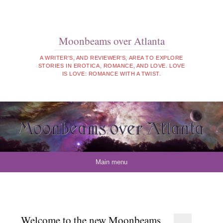
Moonbeams over Atlanta
A WRITER'S, AND REVIEWER'S, AREA TO EXPLORE
STORIES IN EROTICA, ROMANCE, AND LOVE. LOVE
IS LOVE: ROMANCE WITH A TWIST.
Skip to content
Main menu
Welcome to the new Moonbeams