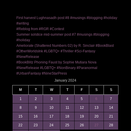
First harvest Lughnasadh post #8 #musings #blogging #holiday
#writing
#Reblog from #RGR #Contest
Summer solstice mid-summer post #7 #musings #blogging
#holiday
Ameliorate (Shattered Numbers 02) by R. Sinclair #BookBlast
#OtherWorldsInk #LGBTQ+ #Thriller #Sci-Fantasy
#NewRelease
#BookBlitz Phoning Faust by Sophie Mutiara Nova
#NewRelease #LGBTQ+ #NonBinary #Paranormal
#UrbanFantasy #NineStarPress
January 2024
M
T
W
T
F
S
S
1
2
3
4
5
6
7
8
9
10
11
12
13
14
15
16
17
18
19
20
21
22
23
24
25
26
27
28