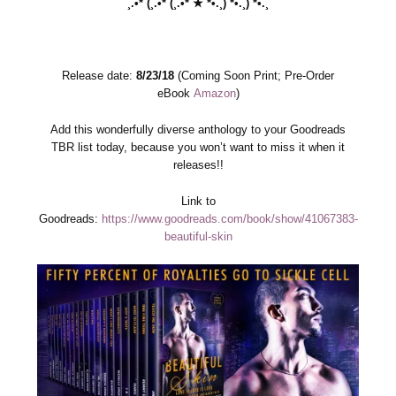
¸.•*´(¸.•*´(¸.•*´★`*•.¸)`*•.¸)`*•.¸
Release date:
8/23/18
(Coming Soon Print; Pre-Order
eBook
Amazon
)
Add this wonderfully diverse anthology to your Goodreads
TBR list today, because you won’t want to miss it when it
releases!!
Link to
Goodreads:
https://www.goodreads.com/book/show/41067383-
beautiful-skin