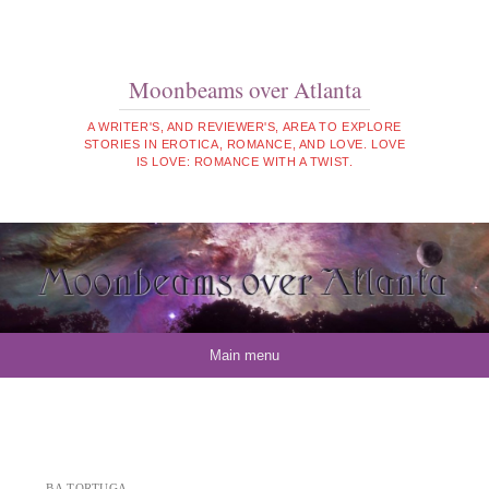
Moonbeams over Atlanta
A WRITER'S, AND REVIEWER'S, AREA TO EXPLORE
STORIES IN EROTICA, ROMANCE, AND LOVE. LOVE
IS LOVE: ROMANCE WITH A TWIST.
Skip to content
Main menu
BA TORTUGA