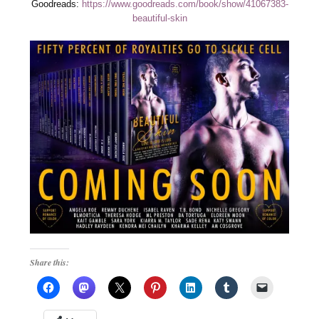
Goodreads:
https://www.goodreads.com/book/show/41067383-
beautiful-skin
Share this: