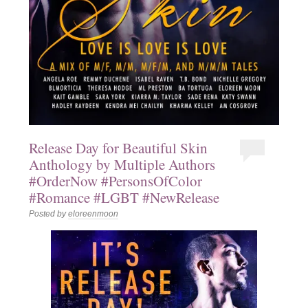
Release Day for Beautiful Skin
Anthology by Multiple Authors
#OrderNow #PersonsOfColor
#Romance #LGBT #NewRelease
Posted by
eloreenmoon