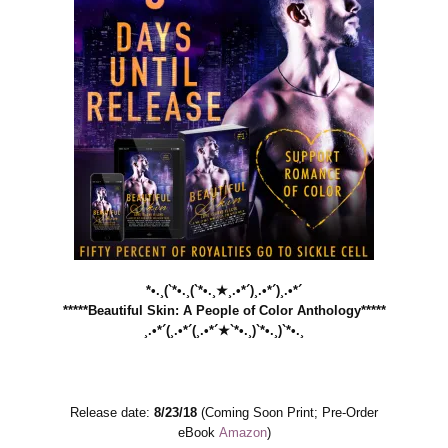
*•.¸(`*•.¸(`*•.¸★¸.•*´)¸.•*´)¸.•*´
*****Beautiful Skin: A People of Color Anthology*****
¸.•*´(¸.•*´(¸.•*´★`*•.¸)`*•.¸)`*•.¸
Release date:
8/23/18
(Coming Soon Print; Pre-Order
eBook
Amazon
)