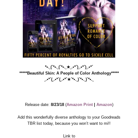
*•.¸(`*•.¸(`*•.¸★¸.•*´)¸.•*´)¸.•*´
*****Beautiful Skin: A People of Color Anthology*****
¸.•*´(¸.•*´(¸.•*´★`*•.¸)`*•.¸)`*•.¸
Release date:
8/23/18
(
Amazon Print
|
Amazon
)
Add this wonderfully diverse anthology to your Goodreads
TBR list today, because you won’t want to mi!!
Link to