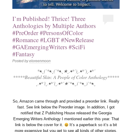
I’m Published! Thrice! Three
Anthologies by Multiple Authors
#PreOrder #PersonsOfColor
#Romance #LGBT #NewRelease
#GAEmergingWriters #SciFi
#Fantasy
Posted by
eloreenmoon
*•.¸(`*•.¸(`*•.¸★¸.•*´)¸.•*´)¸.•*´
*****Beautiful Skin: A People of Color Anthology*****
¸.•*´(¸.•*´(¸.•*´★`*•.¸)`*•.¸)`*•.¸
So, Amazon came through and provided a preorder link. Really
fast. See link below the Preorder image. In addition, I got
notified that Z Publishing House released the Georgia
Emerging Writers Anthology I mentioned earlier this year. That
link is below the cover for it.
It’s a paperback so it’s a bit
more expensive but you get to see all kinds of other stories.