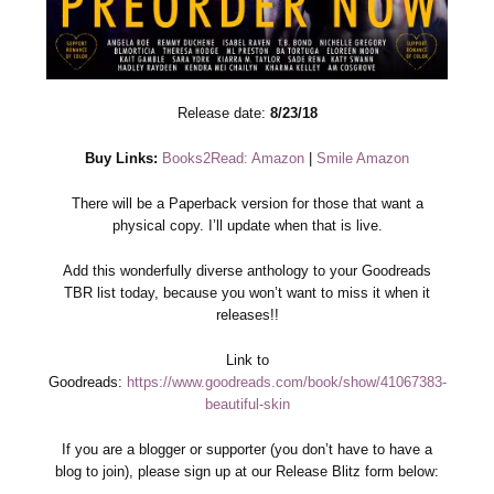
Release date:
8/23/18
Buy Links:
Books2Read: Amazon
|
Smile Amazon
There will be a Paperback version for those that want a
physical copy. I’ll update when that is live.
Add this wonderfully diverse anthology to your Goodreads
TBR list today, because you won’t want to miss it when it
releases!!
Link to
Goodreads:
https://www.goodreads.com/book/show/41067383-
beautiful-skin
If you are a blogger or supporter (you don’t have to have a
blog to join), please sign up at our Release Blitz form below: