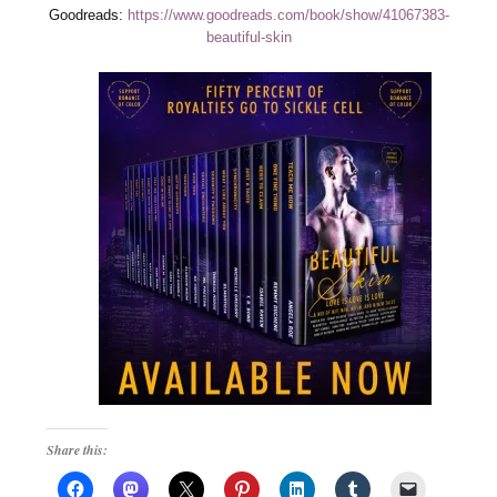
Goodreads:
https://www.goodreads.com/book/show/41067383-
beautiful-skin
Share this: