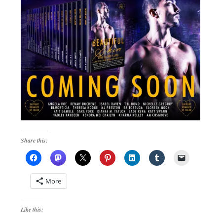
Share this:
More
Like this: