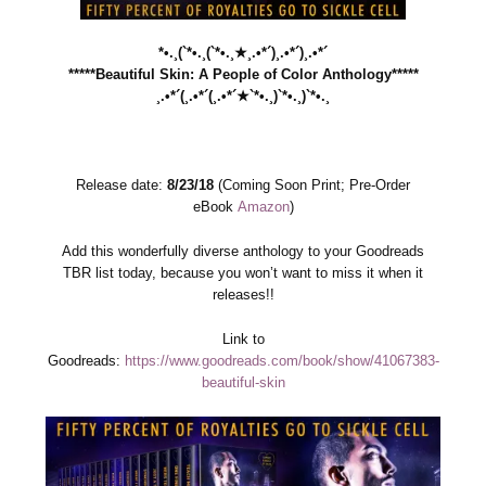
*•.¸(`*•.¸(`*•.¸★¸.•*´)¸.•*´)¸.•*´
*****Beautiful Skin: A People of Color Anthology*****
¸.•*´(¸.•*´(¸.•*´★`*•.¸)`*•.¸)`*•.¸
Release date:
8/23/18
(Coming Soon Print; Pre-Order
eBook
Amazon
)
Add this wonderfully diverse anthology to your Goodreads
TBR list today, because you won’t want to miss it when it
releases!!
Link to
Goodreads:
https://www.goodreads.com/book/show/41067383-
beautiful-skin