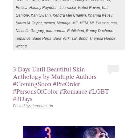
Beautiful Skin
,
BLMorticia
,
Contemporary
,
Eloreen Moon
,
Erotica
,
Hadley Raydeen
,
Interracial
,
Isabel Raven
,
Kait
Gamble
,
Katy Swann
,
Kendra Mei Chailyn
,
Kharma Kelley
,
Kiarra M. Taylor
,
m/m/m
,
Menage
,
MF
,
MFM
,
ML Preston
,
mm
,
Nichelle Gregory
,
paranormal
,
Published
,
Renny Duchene
,
romance
,
Sade Rena
,
Sara York
,
T.B. Bond
,
Theresa Hodge
,
writing
3 Days Until Beautiful Skin
Anthology by Multiple Authors
#ComingSoon #PreOrder
#PersonsOfColor #Romance #LGBT
#3Days
Posted by
eloreenmoon