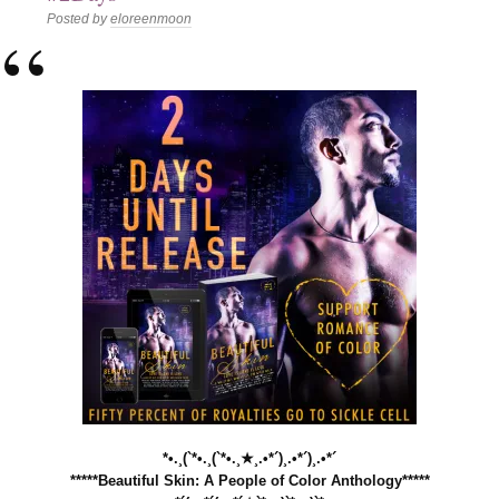
Posted by
eloreenmoon
*•.¸(`*•.¸(`*•.¸★¸.•*´)¸.•*´)¸.•*´
*****Beautiful Skin: A People of Color Anthology*****