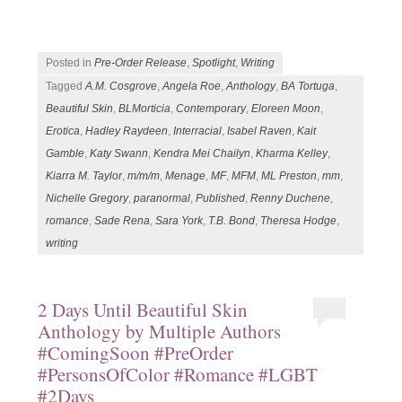
Posted in
Pre-Order Release
,
Spotlight
,
Writing
Tagged
A.M. Cosgrove
,
Angela Roe
,
Anthology
,
BA Tortuga
,
Beautiful Skin
,
BLMorticia
,
Contemporary
,
Eloreen Moon
,
Erotica
,
Hadley Raydeen
,
Interracial
,
Isabel Raven
,
Kait
Gamble
,
Katy Swann
,
Kendra Mei Chailyn
,
Kharma Kelley
,
Kiarra M. Taylor
,
m/m/m
,
Menage
,
MF
,
MFM
,
ML Preston
,
mm
,
Nichelle Gregory
,
paranormal
,
Published
,
Renny Duchene
,
romance
,
Sade Rena
,
Sara York
,
T.B. Bond
,
Theresa Hodge
,
writing
2 Days Until Beautiful Skin
Anthology by Multiple Authors
#ComingSoon #PreOrder
#PersonsOfColor #Romance #LGBT
#2Days