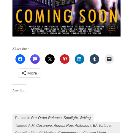
Share this:
More
Like this:
Posted in
Pre-Order Release
,
Spotlight
,
Writing
Tagged
A.M. Cosgrove
,
Angela Roe
,
Anthology
,
BA Tortuga
,