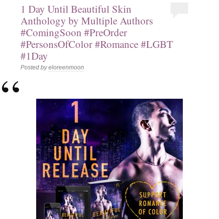
1 Day Until Beautiful Skin
Anthology by Multiple Authors
#ComingSoon #PreOrder
#PersonsOfColor #Romance #LGBT
#1Day
Posted by
eloreenmoon