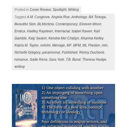
Posted in
Cover Reveal
,
Spotlight
,
Writing
Tagged
A.M. Cosgrove
,
Angela Roe
,
Anthology
,
BA Tortuga
,
Beautiful Skin
,
BLMorticia
,
Contemporary
,
Eloreen Moon
,
Erotica
,
Hadley Raydeen
,
Interracial
,
Isabel Raven
,
Kait
Gamble
,
Katy Swann
,
Kendra Mei Chailyn
,
Kharma Kelley
,
Kiarra M. Taylor
,
m/m/m
,
Menage
,
MF
,
MFM
,
ML Preston
,
mm
,
Nichelle Gregory
,
paranormal
,
Published
,
Renny Duchene
,
romance
,
Sade Rena
,
Sara York
,
T.B. Bond
,
Theresa Hodge
,
writing