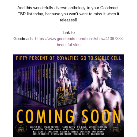
Add this wonderfully diverse anthology to your Goodreads
TBR list today, because you won’t want to miss it when it
releases!!
Link to
Goodreads:
https://www.goodreads.com/book/show/41067383-
beautiful-skin