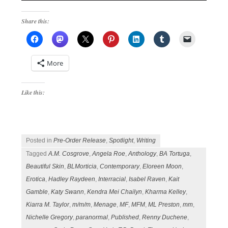
Share this:
More
Like this:
Posted in
Pre-Order Release
,
Spotlight
,
Writing
Tagged
A.M. Cosgrove
,
Angela Roe
,
Anthology
,
BA Tortuga
,
Beautiful Skin
,
BLMorticia
,
Contemporary
,
Eloreen Moon
,
Erotica
,
Hadley Raydeen
,
Interracial
,
Isabel Raven
,
Kait
Gamble
,
Katy Swann
,
Kendra Mei Chailyn
,
Kharma Kelley
,
Kiarra M. Taylor
,
m/m/m
,
Menage
,
MF
,
MFM
,
ML Preston
,
mm
,
Nichelle Gregory
,
paranormal
,
Published
,
Renny Duchene
,