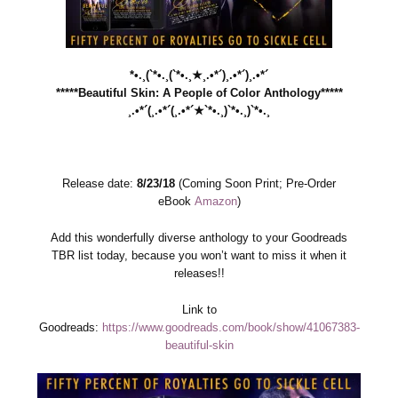
*•.¸(`*•.¸(`*•.¸★¸.•*´)¸.•*´)¸.•*´
*****Beautiful Skin: A People of Color Anthology*****
¸.•*´(¸.•*´(¸.•*´★`*•.¸)`*•.¸)`*•.¸
Release date:
8/23/18
(Coming Soon Print; Pre-Order
eBook
Amazon
)
Add this wonderfully diverse anthology to your Goodreads
TBR list today, because you won’t want to miss it when it
releases!!
Link to
Goodreads:
https://www.goodreads.com/book/show/41067383-
beautiful-skin