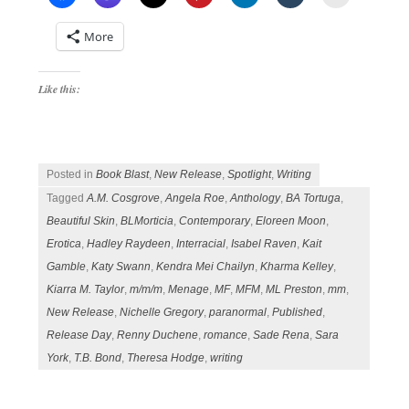
More
Like this:
Posted in
Book Blast
,
New Release
,
Spotlight
,
Writing
Tagged
A.M. Cosgrove
,
Angela Roe
,
Anthology
,
BA Tortuga
,
Beautiful Skin
,
BLMorticia
,
Contemporary
,
Eloreen Moon
,
Erotica
,
Hadley Raydeen
,
Interracial
,
Isabel Raven
,
Kait
Gamble
,
Katy Swann
,
Kendra Mei Chailyn
,
Kharma Kelley
,
Kiarra M. Taylor
,
m/m/m
,
Menage
,
MF
,
MFM
,
ML Preston
,
mm
,
New Release
,
Nichelle Gregory
,
paranormal
,
Published
,
Release Day
,
Renny Duchene
,
romance
,
Sade Rena
,
Sara
York
,
T.B. Bond
,
Theresa Hodge
,
writing