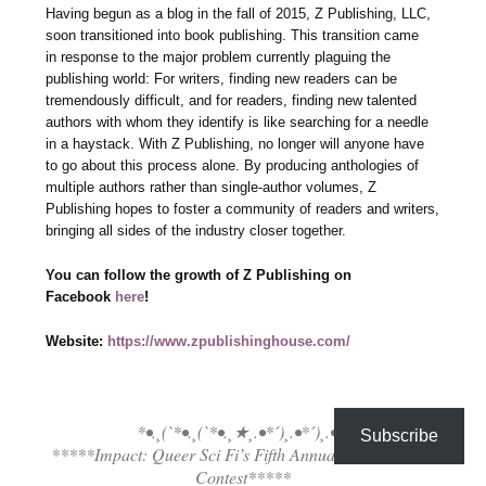
Having begun as a blog in the fall of 2015, Z Publishing, LLC,
soon transitioned into book publishing. This transition came
in response to the major problem currently plaguing the
publishing world: For writers, finding new readers can be
tremendously difficult, and for readers, finding new talented
authors with whom they identify is like searching for a needle
in a haystack. With Z Publishing, no longer will anyone have
to go about this process alone. By producing anthologies of
multiple authors rather than single-author volumes, Z
Publishing hopes to foster a community of readers and writers,
bringing all sides of the industry closer together.
You can follow the growth of Z Publishing on
Facebook
here
!
Website:
https://www.zpublishinghouse.com/
*•.¸(`*•.¸(`*•.¸★¸.•*´)¸.•*´)¸.•*´
Subscribe
*****Impact: Queer Sci Fi’s Fifth Annual Flash Fiction
Contest*****