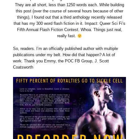
They are all short, less than 1250 words each. While building
this post (over the course of several hours because of other
things), I found out that a third anthology recently released
that has my 300 word flash fiction in it. Impact: Queer Sci Fi’s
Fifth Annual Flash Fiction Contest. Whoa. Things just real,
really fast.
So, readers. I’m an officially published author with multiple
publications under my belt. How did that happen? A lot of
work. Thank you Emmy, the POC FB Group, J. Scott
Coatsworth