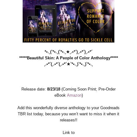
*•.¸(`*•.¸(`*•.¸★¸.•*´)¸.•*´)¸.•*´
*****Beautiful Skin: A People of Color Anthology*****
¸.•*´(¸.•*´(¸.•*´★`*•.¸)`*•.¸)`*•.¸
Release date:
8/23/18
(Coming Soon Print; Pre-Order
eBook
Amazon
)
Add this wonderfully diverse anthology to your Goodreads
TBR list today, because you won’t want to miss it when it
releases!!
Link to