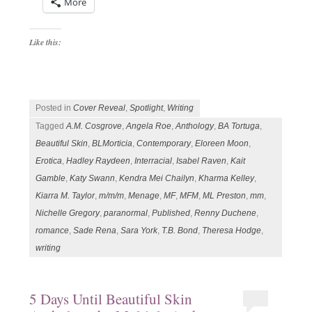
More
Like this:
Posted in
Cover Reveal
,
Spotlight
,
Writing
Tagged
A.M. Cosgrove
,
Angela Roe
,
Anthology
,
BA Tortuga
,
Beautiful Skin
,
BLMorticia
,
Contemporary
,
Eloreen Moon
,
Erotica
,
Hadley Raydeen
,
Interracial
,
Isabel Raven
,
Kait
Gamble
,
Katy Swann
,
Kendra Mei Chailyn
,
Kharma Kelley
,
Kiarra M. Taylor
,
m/m/m
,
Menage
,
MF
,
MFM
,
ML Preston
,
mm
,
Nichelle Gregory
,
paranormal
,
Published
,
Renny Duchene
,
romance
,
Sade Rena
,
Sara York
,
T.B. Bond
,
Theresa Hodge
,
writing
5 Days Until Beautiful Skin