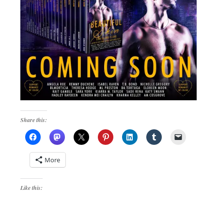
Share this:
More
Like this: