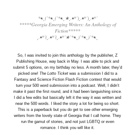
*•.¸(`*•.¸(`*•.¸★¸.•*´)¸.•*´)¸.•*´
*****Georgia Emerging Writers: An Anthology of
Fiction*****
¸.•*´(¸.•*´(¸.•*´★`*•.¸)`*•.¸)`*•.¸
So, I was invited to join this anthology by the publisher, Z
Publishing House, way back in May. I was able to pick and
submit 5 options, on my birthday no less. A month later, they’d
picked one!
The Lotto Ticket
was a submission I did to a
Fantasy and Science Fiction Flash Fiction contest that would
turn your 500 word submission into a podcast. Well, I didn’t
make it past the first round, and it had been languishing since.
I did a few edits but basically left it the way it was written and
near the 500 words. I liked the story a lot for being so short.
This is a paperback but you do get to see other emerging
writers from the lovely state of Georgia that I call home. They
run the gamut of stories, and not just LGBTQ or even
romance. I think you will like it.