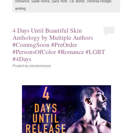
romance
,
Sade Rena
,
Sara York
,
T.B. Bond
,
Theresa Hodge
,
writing
4 Days Until Beautiful Skin
Anthology by Multiple Authors
#ComingSoon #PreOrder
#PersonsOfColor #Romance #LGBT
#4Days
Posted by
eloreenmoon