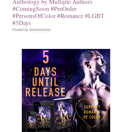
Anthology by Multiple Authors
#ComingSoon #PreOrder
#PersonsOfColor #Romance #LGBT
#5Days
Posted by
eloreenmoon