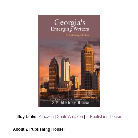
Buy Links:
Amazon
|
Smile Amazon
|
Z Publishing House
About Z Publishing House: