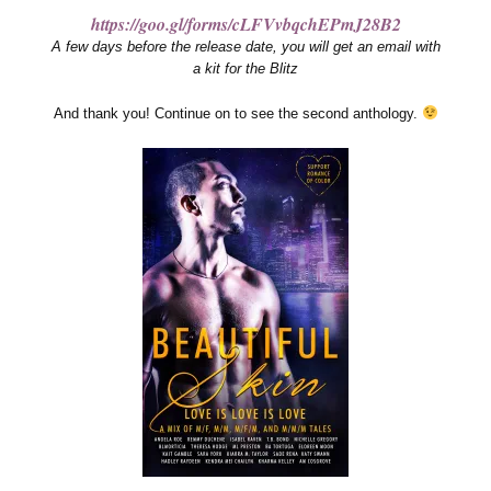
https://goo.gl/forms/cLFVvbqchEPmJ28B2
A few days before the release date, you will get an email with
a kit for the Blitz
And thank you! Continue on to see the second anthology.