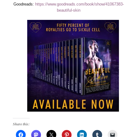
Goodreads:
https://www.goodreads.com/book/show/41067383-
beautiful-skin
Share this: