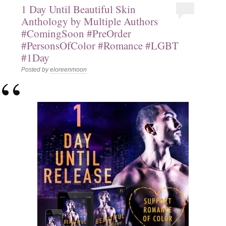
1 Day Until Beautiful Skin
Anthology by Multiple Authors
#ComingSoon #PreOrder
#PersonsOfColor #Romance #LGBT
#1Day
Posted by
eloreenmoon