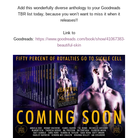
Add this wonderfully diverse anthology to your Goodreads
TBR list today, because you won’t want to miss it when it
releases!!
Link to
Goodreads:
https://www.goodreads.com/book/show/41067383-
beautiful-skin