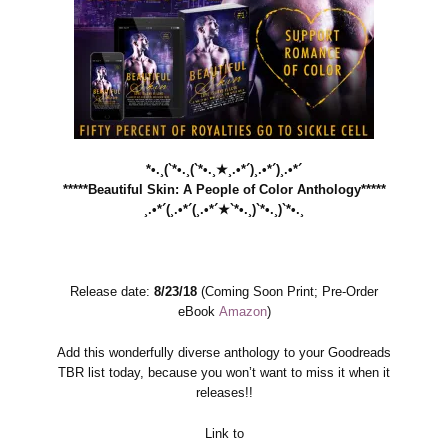
*•.¸(`*•.¸(`*•.¸★¸.•*´)¸.•*´)¸.•*´
*****Beautiful Skin: A People of Color Anthology*****
¸.•*´(¸.•*´(¸.•*´★`*•.¸)`*•.¸)`*•.¸
Release date:
8/23/18
(Coming Soon Print; Pre-Order
eBook
Amazon
)
Add this wonderfully diverse anthology to your Goodreads
TBR list today, because you won’t want to miss it when it
releases!!
Link to