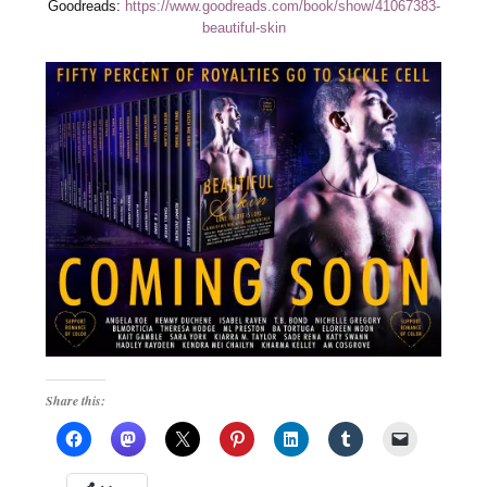
Goodreads:
https://www.goodreads.com/book/show/41067383-
beautiful-skin
Share this: