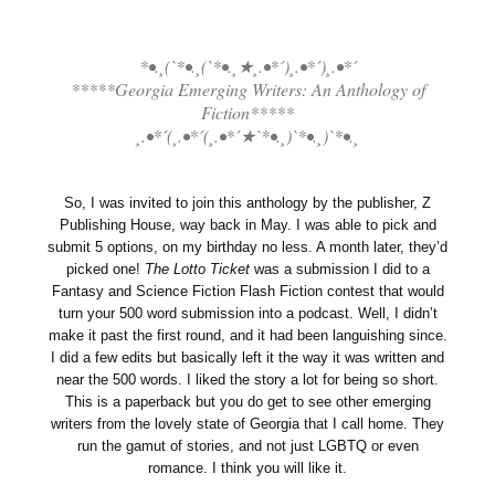
*•.¸(`*•.¸(`*•.¸★¸.•*´)¸.•*´)¸.•*´
*****Georgia Emerging Writers: An Anthology of
Fiction*****
¸.•*´(¸.•*´(¸.•*´★`*•.¸)`*•.¸)`*•.¸
So, I was invited to join this anthology by the publisher, Z
Publishing House, way back in May. I was able to pick and
submit 5 options, on my birthday no less. A month later, they’d
picked one!
The Lotto Ticket
was a submission I did to a
Fantasy and Science Fiction Flash Fiction contest that would
turn your 500 word submission into a podcast. Well, I didn’t
make it past the first round, and it had been languishing since.
I did a few edits but basically left it the way it was written and
near the 500 words. I liked the story a lot for being so short.
This is a paperback but you do get to see other emerging
writers from the lovely state of Georgia that I call home. They
run the gamut of stories, and not just LGBTQ or even
romance. I think you will like it.