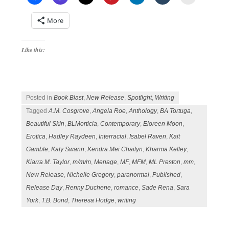
More
Like this:
Posted in
Book Blast
,
New Release
,
Spotlight
,
Writing
Tagged
A.M. Cosgrove
,
Angela Roe
,
Anthology
,
BA Tortuga
,
Beautiful Skin
,
BLMorticia
,
Contemporary
,
Eloreen Moon
,
Erotica
,
Hadley Raydeen
,
Interracial
,
Isabel Raven
,
Kait
Gamble
,
Katy Swann
,
Kendra Mei Chailyn
,
Kharma Kelley
,
Kiarra M. Taylor
,
m/m/m
,
Menage
,
MF
,
MFM
,
ML Preston
,
mm
,
New Release
,
Nichelle Gregory
,
paranormal
,
Published
,
Release Day
,
Renny Duchene
,
romance
,
Sade Rena
,
Sara
York
,
T.B. Bond
,
Theresa Hodge
,
writing