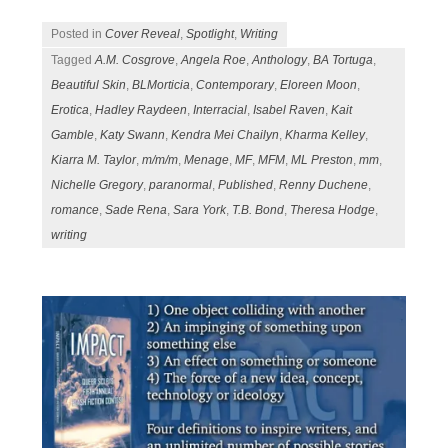
Posted in
Cover Reveal
,
Spotlight
,
Writing
Tagged
A.M. Cosgrove
,
Angela Roe
,
Anthology
,
BA Tortuga
,
Beautiful Skin
,
BLMorticia
,
Contemporary
,
Eloreen Moon
,
Erotica
,
Hadley Raydeen
,
Interracial
,
Isabel Raven
,
Kait
Gamble
,
Katy Swann
,
Kendra Mei Chailyn
,
Kharma Kelley
,
Kiarra M. Taylor
,
m/m/m
,
Menage
,
MF
,
MFM
,
ML Preston
,
mm
,
Nichelle Gregory
,
paranormal
,
Published
,
Renny Duchene
,
romance
,
Sade Rena
,
Sara York
,
T.B. Bond
,
Theresa Hodge
,
writing