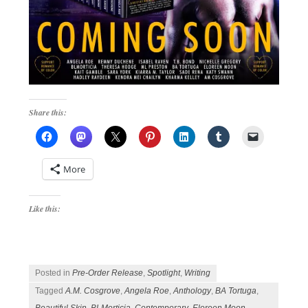
Share this:
More
Like this:
Posted in
Pre-Order Release
,
Spotlight
,
Writing
Tagged
A.M. Cosgrove
,
Angela Roe
,
Anthology
,
BA Tortuga
,