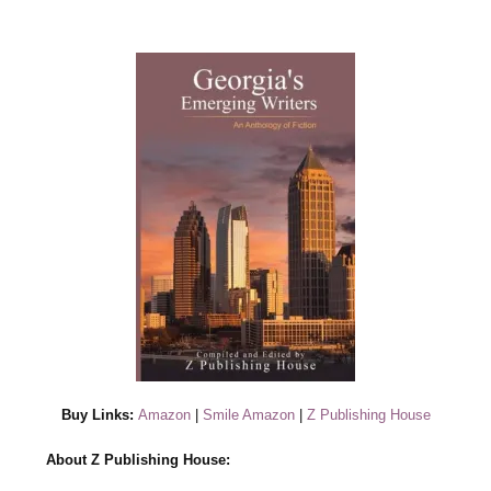
Buy Links:
Amazon
|
Smile Amazon
|
Z Publishing House
About Z Publishing House: