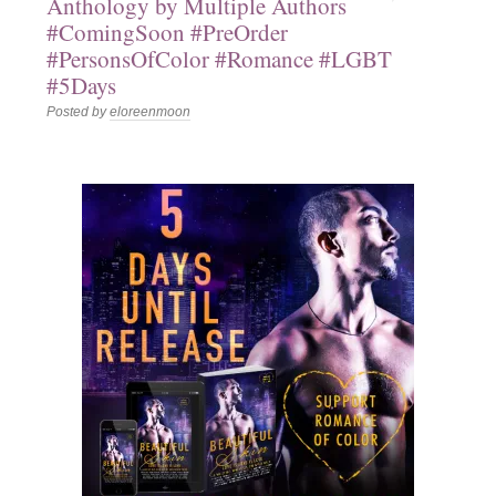
Anthology by Multiple Authors
#ComingSoon #PreOrder
#PersonsOfColor #Romance #LGBT
#5Days
Posted by
eloreenmoon