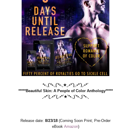
*•.¸(`*•.¸(`*•.¸★¸.•*´)¸.•*´)¸.•*´
*****Beautiful Skin: A People of Color Anthology*****
¸.•*´(¸.•*´(¸.•*´★`*•.¸)`*•.¸)`*•.¸
Release date:
8/23/18
(Coming Soon Print; Pre-Order
eBook
Amazon
)