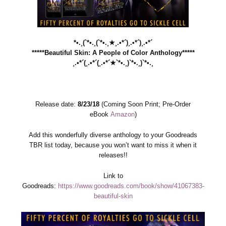
*•.¸(`*•.¸(`*•.¸★¸.•*´)¸.•*´)¸.•*´
*****Beautiful Skin: A People of Color Anthology*****
¸.•*´(¸.•*´(¸.•*´★`*•.¸)`*•.¸)`*•.¸
Release date:
8/23/18
(Coming Soon Print; Pre-Order
eBook
Amazon
)
Add this wonderfully diverse anthology to your Goodreads
TBR list today, because you won’t want to miss it when it
releases!!
Link to
Goodreads:
https://www.goodreads.com/book/show/41067383-
beautiful-skin