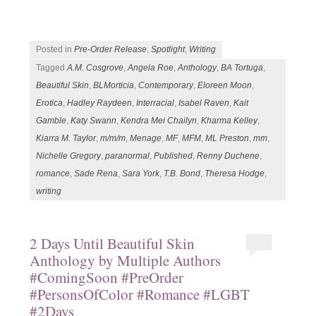
Posted in
Pre-Order Release
,
Spotlight
,
Writing
Tagged
A.M. Cosgrove
,
Angela Roe
,
Anthology
,
BA Tortuga
,
Beautiful Skin
,
BLMorticia
,
Contemporary
,
Eloreen Moon
,
Erotica
,
Hadley Raydeen
,
Interracial
,
Isabel Raven
,
Kait
Gamble
,
Katy Swann
,
Kendra Mei Chailyn
,
Kharma Kelley
,
Kiarra M. Taylor
,
m/m/m
,
Menage
,
MF
,
MFM
,
ML Preston
,
mm
,
Nichelle Gregory
,
paranormal
,
Published
,
Renny Duchene
,
romance
,
Sade Rena
,
Sara York
,
T.B. Bond
,
Theresa Hodge
,
writing
2 Days Until Beautiful Skin
Anthology by Multiple Authors
#ComingSoon #PreOrder
#PersonsOfColor #Romance #LGBT
#2Days