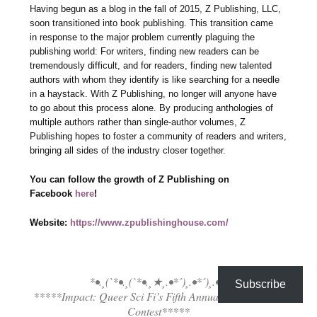
Having begun as a blog in the fall of 2015, Z Publishing, LLC,
soon transitioned into book publishing. This transition came
in response to the major problem currently plaguing the
publishing world: For writers, finding new readers can be
tremendously difficult, and for readers, finding new talented
authors with whom they identify is like searching for a needle
in a haystack. With Z Publishing, no longer will anyone have
to go about this process alone. By producing anthologies of
multiple authors rather than single-author volumes, Z
Publishing hopes to foster a community of readers and writers,
bringing all sides of the industry closer together.
You can follow the growth of Z Publishing on
Facebook
here
!
Website:
https://www.zpublishinghouse.com/
*•.¸(`*•.¸(`*•.¸★¸.•*´)¸.•*´)¸.•*´
Subscribe
*****Impact: Queer Sci Fi’s Fifth Annual Flash Fiction
Contest*****