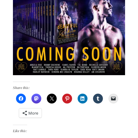
Share this:
More
Like this: