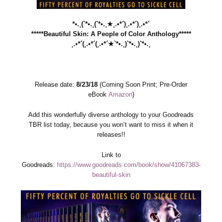
*•.¸(`*•.¸(`*•.¸★¸.•*´)¸.•*´)¸.•*´
*****Beautiful Skin: A People of Color Anthology*****
¸.•*´(¸.•*´(¸.•*´★`*•.¸)`*•.¸)`*•.¸
Release date:
8/23/18
(Coming Soon Print; Pre-Order
eBook
Amazon
)
Add this wonderfully diverse anthology to your Goodreads
TBR list today, because you won’t want to miss it when it
releases!!
Link to
Goodreads:
https://www.goodreads.com/book/show/41067383-
beautiful-skin