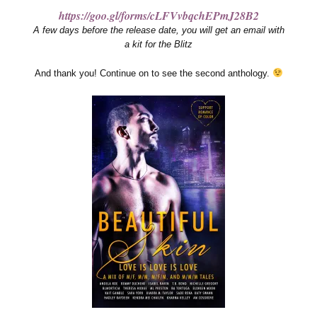
https://goo.gl/forms/cLFVvbqchEPmJ28B2
A few days before the release date, you will get an email with
a kit for the Blitz
And thank you! Continue on to see the second anthology.