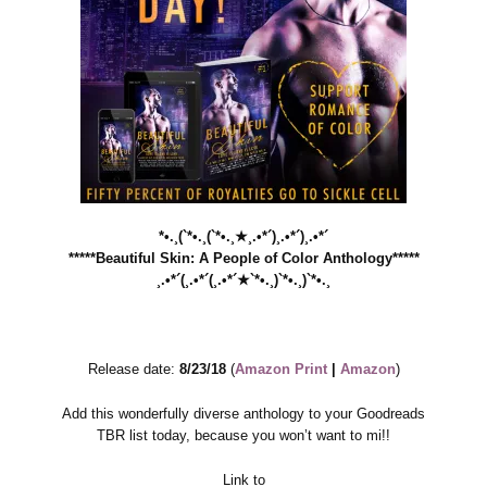
*•.¸(`*•.¸(`*•.¸★¸.•*´)¸.•*´)¸.•*´
*****Beautiful Skin: A People of Color Anthology*****
¸.•*´(¸.•*´(¸.•*´★`*•.¸)`*•.¸)`*•.¸
Release date:
8/23/18
(
Amazon Print
|
Amazon
)
Add this wonderfully diverse anthology to your Goodreads
TBR list today, because you won’t want to mi!!
Link to