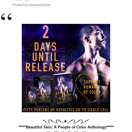
Posted by
eloreenmoon
*•.¸(`*•.¸(`*•.¸★¸.•*´)¸.•*´)¸.•*´
*****Beautiful Skin: A People of Color Anthology*****