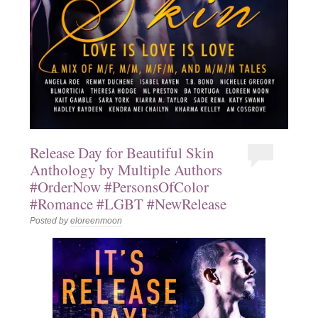
Release Day for Beautiful Skin
Anthology by Multiple Authors
#OrderNow #PersonsOfColor
#Romance #LGBT #NewRelease
Posted by
eloreenmoon