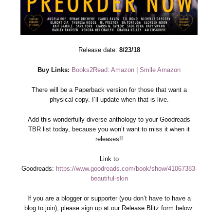
Release date:
8/23/18
Buy Links:
Books2Read: Amazon
|
Smile Amazon
There will be a Paperback version for those that want a
physical copy. I’ll update when that is live.
Add this wonderfully diverse anthology to your Goodreads
TBR list today, because you won’t want to miss it when it
releases!!
Link to
Goodreads:
https://www.goodreads.com/book/show/41067383-
beautiful-skin
If you are a blogger or supporter (you don’t have to have a
blog to join), please sign up at our Release Blitz form below: