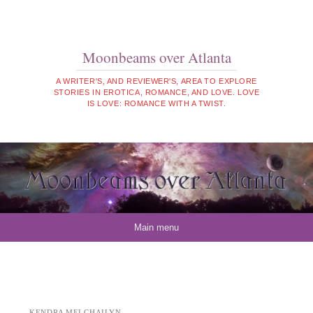
Moonbeams over Atlanta
A WRITER'S, AND REVIEWER'S, AREA TO EXPLORE
STORIES IN EROTICA, ROMANCE, AND LOVE. LOVE
IS LOVE: ROMANCE WITH A TWIST.
Skip to content
Main menu
KENDRA MEI CHAILYN