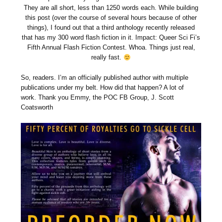
They are all short, less than 1250 words each. While building
this post (over the course of several hours because of other
things), I found out that a third anthology recently released
that has my 300 word flash fiction in it. Impact: Queer Sci Fi’s
Fifth Annual Flash Fiction Contest. Whoa. Things just real,
really fast.
So, readers. I’m an officially published author with multiple
publications under my belt. How did that happen? A lot of
work. Thank you Emmy, the POC FB Group, J. Scott
Coatsworth