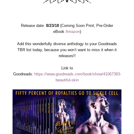
¸.•*´(¸.•*´(¸.•*´★`*•.¸)`*•.¸)`*•.¸
Release date:
8/23/18
(Coming Soon Print; Pre-Order
eBook
Amazon
)
Add this wonderfully diverse anthology to your Goodreads
TBR list today, because you won’t want to miss it when it
releases!!
Link to
Goodreads:
https://www.goodreads.com/book/show/41067383-
beautiful-skin