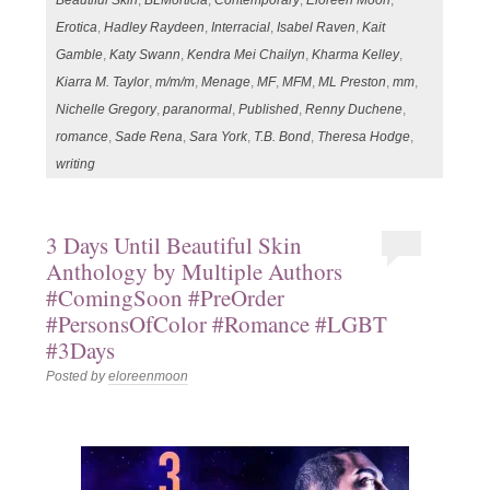
Beautiful Skin
,
BLMorticia
,
Contemporary
,
Eloreen Moon
,
Erotica
,
Hadley Raydeen
,
Interracial
,
Isabel Raven
,
Kait
Gamble
,
Katy Swann
,
Kendra Mei Chailyn
,
Kharma Kelley
,
Kiarra M. Taylor
,
m/m/m
,
Menage
,
MF
,
MFM
,
ML Preston
,
mm
,
Nichelle Gregory
,
paranormal
,
Published
,
Renny Duchene
,
romance
,
Sade Rena
,
Sara York
,
T.B. Bond
,
Theresa Hodge
,
writing
3 Days Until Beautiful Skin
Anthology by Multiple Authors
#ComingSoon #PreOrder
#PersonsOfColor #Romance #LGBT
#3Days
Posted by
eloreenmoon