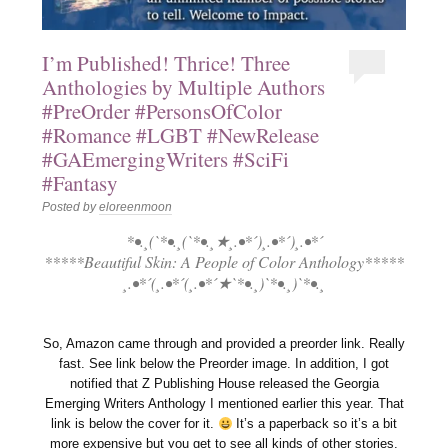
I’m Published! Thrice! Three
Anthologies by Multiple Authors
#PreOrder #PersonsOfColor
#Romance #LGBT #NewRelease
#GAEmergingWriters #SciFi
#Fantasy
Posted by
eloreenmoon
*•.¸(`*•.¸(`*•.¸★¸.•*´)¸.•*´)¸.•*´
*****Beautiful Skin: A People of Color Anthology*****
¸.•*´(¸.•*´(¸.•*´★`*•.¸)`*•.¸)`*•.¸
So, Amazon came through and provided a preorder link. Really
fast. See link below the Preorder image. In addition, I got
notified that Z Publishing House released the Georgia
Emerging Writers Anthology I mentioned earlier this year. That
link is below the cover for it.
It’s a paperback so it’s a bit
more expensive but you get to see all kinds of other stories.