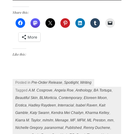
Share this:
More
Like this:
Posted in
Pre-Order Release
,
Spotlight
,
Writing
Tagged
A.M. Cosgrove
,
Angela Roe
,
Anthology
,
BA Tortuga
,
Beautiful Skin
,
BLMorticia
,
Contemporary
,
Eloreen Moon
,
Erotica
,
Hadley Raydeen
,
Interracial
,
Isabel Raven
,
Kait
Gamble
,
Katy Swann
,
Kendra Mei Chailyn
,
Kharma Kelley
,
Kiarra M. Taylor
,
m/m/m
,
Menage
,
MF
,
MFM
,
ML Preston
,
mm
,
Nichelle Gregory
,
paranormal
,
Published
,
Renny Duchene
,