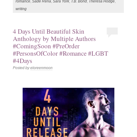
romance
,
Sade Rena
,
Sara York
,
T.B. Bond
,
Theresa Hodge
,
writing
4 Days Until Beautiful Skin
Anthology by Multiple Authors
#ComingSoon #PreOrder
#PersonsOfColor #Romance #LGBT
#4Days
Posted by
eloreenmoon