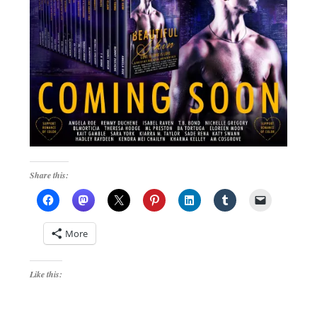
Share this:
More
Like this: