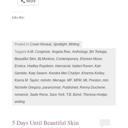
More
Like this:
Posted in
Cover Reveal
,
Spotlight
,
Writing
Tagged
A.M. Cosgrove
,
Angela Roe
,
Anthology
,
BA Tortuga
,
Beautiful Skin
,
BLMorticia
,
Contemporary
,
Eloreen Moon
,
Erotica
,
Hadley Raydeen
,
Interracial
,
Isabel Raven
,
Kait
Gamble
,
Katy Swann
,
Kendra Mei Chailyn
,
Kharma Kelley
,
Kiarra M. Taylor
,
m/m/m
,
Menage
,
MF
,
MFM
,
ML Preston
,
mm
,
Nichelle Gregory
,
paranormal
,
Published
,
Renny Duchene
,
romance
,
Sade Rena
,
Sara York
,
T.B. Bond
,
Theresa Hodge
,
writing
5 Days Until Beautiful Skin