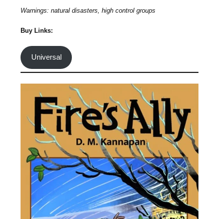
Warnings: natural disasters, high control groups
Buy Links:
Universal