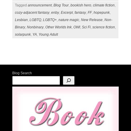
Tagged
announcement
,
Blog Tour
,
bookish hero
,
climate fiction
,
cozy-adjacent fantasy
,
enby
,
Excerpt
,
fantasy
,
FF
,
hopepunk
,
Lesbian
,
LGBTQ
,
LGBTQ+
,
nature magic
,
New Release
,
Non-
Binary
,
Nonbinary
,
Other Worlds Ink
,
OWI
,
Sci Fi
,
science fiction
,
solarpunk
,
YA
,
Young Adult
Post navigation
Blog Search