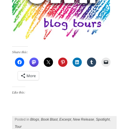
Share this:
More
Like this:
Posted in
Blogs
,
Book Blast
,
Excerpt
,
New Release
,
Spotlight
,
Tour