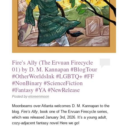
Fire’s Ally (The Ervuan Firecycle
01) by D. M. Kannapan #BlogTour
#OtherWorldsInk #LGBTQ+ #FF
#NonBinary #ScienceFiction
#Fantasy #YA #NewRelease
Posted by
eloreenmoon
Moonbeams over Atlanta welcomes D. M. Kannapan to the
blog.
Fire’s Ally
, book one of The Ervuan Firecycle series,
which was released January 3rd, 2026. It’s a young adult,
cozy-adjacent fantasy novel Here we go!