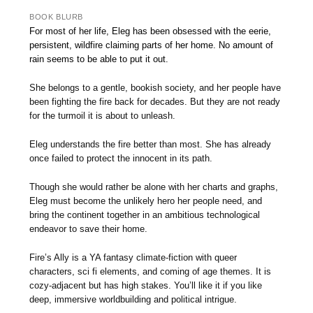
BOOK BLURB
For most of her life, Eleg has been obsessed with the eerie,
persistent, wildfire claiming parts of her home. No amount of
rain seems to be able to put it out.
She belongs to a gentle, bookish society, and her people have
been fighting the fire back for decades. But they are not ready
for the turmoil it is about to unleash.
Eleg understands the fire better than most. She has already
once failed to protect the innocent in its path.
Though she would rather be alone with her charts and graphs,
Eleg must become the unlikely hero her people need, and
bring the continent together in an ambitious technological
endeavor to save their home.
Fire’s Ally is a YA fantasy climate-fiction with queer
characters, sci fi elements, and coming of age themes. It is
cozy-adjacent but has high stakes. You’ll like it if you like
deep, immersive worldbuilding and political intrigue.