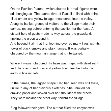
On the Pavilion Plateau, which abutted it, small figures were
still hanging art. The sacred river of Paclellic, lined with chirp-
filled amber-and-yellow foliage, meandered into the valley.
Along its banks, groups of visitors to the village made their
camps, resting before entering the pavilion for the feast. A
distant herd of goats made its way across the grassland,
rippling the green around it.
And beyond it all, that fire, looming over so many lives with its
tower of black smoke and stark flames. It was partially
obscured by the mountain range that it intertwined.
Where it wasn’t obscured, its base was ringed with dead earth
and black ash, and gray and yellow liquid leached into the
earth in fine rivulets.
In the flames, the jagged shape Eleg had seen was still there,
unlike in any of her previous sketches. She unrolled her
drawing paper and looked over her shoulder at the others.
They were looking the other way, toward the village.
Eleg followed their gaze. The air that filled the canyon was