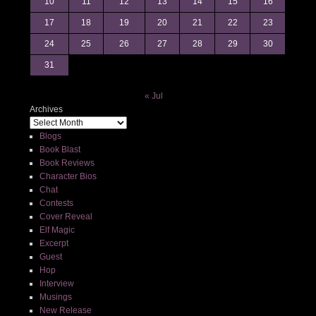
10
11
12
13
14
15
16
17
18
19
20
21
22
23
24
25
26
27
28
29
30
31
« Jul
Archives
Blogs
Book Blast
Book Reviews
Character Bios
Chat
Contests
Cover Reveal
Elf Magic
Excerpt
Guest
Hop
Interview
Musings
New Release