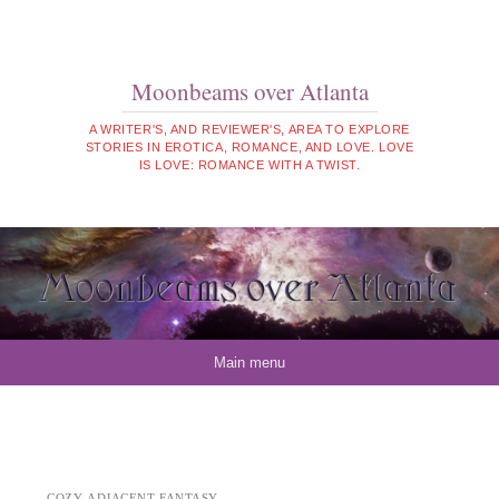
Moonbeams over Atlanta
A WRITER'S, AND REVIEWER'S, AREA TO EXPLORE
STORIES IN EROTICA, ROMANCE, AND LOVE. LOVE
IS LOVE: ROMANCE WITH A TWIST.
Skip to content
Main menu
COZY-ADJACENT FANTASY