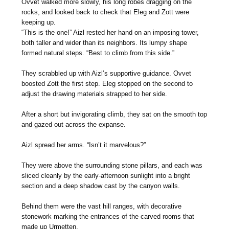
Ovvet walked more slowly, his long robes dragging on the
rocks, and looked back to check that Eleg and Zott were
keeping up.
“This is the one!” Aizl rested her hand on an imposing tower,
both taller and wider than its neighbors. Its lumpy shape
formed natural steps. “Best to climb from this side.”
They scrabbled up with Aizl’s supportive guidance. Ovvet
boosted Zott the first step. Eleg stopped on the second to
adjust the drawing materials strapped to her side.
After a short but invigorating climb, they sat on the smooth top
and gazed out across the expanse.
Aizl spread her arms. “Isn’t it marvelous?”
They were above the surrounding stone pillars, and each was
sliced cleanly by the early-afternoon sunlight into a bright
section and a deep shadow cast by the canyon walls.
Behind them were the vast hill ranges, with decorative
stonework marking the entrances of the carved rooms that
made up Urmetten.