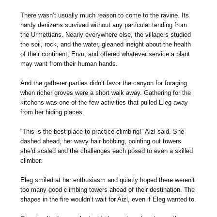
There wasn’t usually much reason to come to the ravine. Its
hardy denizens survived without any particular tending from
the Urmettians. Nearly everywhere else, the villagers studied
the soil, rock, and the water, gleaned insight about the health
of their continent, Ervu, and offered whatever service a plant
may want from their human hands.
And the gatherer parties didn’t favor the canyon for foraging
when richer groves were a short walk away. Gathering for the
kitchens was one of the few activities that pulled Eleg away
from her hiding places.
“This is the best place to practice climbing!” Aizl said. She
dashed ahead, her wavy hair bobbing, pointing out towers
she’d scaled and the challenges each posed to even a skilled
climber.
Eleg smiled at her enthusiasm and quietly hoped there weren’t
too many good climbing towers ahead of their destination. The
shapes in the fire wouldn’t wait for Aizl, even if Eleg wanted to.