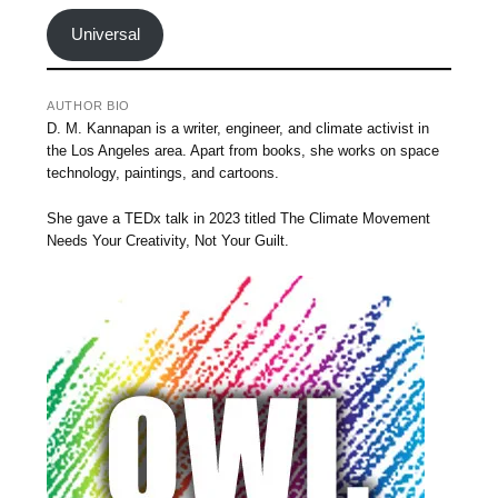
Universal
AUTHOR BIO
D. M. Kannapan is a writer, engineer, and climate activist in
the Los Angeles area. Apart from books, she works on space
technology, paintings, and cartoons.
She gave a TEDx talk in 2023 titled The Climate Movement
Needs Your Creativity, Not Your Guilt.