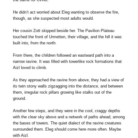
He didn’t act worried about Eleg wanting to observe the fire,
though, as she suspected most adults would.
Her cousin Zott skipped beside her. The Pavilion Plateau
touched the front of Urmetten, their village, and the hill it was
built into, from the north.
From there, the children followed an eastward path into a
narrow ravine. It was filled with towerlike rock formations that
Aizl loved to climb.
As they approached the ravine from above, they had a view of
its twin stony walls zigzagging into the distance, and between
them, irregular rock pillars growing like stalks out of the
ground.
Another few steps, and they were in the cool, craggy depths
with the clear sky above and a network of paths ahead, among
the bases of towers. The quiet dialect of the ravine creatures
surrounded them. Eleg should come here more often. Maybe
with Aizl.