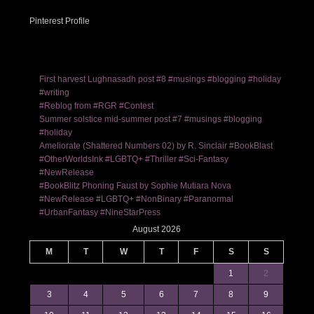
Pinterest Profile
First harvest Lughnasadh post #8 #musings #blogging #holiday
#writing
#Reblog from #RGR #Contest
Summer solstice mid-summer post #7 #musings #blogging
#holiday
Ameliorate (Shattered Numbers 02) by R. Sinclair #BookBlast
#OtherWorldsInk #LGBTQ+ #Thriller #Sci-Fantasy
#NewRelease
#BookBlitz Phoning Faust by Sophie Mutiara Nova
#NewRelease #LGBTQ+ #NonBinary #Paranormal
#UrbanFantasy #NineStarPress
August 2026
M
T
W
T
F
S
S
1
2
3
4
5
6
7
8
9