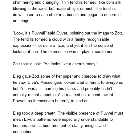
shimmering and changing. Thin tendrils formed, like corn silk
blowing in the wind, but made of light or mist. The tendrils
drew closer to each other in a bundle and began to cohere in
an image.
“Look, it’s Puvvel!” said Ovvet, pointing out the image to Zott.
The tendrils formed a cloud with a faintly recognizable
expression—not quite a face, and yet it left the sense of
looking at one. The expression was of playful excitement.
Zott took a look. “He looks like a cactus today!”
Eleg gave Zott some of her paper and charcoal to draw what
he saw. Ervu’s Messengers looked a bit different to everyone,
but Zott was still learning his plants and probably hadn’t
actually meant a cactus. Aizl reached out a hand toward
Puvvel, as if coaxing a butterfly to land on it.
Eleg took a deep breath. The visible presence of Puvvel must
mean Ervu’s patterns were especially understandable to
humans now—a brief moment of clarity, insight, and
connection.