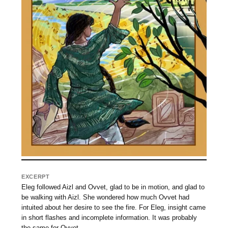
EXCERPT
Eleg followed Aizl and Ovvet, glad to be in motion, and glad to
be walking with Aizl. She wondered how much Ovvet had
intuited about her desire to see the fire. For Eleg, insight came
in short flashes and incomplete information. It was probably
the same for Ovvet.