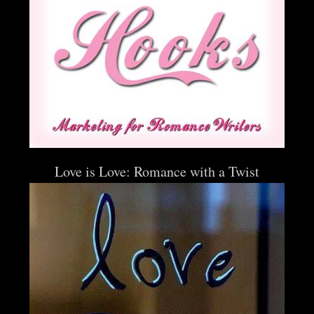
Love is Love: Romance with a Twist