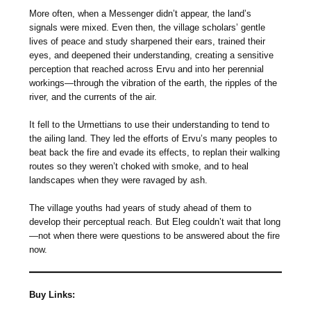
More often, when a Messenger didn’t appear, the land’s
signals were mixed. Even then, the village scholars’ gentle
lives of peace and study sharpened their ears, trained their
eyes, and deepened their understanding, creating a sensitive
perception that reached across Ervu and into her perennial
workings—through the vibration of the earth, the ripples of the
river, and the currents of the air.
It fell to the Urmettians to use their understanding to tend to
the ailing land. They led the efforts of Ervu’s many peoples to
beat back the fire and evade its effects, to replan their walking
routes so they weren’t choked with smoke, and to heal
landscapes when they were ravaged by ash.
The village youths had years of study ahead of them to
develop their perceptual reach. But Eleg couldn’t wait that long
—not when there were questions to be answered about the fire
now.
Buy Links: