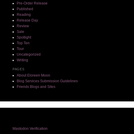
Pre-Order Release
Published
Reading
Release Day
Review
Sale
Spotlight
Top Ten
Tour
Uncategorized
Writing
PAGES
About Eloreen Moon
Blog Services Submission Guidelines
Friends Blogs and Sites
Mastodon Verification