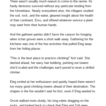
There wasn’t usually much reason to come to the ravine. Its
hardy denizens survived without any particular tending from
the Urmettians. Nearly everywhere else, the villagers studied
the soil, rock, and the water, gleaned insight about the health
of their continent, Ervu, and offered whatever service a plant
may want from their human hands.
And the gatherer parties didn’t favor the canyon for foraging
when richer groves were a short walk away. Gathering for the
kitchens was one of the few activities that pulled Eleg away
from her hiding places.
“This is the best place to practice climbing!” Aizl said. She
dashed ahead, her wavy hair bobbing, pointing out towers
she’d scaled and the challenges each posed to even a skilled
climber.
Eleg smiled at her enthusiasm and quietly hoped there weren’t
too many good climbing towers ahead of their destination. The
shapes in the fire wouldn’t wait for Aizl, even if Eleg wanted to.
Ovvet walked more slowly, his long robes dragging on the
rocks, and looked back to check that Eleg and Zott were