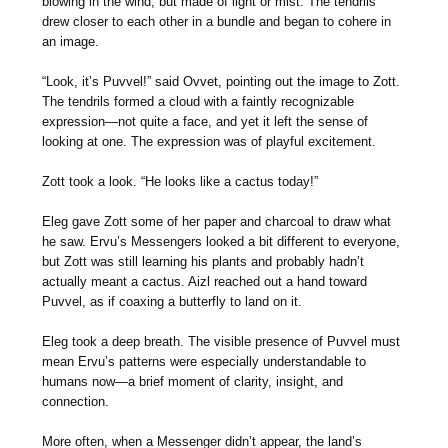
blowing in the wind, but made of light or mist. The tendrils
drew closer to each other in a bundle and began to cohere in
an image.
“Look, it’s Puvvel!” said Ovvet, pointing out the image to Zott.
The tendrils formed a cloud with a faintly recognizable
expression—not quite a face, and yet it left the sense of
looking at one. The expression was of playful excitement.
Zott took a look. “He looks like a cactus today!”
Eleg gave Zott some of her paper and charcoal to draw what
he saw. Ervu’s Messengers looked a bit different to everyone,
but Zott was still learning his plants and probably hadn’t
actually meant a cactus. Aizl reached out a hand toward
Puvvel, as if coaxing a butterfly to land on it.
Eleg took a deep breath. The visible presence of Puvvel must
mean Ervu’s patterns were especially understandable to
humans now—a brief moment of clarity, insight, and
connection.
More often, when a Messenger didn’t appear, the land’s