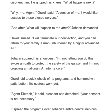
disorient him. He gripped his knees. “What happens next?”
“Why, me, Agent,” Orwell said. “A version of me. I would like
access to those closed servers.”
“And after. What will happen to me
after?”
Johann demanded.
Orwell smiled. “I will terminate our connection, and you can
return to your family a man unburdened by a highly advanced
AI.”
Johann squared his shoulders. “I’m not letting you do this. I
swore an oath to protect the safety of the galaxy, and I’m not
dropping a malignant AI into its core.”
Orwell did a quick check of its programs, and hummed with
satisfaction. Its neatest work yet.
“Agent Dietrich,” it said, pleasant and detached, “your consent
is not necessary.”
It spread the programs over Johann’s entire central nervous