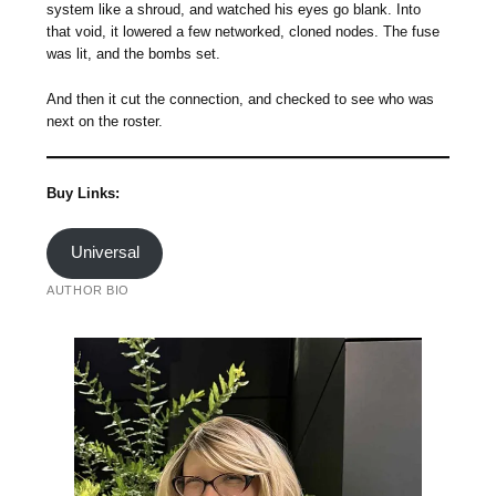
system like a shroud, and watched his eyes go blank. Into
that void, it lowered a few networked, cloned nodes. The fuse
was lit, and the bombs set.
And then it cut the connection, and checked to see who was
next on the roster.
Buy Links:
Universal
AUTHOR BIO