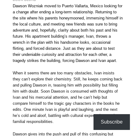
Dawson Wozniak moved to Puerto Vallarta, Mexico looking for
a change after ending a long-term relationship. Returning to
the site where his parents honeymooned, immersing himself in
the local culture, and meeting new friends was sure to bring
adventure and, hopefully, clarity about both his past and his
future. His apartment building’s manager, Ivan, throws a
wrench in the plan with his handsome looks, occasional
flirting, and forced distance. Just as they are about to test
their undeniable curiosity and attraction for each other, a
tragedy strikes the building, forcing Dawson and Ivan apart.
When it seems there are too many obstacles, Ivan insists
they can’t explore their chemistry. Still, he keeps coming back
and pulling Dawson in, teasing him with possibility but filling
him with doubt. Soon Dawson is consumed with thoughts of
Ivan and his mercurial attention, and he can’t help but
compare himself to the tragic gay characters in the books he
edits. One minute Ivan is playful and laughing, and the next
he’s cold and aloof, battling with cultural expectations and
Subscribe
familial responsibilities.
Dawson gives into the push and pull of this confusing but