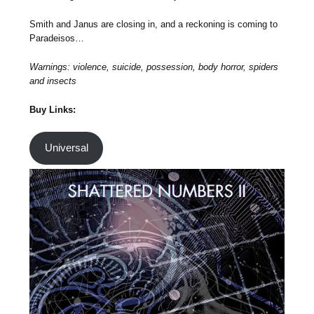
Smith and Janus are closing in, and a reckoning is coming to
Paradeisos…
Warnings: violence, suicide, possession, body horror, spiders
and insects
Buy Links:
Universal