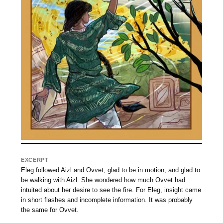
EXCERPT
Eleg followed Aizl and Ovvet, glad to be in motion, and glad to
be walking with Aizl. She wondered how much Ovvet had
intuited about her desire to see the fire. For Eleg, insight came
in short flashes and incomplete information. It was probably
the same for Ovvet.