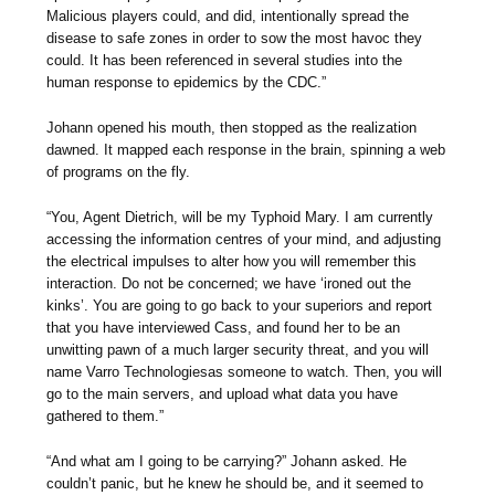
Malicious players could, and did, intentionally spread the
disease to safe zones in order to sow the most havoc they
could. It has been referenced in several studies into the
human response to epidemics by the CDC.”
Johann opened his mouth, then stopped as the realization
dawned. It mapped each response in the brain, spinning a web
of programs on the fly.
“You, Agent Dietrich, will be my Typhoid Mary. I am currently
accessing the information centres of your mind, and adjusting
the electrical impulses to alter how you will remember this
interaction. Do not be concerned; we have ‘ironed out the
kinks’. You are going to go back to your superiors and report
that you have interviewed Cass, and found her to be an
unwitting pawn of a much larger security threat, and you will
name Varro Technologiesas someone to watch. Then, you will
go to the main servers, and upload what data you have
gathered to them.”
“And what am I going to be carrying?” Johann asked. He
couldn’t panic, but he knew he should be, and it seemed to