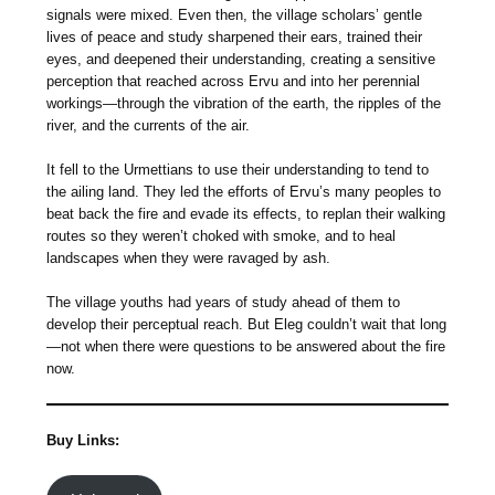
signals were mixed. Even then, the village scholars’ gentle
lives of peace and study sharpened their ears, trained their
eyes, and deepened their understanding, creating a sensitive
perception that reached across Ervu and into her perennial
workings—through the vibration of the earth, the ripples of the
river, and the currents of the air.
It fell to the Urmettians to use their understanding to tend to
the ailing land. They led the efforts of Ervu’s many peoples to
beat back the fire and evade its effects, to replan their walking
routes so they weren’t choked with smoke, and to heal
landscapes when they were ravaged by ash.
The village youths had years of study ahead of them to
develop their perceptual reach. But Eleg couldn’t wait that long
—not when there were questions to be answered about the fire
now.
Buy Links: