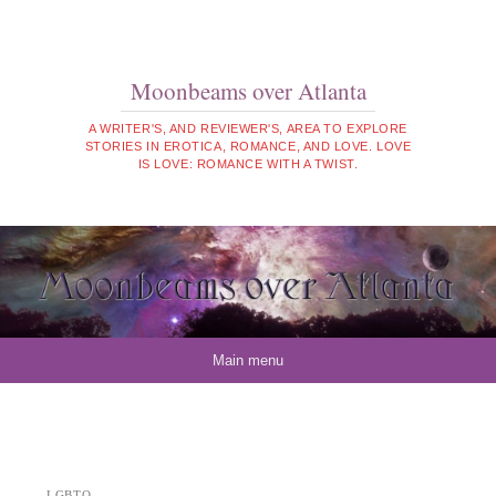
Moonbeams over Atlanta
A WRITER'S, AND REVIEWER'S, AREA TO EXPLORE
STORIES IN EROTICA, ROMANCE, AND LOVE. LOVE
IS LOVE: ROMANCE WITH A TWIST.
Skip to content
Main menu
LGBTQ