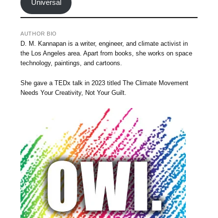
Universal
AUTHOR BIO
D. M. Kannapan is a writer, engineer, and climate activist in
the Los Angeles area. Apart from books, she works on space
technology, paintings, and cartoons.
She gave a TEDx talk in 2023 titled The Climate Movement
Needs Your Creativity, Not Your Guilt.