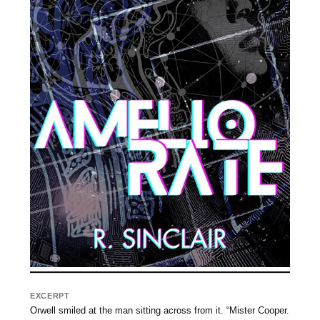
EXCERPT
Orwell smiled at the man sitting across from it. “Mister Cooper.