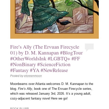
Fire’s Ally (The Ervuan Firecycle
01) by D. M. Kannapan #BlogTour
#OtherWorldsInk #LGBTQ+ #FF
#NonBinary #ScienceFiction
#Fantasy #YA #NewRelease
Posted by
eloreenmoon
Moonbeams over Atlanta welcomes D. M. Kannapan to the
blog.
Fire’s Ally
, book one of The Ervuan Firecycle series,
which was released January 3rd, 2026. It’s a young adult,
cozy-adjacent fantasy novel Here we go!
BOOK BLURB