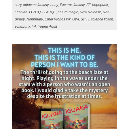
cozy-adjacent fantasy
,
enby
,
Excerpt
,
fantasy
,
FF
,
hopepunk
,
Lesbian
,
LGBTQ
,
LGBTQ+
,
nature magic
,
New Release
,
Non-
Binary
,
Nonbinary
,
Other Worlds Ink
,
OWI
,
Sci Fi
,
science fiction
,
solarpunk
,
YA
,
Young Adult