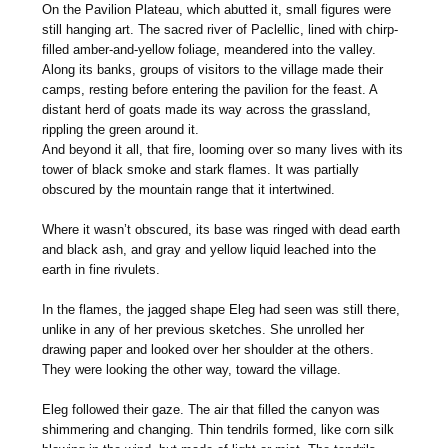
On the Pavilion Plateau, which abutted it, small figures were
still hanging art. The sacred river of Paclellic, lined with chirp-
filled amber-and-yellow foliage, meandered into the valley.
Along its banks, groups of visitors to the village made their
camps, resting before entering the pavilion for the feast. A
distant herd of goats made its way across the grassland,
rippling the green around it.
And beyond it all, that fire, looming over so many lives with its
tower of black smoke and stark flames. It was partially
obscured by the mountain range that it intertwined.
Where it wasn’t obscured, its base was ringed with dead earth
and black ash, and gray and yellow liquid leached into the
earth in fine rivulets.
In the flames, the jagged shape Eleg had seen was still there,
unlike in any of her previous sketches. She unrolled her
drawing paper and looked over her shoulder at the others.
They were looking the other way, toward the village.
Eleg followed their gaze. The air that filled the canyon was
shimmering and changing. Thin tendrils formed, like corn silk