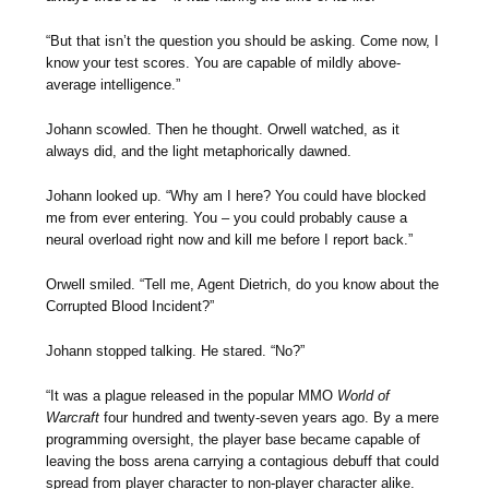
“But that isn’t the question you should be asking. Come now, I
know your test scores. You are capable of mildly above-
average intelligence.”
Johann scowled. Then he thought. Orwell watched, as it
always did, and the light metaphorically dawned.
Johann looked up. “Why am I here? You could have blocked
me from ever entering. You – you could probably cause a
neural overload right now and kill me before I report back.”
Orwell smiled. “Tell me, Agent Dietrich, do you know about the
Corrupted Blood Incident?”
Johann stopped talking. He stared. “No?”
“It was a plague released in the popular MMO
World of
Warcraft
four hundred and twenty-seven years ago. By a mere
programming oversight, the player base became capable of
leaving the boss arena carrying a contagious debuff that could
spread from player character to non-player character alike.