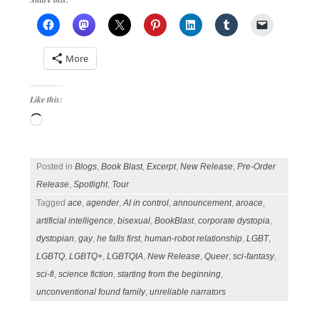
More
Like this:
Loading…
Posted in
Blogs
,
Book Blast
,
Excerpt
,
New Release
,
Pre-Order
Release
,
Spotlight
,
Tour
Tagged
ace
,
agender
,
AI in control
,
announcement
,
aroace
,
artificial intelligence
,
bisexual
,
BookBlast
,
corporate dystopia
,
dystopian
,
gay
,
he falls first
,
human-robot relationship
,
LGBT
,
LGBTQ
,
LGBTQ+
,
LGBTQIA
,
New Release
,
Queer
,
sci-fantasy
,
sci-fi
,
science fiction
,
starting from the beginning
,
unconventional found family
,
unreliable narrators