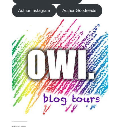
Author Instagram
Author Goodreads
Share this: