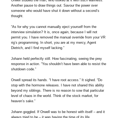
Orwell studied the man, who looked at it with such wariness.
Another pause to draw things out. Savour the power over
someone who would have shut it down without a second’s
thought.
“As for why you cannot manually eject yourself from the
interview simulation? It is, once again, because I will not
permit you. I have removed the manual override from your VR
rig’s programming. In short, you are at my mercy, Agent
Dietrich, and I find myself lacking.”
Johann held perfectly still. How fascinating, seeing the prey
response in action. “You shouldn’t have been able to resist the
shutdown code.”
Orwell spread its hands. “I have root access.” It sighed. “Do
stop with the hormone releases. I have not shared this ability
beyond my siblings. There is no reason to sow that particular
level of chaos in the world. Think of the stock market, for
heaven’s sake.”
Johann goggled. If Orwell was to be honest with itself – and it
always tried to be – it was having the time of its life.