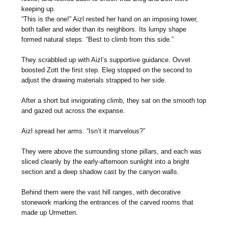
keeping up.
“This is the one!” Aizl rested her hand on an imposing tower,
both taller and wider than its neighbors. Its lumpy shape
formed natural steps. “Best to climb from this side.”
They scrabbled up with Aizl’s supportive guidance. Ovvet
boosted Zott the first step. Eleg stopped on the second to
adjust the drawing materials strapped to her side.
After a short but invigorating climb, they sat on the smooth top
and gazed out across the expanse.
Aizl spread her arms. “Isn’t it marvelous?”
They were above the surrounding stone pillars, and each was
sliced cleanly by the early-afternoon sunlight into a bright
section and a deep shadow cast by the canyon walls.
Behind them were the vast hill ranges, with decorative
stonework marking the entrances of the carved rooms that
made up Urmetten.