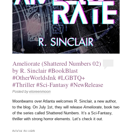
Ameliorate (Shattered Numbers 02)
by R. Sinclair #BookBlast
#OtherWorldsInk #LGBTQ+
#Thriller #Sci-Fantasy #NewRelease
Posted by
eloreenmoon
Moonbeams over Atlanta welcomes R. Sinclair, a new author,
to the blog. On July 1st, they will release
Ameliorate
, book two
of the series called Shattered Numbers. It’s a Sci-Fantasy,
thriller with strong horror elements. Let’s check it out.
BOOK BLURB