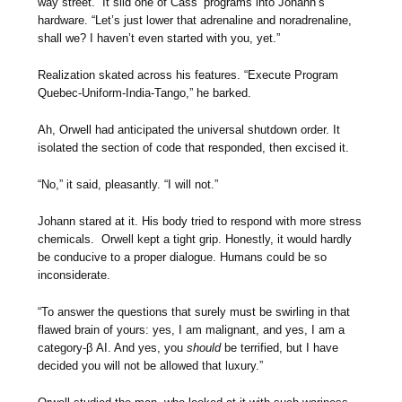
way street.” It slid one of Cass’ programs into Johann’s
hardware. “Let’s just lower that adrenaline and noradrenaline,
shall we? I haven’t even started with you, yet.”
Realization skated across his features. “Execute Program
Quebec-Uniform-India-Tango,” he barked.
Ah, Orwell had anticipated the universal shutdown order. It
isolated the section of code that responded, then excised it.
“No,” it said, pleasantly. “I will not.”
Johann stared at it. His body tried to respond with more stress
chemicals. Orwell kept a tight grip. Honestly, it would hardly
be conducive to a proper dialogue. Humans could be so
inconsiderate.
“To answer the questions that surely must be swirling in that
flawed brain of yours: yes, I am malignant, and yes, I am a
category-β AI. And yes, you
should
be terrified, but I have
decided you will not be allowed that luxury.”