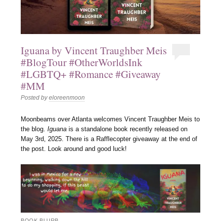
Iguana by Vincent Traughber Meis
#BlogTour #OtherWorldsInk
#LGBTQ+ #Romance #Giveaway
#MM
Posted by
eloreenmoon
Moonbeams over Atlanta welcomes Vincent Traughber Meis to
the blog.
Iguana
is a standalone book recently released on
May 3rd, 2025. There is a Rafflecopter giveaway at the end of
the post. Look around and good luck!
BOOK BLURB