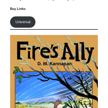
Buy Links:
Universal