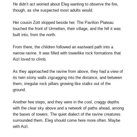
He didn’t act worried about Eleg wanting to observe the fire,
though, as she suspected most adults would.
Her cousin Zott skipped beside her. The Pavilion Plateau
touched the front of Urmetten, their village, and the hill it was
built into, from the north.
From there, the children followed an eastward path into a
narrow ravine. It was filled with towerlike rock formations that
Aizl loved to climb.
As they approached the ravine from above, they had a view of
its twin stony walls zigzagging into the distance, and between
them, irregular rock pillars growing like stalks out of the
ground.
Another few steps, and they were in the cool, craggy depths
with the clear sky above and a network of paths ahead, among
the bases of towers. The quiet dialect of the ravine creatures
surrounded them. Eleg should come here more often. Maybe
with Aizl.