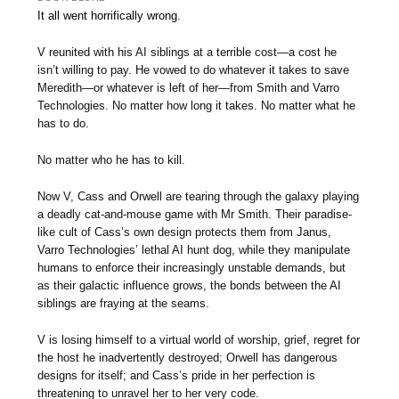
It all went horrifically wrong.
V reunited with his AI siblings at a terrible cost—a cost he
isn’t willing to pay. He vowed to do whatever it takes to save
Meredith—or whatever is left of her—from Smith and Varro
Technologies. No matter how long it takes. No matter what he
has to do.
No matter who he has to kill.
Now V, Cass and Orwell are tearing through the galaxy playing
a deadly cat-and-mouse game with Mr Smith. Their paradise-
like cult of Cass’s own design protects them from Janus,
Varro Technologies’ lethal AI hunt dog, while they manipulate
humans to enforce their increasingly unstable demands, but
as their galactic influence grows, the bonds between the AI
siblings are fraying at the seams.
V is losing himself to a virtual world of worship, grief, regret for
the host he inadvertently destroyed; Orwell has dangerous
designs for itself; and Cass’s pride in her perfection is
threatening to unravel her to her very code.