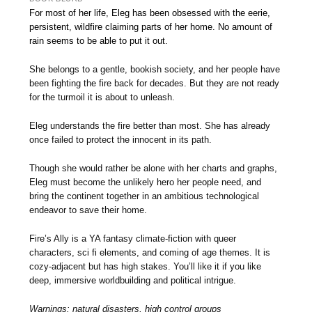
For most of her life, Eleg has been obsessed with the eerie,
persistent, wildfire claiming parts of her home. No amount of
rain seems to be able to put it out.
She belongs to a gentle, bookish society, and her people have
been fighting the fire back for decades. But they are not ready
for the turmoil it is about to unleash.
Eleg understands the fire better than most. She has already
once failed to protect the innocent in its path.
Though she would rather be alone with her charts and graphs,
Eleg must become the unlikely hero her people need, and
bring the continent together in an ambitious technological
endeavor to save their home.
Fire’s Ally is a YA fantasy climate-fiction with queer
characters, sci fi elements, and coming of age themes. It is
cozy-adjacent but has high stakes. You’ll like it if you like
deep, immersive worldbuilding and political intrigue.
Warnings: natural disasters, high control groups