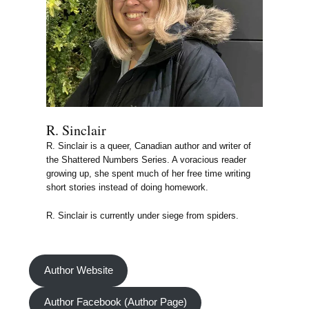
R. Sinclair
R. Sinclair is a queer, Canadian author and writer of
the Shattered Numbers Series. A voracious reader
growing up, she spent much of her free time writing
short stories instead of doing homework.
R. Sinclair is currently under siege from spiders.
Author Website
Author Facebook (Author Page)