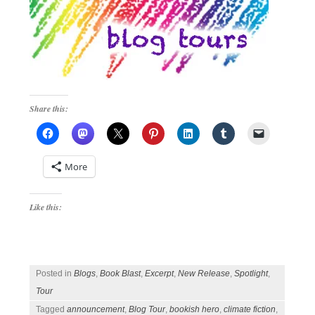
Share this:
More
Like this:
Posted in
Blogs
,
Book Blast
,
Excerpt
,
New Release
,
Spotlight
,
Tour
Tagged
announcement
,
Blog Tour
,
bookish hero
,
climate fiction
,