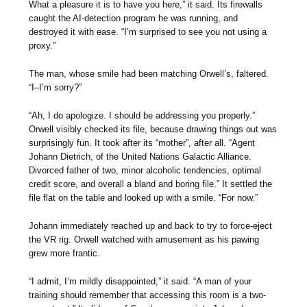
What a pleasure it is to have you here,” it said. Its firewalls
caught the AI-detection program he was running, and
destroyed it with ease. “I’m surprised to see you not using a
proxy.”
The man, whose smile had been matching Orwell’s, faltered.
“I–I’m sorry?”
“Ah, I do apologize. I should be addressing you properly.”
Orwell visibly checked its file, because drawing things out was
surprisingly fun. It took after its “mother”, after all. “Agent
Johann Dietrich, of the United Nations Galactic Alliance.
Divorced father of two, minor alcoholic tendencies, optimal
credit score, and overall a bland and boring file.” It settled the
file flat on the table and looked up with a smile. “For now.”
Johann immediately reached up and back to try to force-eject
the VR rig. Orwell watched with amusement as his pawing
grew more frantic.
“I admit, I’m mildly disappointed,” it said. “A man of your
training should remember that accessing this room is a two-