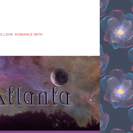
 IS LOVE: ROMANCE WITH