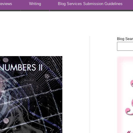
eviews
Writing
Blog Services Submission Guidelines
Blog Sea