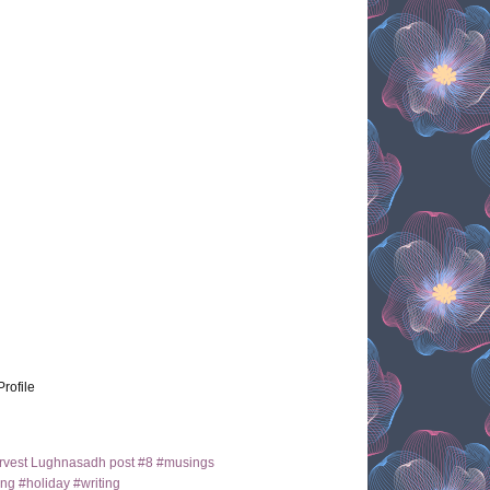
Profile
arvest Lughnasadh post #8 #musings
ng #holiday #writing