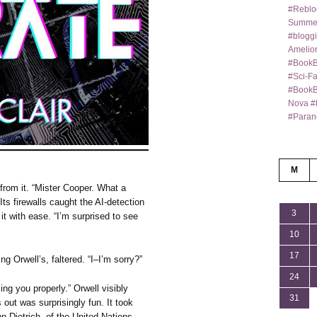
#Reblo
Summer
#bloggi
Amelior
#BookB
#Sci-F
#BookBl
Nova #
#Paran
M
from it. “Mister Cooper. What a
 Its firewalls caught the AI-detection
3
t with ease. “I’m surprised to see
10
17
 Orwell’s, faltered. “I–I’m sorry?”
24
ing you properly.” Orwell visibly
31
 out was surprisingly fun. It took
ann Dietrich, of the United Nations