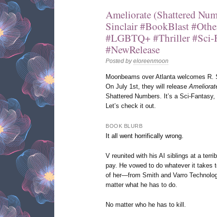
Ameliorate (Shattered Num
Sinclair #BookBlast #Oth
#LGBTQ+ #Thriller #Sci-
#NewRelease
Posted by
eloreenmoon
Moonbeams over Atlanta welcomes R. Sin
On July 1st, they will release
Ameliorat
Shattered Numbers. It’s a Sci-Fantasy, t
Let’s check it out.
BOOK BLURB
It all went horrifically wrong.
V reunited with his AI siblings at a terri
pay. He vowed to do whatever it takes 
of her—from Smith and Varro Technologi
matter what he has to do.
No matter who he has to kill.