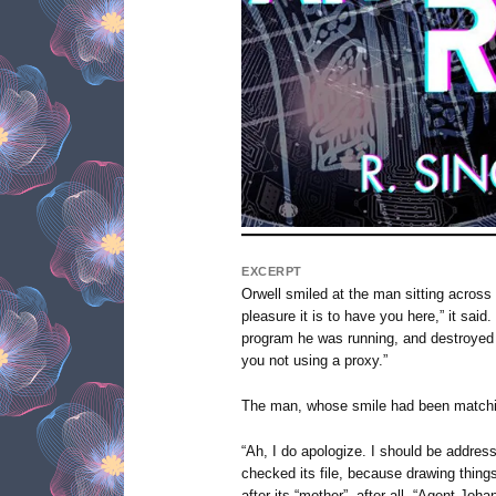
EXCERPT
Orwell smiled at the man sitting across 
pleasure it is to have you here,” it said.
program he was running, and destroyed i
you not using a proxy.”
The man, whose smile had been matching
“Ah, I do apologize. I should be address
checked its file, because drawing things
after its “mother”, after all. “Agent Joh