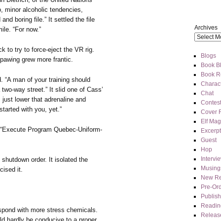
o, minor alcoholic tendencies,
nd boring file.” It settled the file
Archives
ile. “For now.”
to try to force-eject the VR rig.
Blogs
pawing grew more frantic.
Book Bl
Book R
id. “A man of your training should
Charact
two-way street.” It slid one of Cass’
Chat
 just lower that adrenaline and
Contes
started with you, yet.”
Cover 
Elf Mag
s. “Execute Program Quebec-Uniform-
Excerpt
Guest
Hop
Intervi
 shutdown order. It isolated the
Musing
ised it.
New Re
Pre-Or
Publis
Readin
respond with more stress chemicals.
Releas
uld hardly be conducive to a proper