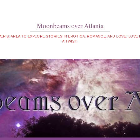
Moonbeams over Atlanta
WER'S, AREA TO EXPLORE STORIES IN EROTICA, ROMANCE, AND LOVE. LOVE
A TWIST.