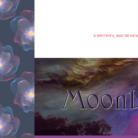
A WRITER'S, AND REVIE