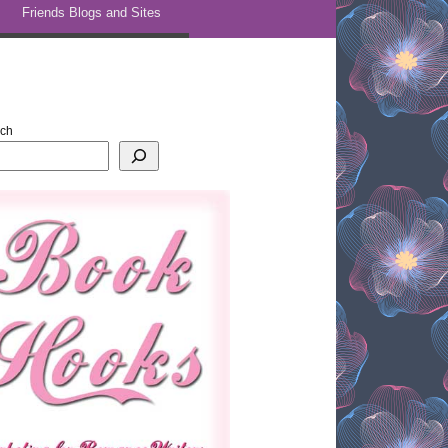
Friends Blogs and Sites
rch