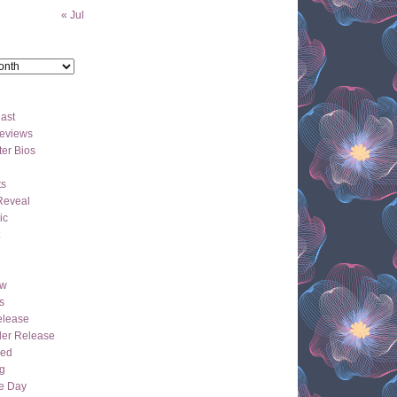
« Jul
ast
eviews
er Bios
ts
Reveal
ic
ew
s
lease
der Release
hed
g
e Day