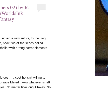
bers 02) by R.
erWorldsInk
Fantasy
clair, a new author, to the blog.
e
, book two of the series called
hriller with strong horror elements.
ble cost—a cost he isn’t willing to
to save Meredith—or whatever is left
es. No matter how long it takes. No