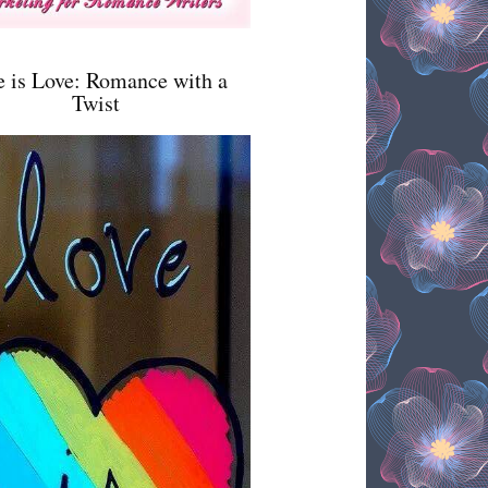
e is Love: Romance with a
Twist