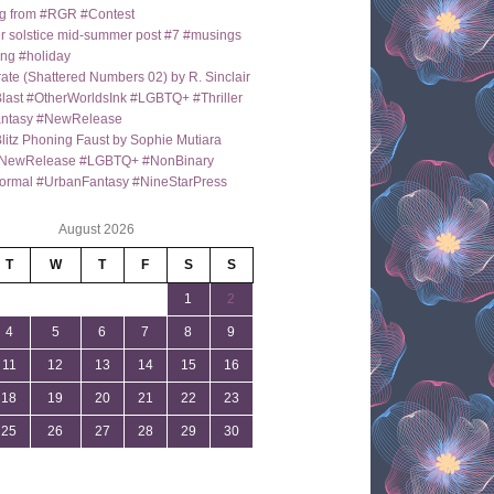
g from #RGR #Contest
 solstice mid-summer post #7 #musings
ng #holiday
ate (Shattered Numbers 02) by R. Sinclair
last #OtherWorldsInk #LGBTQ+ #Thriller
antasy #NewRelease
itz Phoning Faust by Sophie Mutiara
NewRelease #LGBTQ+ #NonBinary
ormal #UrbanFantasy #NineStarPress
August 2026
T
W
T
F
S
S
1
2
4
5
6
7
8
9
11
12
13
14
15
16
18
19
20
21
22
23
25
26
27
28
29
30