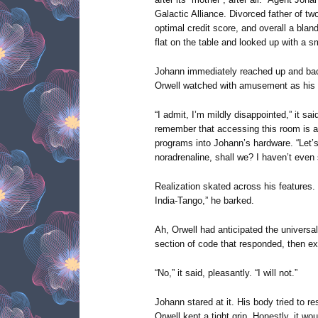
Galactic Alliance. Divorced father of tw
optimal credit score, and overall a bland a
flat on the table and looked up with a sm
Johann immediately reached up and back 
Orwell watched with amusement as his 
“I admit, I’m mildly disappointed,” it sa
remember that accessing this room is a 
programs into Johann’s hardware. “Let’s
noradrenaline, shall we? I haven’t even 
Realization skated across his feature
India-Tango,” he barked.
Ah, Orwell had anticipated the universal
section of code that responded, then exc
“No,” it said, pleasantly. “I will not.”
Johann stared at it. His body tried to 
Orwell kept a tight grip. Honestly, it wo