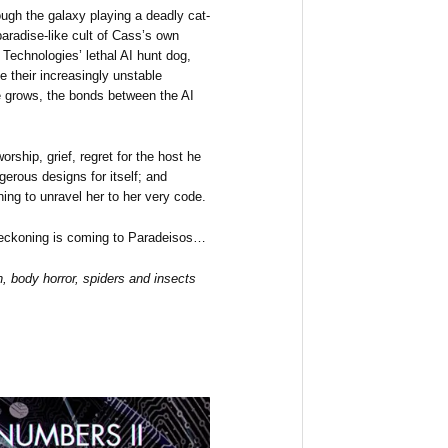
ugh the galaxy playing a deadly cat-
radise-like cult of Cass’s own
Technologies’ lethal AI hunt dog,
 their increasingly unstable
e grows, the bonds between the AI
worship, grief, regret for the host he
gerous designs for itself; and
ning to unravel her to her very code.
 reckoning is coming to Paradeisos…
, body horror, spiders and insects