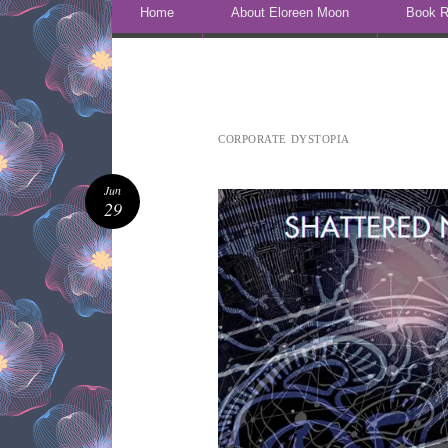
Skip to content
Home
About Eloreen Moon
Book R
CORPORATE DYSTOPIA
Jun
29