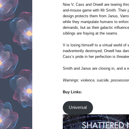
Now V, Cass and Orwell are tearing thro
and-mouse game with Mr Smith. Their pa
design protects them from Janus, Varro 
while they manipulate humans to enforce
demands, but as their galactic influenc
siblings are fraying at the seams.
V is losing himself to a virtual world of 
inadvertently destroyed; Orwell has dan
Cass’s pride in her perfection is threate
Smith and Janus are closing in, and a
Warnings: violence, suicide, possession
Buy Links:
Universal