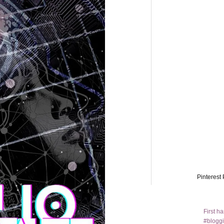
Pinterest 
First h
#bloggi