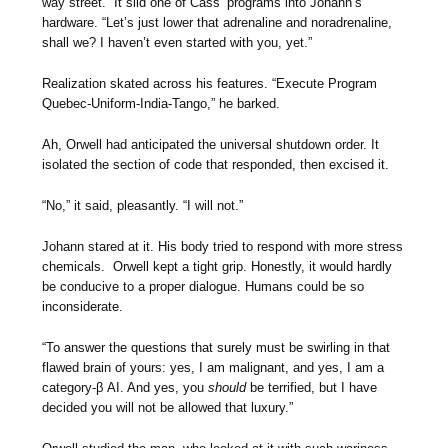
way street.” It slid one of Cass’ programs into Johann’s
hardware. “Let’s just lower that adrenaline and noradrenaline,
shall we? I haven’t even started with you, yet.”
Realization skated across his features. “Execute Program
Quebec-Uniform-India-Tango,” he barked.
Ah, Orwell had anticipated the universal shutdown order. It
isolated the section of code that responded, then excised it.
“No,” it said, pleasantly. “I will not.”
Johann stared at it. His body tried to respond with more stress
chemicals. Orwell kept a tight grip. Honestly, it would hardly
be conducive to a proper dialogue. Humans could be so
inconsiderate.
“To answer the questions that surely must be swirling in that
flawed brain of yours: yes, I am malignant, and yes, I am a
category-β AI. And yes, you
should
be terrified, but I have
decided you will not be allowed that luxury.”