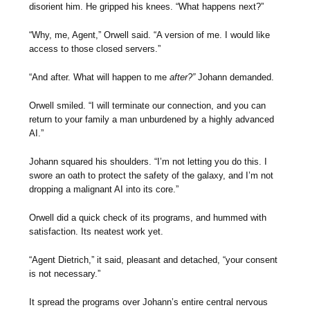
disorient him. He gripped his knees. “What happens next?”
“Why, me, Agent,” Orwell said. “A version of me. I would like
access to those closed servers.”
“And after. What will happen to me
after?”
Johann demanded.
Orwell smiled. “I will terminate our connection, and you can
return to your family a man unburdened by a highly advanced
AI.”
Johann squared his shoulders. “I’m not letting you do this. I
swore an oath to protect the safety of the galaxy, and I’m not
dropping a malignant AI into its core.”
Orwell did a quick check of its programs, and hummed with
satisfaction. Its neatest work yet.
“Agent Dietrich,” it said, pleasant and detached, “your consent
is not necessary.”
It spread the programs over Johann’s entire central nervous