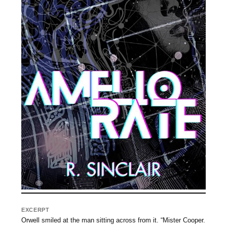
EXCERPT
Orwell smiled at the man sitting across from it. “Mister Cooper.