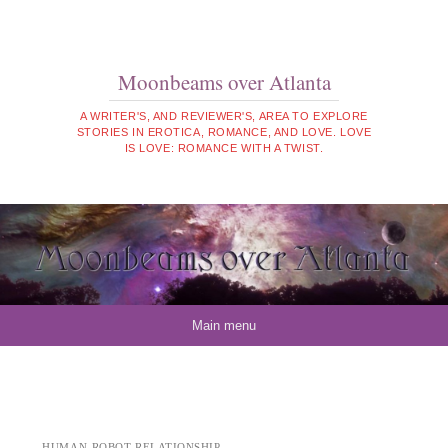
Moonbeams over Atlanta
A WRITER'S, AND REVIEWER'S, AREA TO EXPLORE
STORIES IN EROTICA, ROMANCE, AND LOVE. LOVE
IS LOVE: ROMANCE WITH A TWIST.
Skip to content
Main menu
HUMAN-ROBOT RELATIONSHIP