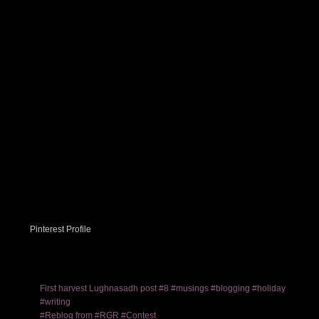
Pinterest Profile
First harvest Lughnasadh post #8 #musings #blogging #holiday
#writing
#Reblog from #RGR #Contest