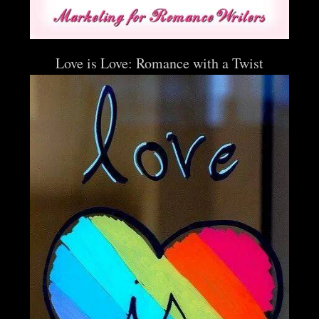
Love is Love: Romance with a Twist