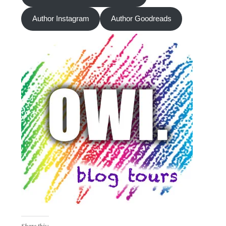
Author Instagram
Author Goodreads
Share this: