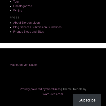
Tour
Uncategorized
Writing
PAGES
About Eloreen Moon
Blog Services Submission Guidelines
Friends Blogs and Sites
Mastodon Verification
Proudly powered by WordPress
|
Theme: Reddle by
WordPress.com
.
Subscribe