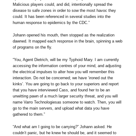
Malicious players could, and did, intentionally spread the
disease to safe zones in order to sow the most havoc they
could. It has been referenced in several studies into the
human response to epidemics by the CDC.”
Johann opened his mouth, then stopped as the realization
dawned. It mapped each response in the brain, spinning a web
of programs on the fly.
“You, Agent Dietrich, will be my Typhoid Mary. I am currently
accessing the information centres of your mind, and adjusting
the electrical impulses to alter how you will remember this
interaction. Do not be concerned; we have ‘ironed out the
kinks’. You are going to go back to your superiors and report
that you have interviewed Cass, and found her to be an
unwitting pawn of a much larger security threat, and you will
name Varro Technologiesas someone to watch. Then, you will
go to the main servers, and upload what data you have
gathered to them.”
“And what am I going to be carrying?” Johann asked. He
couldn’t panic, but he knew he should be, and it seemed to