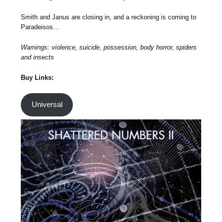
Smith and Janus are closing in, and a reckoning is coming to
Paradeisos…
Warnings: violence, suicide, possession, body horror, spiders
and insects
Buy Links:
Universal