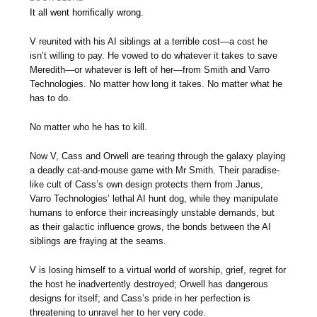
It all went horrifically wrong.
V reunited with his AI siblings at a terrible cost—a cost he
isn’t willing to pay. He vowed to do whatever it takes to save
Meredith—or whatever is left of her—from Smith and Varro
Technologies. No matter how long it takes. No matter what he
has to do.
No matter who he has to kill.
Now V, Cass and Orwell are tearing through the galaxy playing
a deadly cat-and-mouse game with Mr Smith. Their paradise-
like cult of Cass’s own design protects them from Janus,
Varro Technologies’ lethal AI hunt dog, while they manipulate
humans to enforce their increasingly unstable demands, but
as their galactic influence grows, the bonds between the AI
siblings are fraying at the seams.
V is losing himself to a virtual world of worship, grief, regret for
the host he inadvertently destroyed; Orwell has dangerous
designs for itself; and Cass’s pride in her perfection is
threatening to unravel her to her very code.