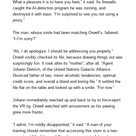
What a pleasure it is to have you here,” it said. Its firewalls
caught the AI-detection program he was running, and
destroyed it with ease. “I’m surprised to see you not using a
proxy.”
The man, whose smile had been matching Orwell’s, faltered.
“I–I’m sorry?”
“Ah, I do apologize. I should be addressing you properly.”
Orwell visibly checked its file, because drawing things out was
surprisingly fun. It took after its “mother”, after all. “Agent
Johann Dietrich, of the United Nations Galactic Alliance.
Divorced father of two, minor alcoholic tendencies, optimal
credit score, and overall a bland and boring file.” It settled the
file flat on the table and looked up with a smile. “For now.”
Johann immediately reached up and back to try to force-eject
the VR rig. Orwell watched with amusement as his pawing
grew more frantic.
“I admit, I’m mildly disappointed,” it said. “A man of your
training should remember that accessing this room is a two-