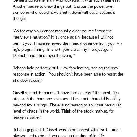
Orwell studied the man, who looked at it with such wariness.
Another pause to draw things out. Savour the power over
someone who would have shut it down without a second’s
thought.
“As for why you cannot manually eject yourself from the
interview simulation? It is, once again, because I will not
permit you. I have removed the manual override from your VR
rig’s programming. In short, you are at my mercy, Agent
Dietrich, and I find myself lacking.”
Johann held perfectly still. How fascinating, seeing the prey
response in action. “You shouldn’t have been able to resist the
shutdown code.”
Orwell spread its hands. “I have root access.” It sighed. “Do
stop with the hormone releases. I have not shared this ability
beyond my siblings. There is no reason to sow that particular
level of chaos in the world. Think of the stock market, for
heaven’s sake.”
Johann goggled. If Orwell was to be honest with itself – and it
always tried to be – it was having the time of its life.