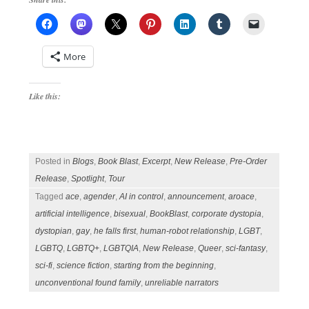
More
Like this:
Posted in
Blogs
,
Book Blast
,
Excerpt
,
New Release
,
Pre-Order
Release
,
Spotlight
,
Tour
Tagged
ace
,
agender
,
AI in control
,
announcement
,
aroace
,
artificial intelligence
,
bisexual
,
BookBlast
,
corporate dystopia
,
dystopian
,
gay
,
he falls first
,
human-robot relationship
,
LGBT
,
LGBTQ
,
LGBTQ+
,
LGBTQIA
,
New Release
,
Queer
,
sci-fantasy
,
sci-fi
,
science fiction
,
starting from the beginning
,
unconventional found family
,
unreliable narrators