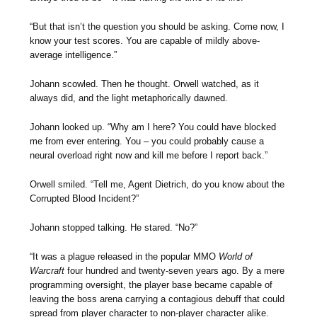
“But that isn’t the question you should be asking. Come now, I
know your test scores. You are capable of mildly above-
average intelligence.”
Johann scowled. Then he thought. Orwell watched, as it
always did, and the light metaphorically dawned.
Johann looked up. “Why am I here? You could have blocked
me from ever entering. You – you could probably cause a
neural overload right now and kill me before I report back.”
Orwell smiled. “Tell me, Agent Dietrich, do you know about the
Corrupted Blood Incident?”
Johann stopped talking. He stared. “No?”
“It was a plague released in the popular MMO
World of
Warcraft
four hundred and twenty-seven years ago. By a mere
programming oversight, the player base became capable of
leaving the boss arena carrying a contagious debuff that could
spread from player character to non-player character alike.