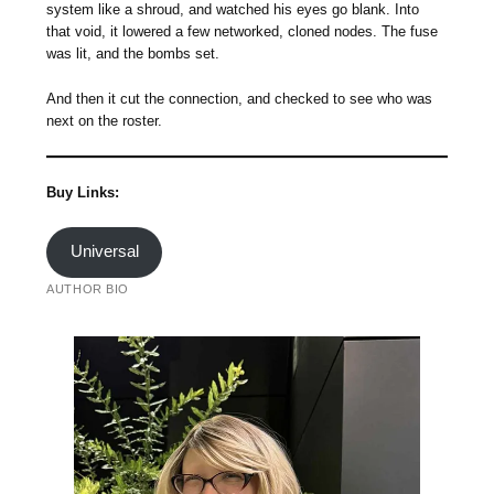
system like a shroud, and watched his eyes go blank. Into
that void, it lowered a few networked, cloned nodes. The fuse
was lit, and the bombs set.
And then it cut the connection, and checked to see who was
next on the roster.
Buy Links:
Universal
AUTHOR BIO