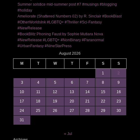
Summer solstice mid-summer post #7 #musings #blogging
#holiday
Ameliorate (Shattered Numbers 02) by R. Sinclair #BookBlast
#OtherWorldsInk #LGBTQ+ #Thriller #Sci-Fantasy
#NewRelease
#BookBlitz Phoning Faust by Sophie Mutiara Nova
#NewRelease #LGBTQ+ #NonBinary #Paranormal
#UrbanFantasy #NineStarPress
August 2026
M
T
W
T
F
S
S
1
2
3
4
5
6
7
8
9
10
11
12
13
14
15
16
17
18
19
20
21
22
23
24
25
26
27
28
29
30
31
« Jul
Archives