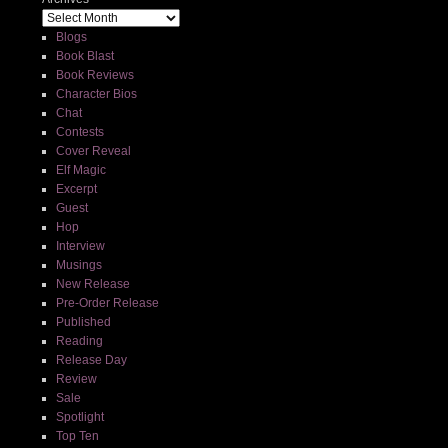
Blogs
Book Blast
Book Reviews
Character Bios
Chat
Contests
Cover Reveal
Elf Magic
Excerpt
Guest
Hop
Interview
Musings
New Release
Pre-Order Release
Published
Reading
Release Day
Review
Sale
Spotlight
Top Ten