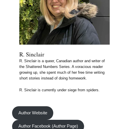
R. Sinclair
R. Sinclair is a queer, Canadian author and writer of
the Shattered Numbers Series. A voracious reader
growing up, she spent much of her free time writing
short stories instead of doing homework.
R. Sinclair is currently under siege from spiders.
Author Website
Author Facebook (Author Page)