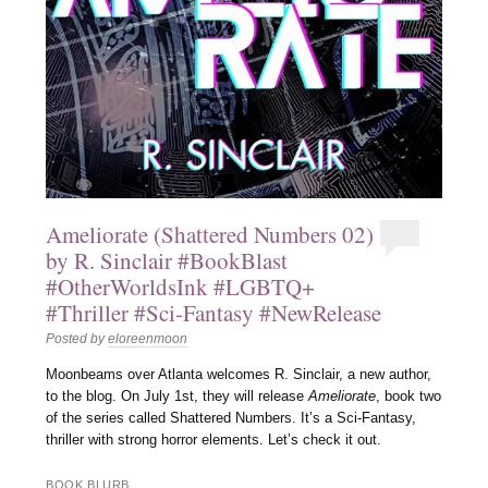
Ameliorate (Shattered Numbers 02)
by R. Sinclair #BookBlast
#OtherWorldsInk #LGBTQ+
#Thriller #Sci-Fantasy #NewRelease
Posted by
eloreenmoon
Moonbeams over Atlanta welcomes R. Sinclair, a new author,
to the blog. On July 1st, they will release
Ameliorate
, book two
of the series called Shattered Numbers. It’s a Sci-Fantasy,
thriller with strong horror elements. Let’s check it out.
BOOK BLURB