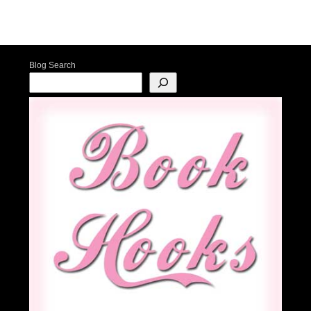
Post navigation
Blog Search