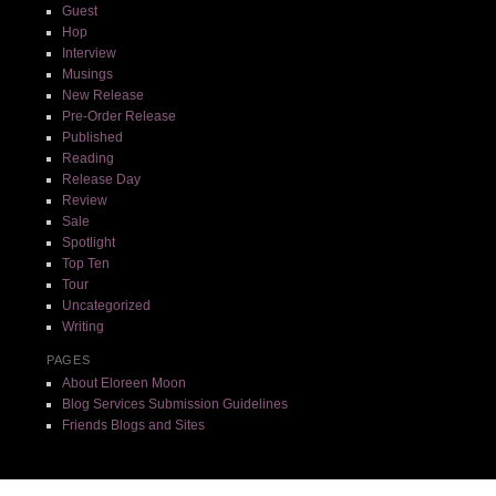
Guest
Hop
Interview
Musings
New Release
Pre-Order Release
Published
Reading
Release Day
Review
Sale
Spotlight
Top Ten
Tour
Uncategorized
Writing
PAGES
About Eloreen Moon
Blog Services Submission Guidelines
Friends Blogs and Sites