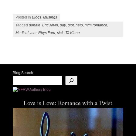
Posted in
Blogs
,
Musings
Tagged
donate
,
Eric Arvin
,
gay
,
glbt
,
help
,
m/m romance
,
Medical
,
mm
,
Rhys Ford
,
sick
,
TJ Klune
Post navigation
Blog Search
Love is Love: Romance with a Twist