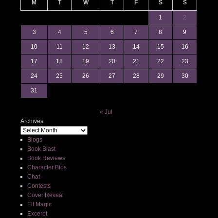
M
T
W
T
F
S
S
1
2
3
4
5
6
7
8
9
10
11
12
13
14
15
16
17
18
19
20
21
22
23
24
25
26
27
28
29
30
31
« Jul
Archives
Blogs
Book Blast
Book Reviews
Character Bios
Chat
Contests
Cover Reveal
Elf Magic
Excerpt