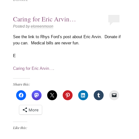
Caring for Eric Arvin…
Posted by
eloreenmoon
See the link to Rhys Ford’s post about Eric Arvin. Donate if
you can. Medical bills are never fun.
E
Caring for Eric Arvin…
.
Share this:
More
Like this: