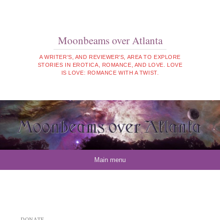
Moonbeams over Atlanta
A WRITER'S, AND REVIEWER'S, AREA TO EXPLORE
STORIES IN EROTICA, ROMANCE, AND LOVE. LOVE
IS LOVE: ROMANCE WITH A TWIST.
Skip to content
Main menu
DONATE