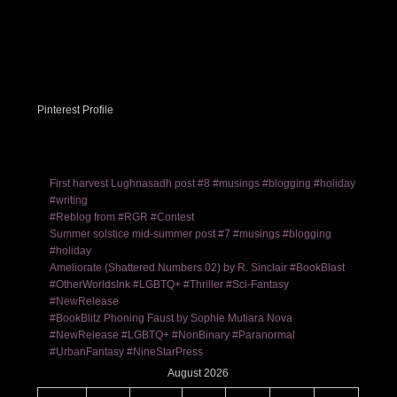
Pinterest Profile
First harvest Lughnasadh post #8 #musings #blogging #holiday
#writing
#Reblog from #RGR #Contest
Summer solstice mid-summer post #7 #musings #blogging
#holiday
Ameliorate (Shattered Numbers 02) by R. Sinclair #BookBlast
#OtherWorldsInk #LGBTQ+ #Thriller #Sci-Fantasy
#NewRelease
#BookBlitz Phoning Faust by Sophie Mutiara Nova
#NewRelease #LGBTQ+ #NonBinary #Paranormal
#UrbanFantasy #NineStarPress
August 2026