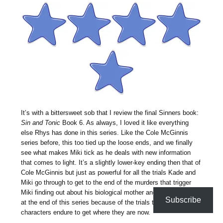
It’s with a bittersweet sob that I review the final Sinners book:
Sin and Tonic
Book 6. As always, I loved it like everything
else Rhys has done in this series. Like the Cole McGinnis
series before, this too tied up the loose ends, and we finally
see what makes Miki tick as he deals with new information
that comes to light. It’s a slightly lower-key ending then that of
Cole McGinnis but just as powerful for all the trials Kade and
Miki go through to get to the end of the murders that trigger
Miki finding out about his biological mother and father. I cried
Subscribe
at the end of this series because of the trials to love the main
characters endure to get where they are now.