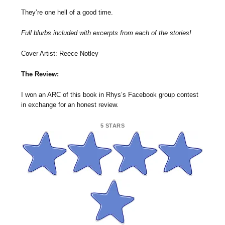
They’re one hell of a good time.
Full blurbs included with excerpts from each of the stories!
Cover Artist: Reece Notley
The Review:
I won an ARC of this book in Rhys’s Facebook group contest
in exchange for an honest review.
5 STARS