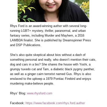
Rhys Ford is an award-winning author with several long-
running LGBT+ mystery, thriller, paranormal, and urban
fantasy series, including Murder and Mayhem, a 2016
LAMBDA finalist. She is published by Dreamspinner Press
and DSP Publications.
She’s also quite skeptical about bios without a dash of
something personal and really, who doesn’t mention their cats,
dog and cars in a bio? She shares the house with Yoshi, a
grumpy tuxedo cat and Tam, a diabetic black pygmy panther,
as well as a ginger cairn terrorist named Gus. Rhys is also
enslaved to the upkeep a 1979 Pontiac Firebird and enjoys
murdering make-believe people.
Rhys’ Blog:
www.rhysford.com
Facebook:
https://www.facebook.com/rhys.ford.author