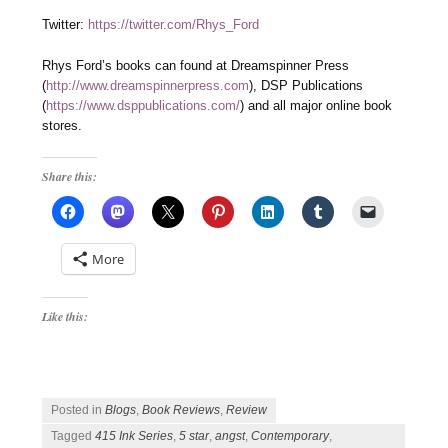
Twitter:
https://twitter.com/Rhys_Ford
Rhys Ford’s books can found at Dreamspinner Press
(
http://www.dreamspinnerpress.com
), DSP Publications
(
https://www.dsppublications.com/
) and all major online book
stores.
Share this:
More
Like this:
Posted in
Blogs
,
Book Reviews
,
Review
Tagged
415 Ink Series
,
5 star
,
angst
,
Contemporary
,