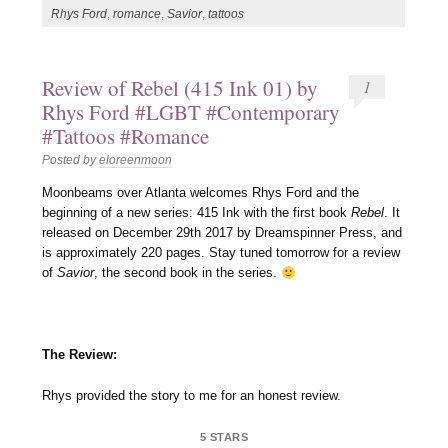
Rhys Ford
,
romance
,
Savior
,
tattoos
Review of Rebel (415 Ink 01) by
1
Rhys Ford #LGBT #Contemporary
#Tattoos #Romance
Posted by
eloreenmoon
Moonbeams over Atlanta welcomes Rhys Ford and the
beginning of a new series: 415 Ink with the first book
Rebel
. It
released on December 29th 2017 by Dreamspinner Press, and
is approximately 220 pages. Stay tuned tomorrow for a review
of
Savior
, the second book in the series.
The Review:
Rhys provided the story to me for an honest review.
5 STARS