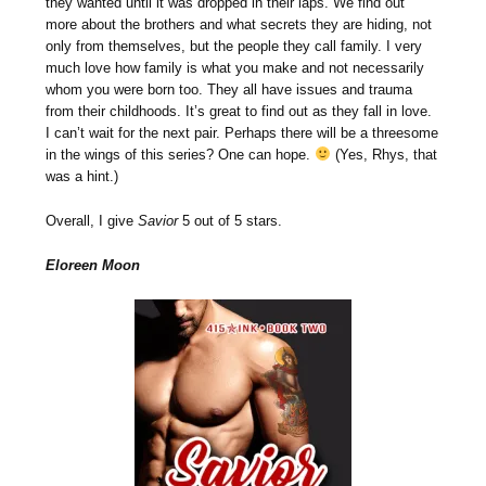
they wanted until it was dropped in their laps. We find out
more about the brothers and what secrets they are hiding, not
only from themselves, but the people they call family. I very
much love how family is what you make and not necessarily
whom you were born too. They all have issues and trauma
from their childhoods. It’s great to find out as they fall in love.
I can’t wait for the next pair. Perhaps there will be a threesome
in the wings of this series? One can hope.
(Yes, Rhys, that
was a hint.)
Overall, I give
Savior
5 out of 5 stars.
Eloreen Moon