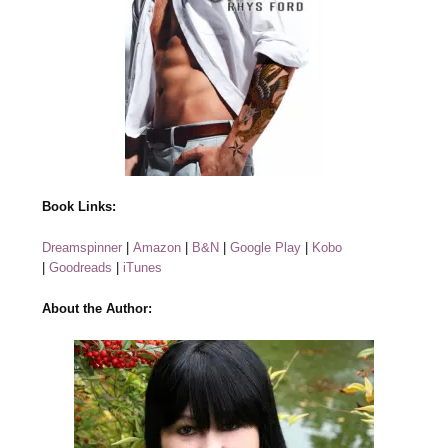
Book Links:
Dreamspinner
|
Amazon
|
B&N
|
Google Play
|
Kobo
|
Goodreads
|
iTunes
About the Author: