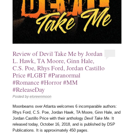
Review of Devil Take Me by Jordan
L. Hawk, TA Moore, Ginn Hale,
C.S. Poe, Rhys Ford, Jordan Castillo
Price #LGBT #Paranormal
#Romance #Horror #MM
#ReleaseDay
Posted by
eloreenmoon
Moonbeams over Atlanta welcomes 6 incomparable authors:
Rhys Ford, C.S. Poe, Jordan Hawk, TA Moore, Ginn Hale, and
Jordan Castillo Price with their anthology
Devil Take Me
. It
released today, October 16, 2018, and is published by DSP
Publications. It is approximately 450 pages.