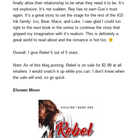
finally allow their relationship to be what they need it to be. It’s
not explosive. It’s not sudden. Rey has to earn Gus’s trust
again. It’s a great story to set the stage for the rest of the 415
Ink family: Ivo, Bear, Mace, and Luke. I was glad I could run
right to the next book in the series to continue the story that
gripped my imagination with it’s realism. This is definitely a
great world to read about and the romance is hot too.
Overall, I give
Rebel
5 out of 5 stars.
Note: As of this blog posting,
Rebel
is on sale for $1.99 at all
retailers. I would snatch it up while you can. I don’t know when
the sale will end, so go quick.
Eloreen Moon