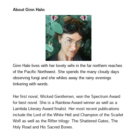
About Ginn Hale:
Ginn Hale lives with her lovely wife in the far northern reaches
of the Pacific Northwest. She spends the many cloudy days
observing fungi and she whiles away the rainy evenings
tinkering with words.
Her first novel, Wicked Gentlemen, won the Spectrum Award
for best novel. She is a Rainbow Award winner as well as a
Lambda Literary Award finalist. Her most recent publications
include the Lord of the White Hell and Champion of the Scarlet
Wolf as well as the Rifter trilogy: The Shattered Gates, The
Holy Road and His Sacred Bones.