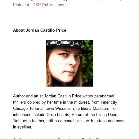
Pinterest
|
DSP Publications
About Jordan Castillo Price
Author and artist Jordan Castillo Price writes paranormal
thrillers colored by her time in the midwest, from inner city
Chicago, to small town Wisconsin, to liberal Madison. Her
influences include Ouija boards, Return of the Living Dead,
“light as a feather, stiff as a board,” girls with tattoos and boys
in eyeliner.