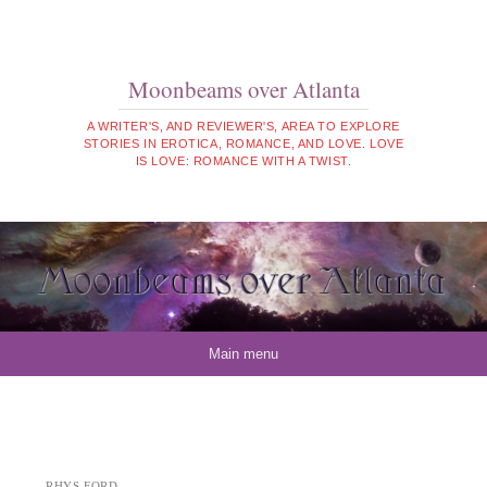
Moonbeams over Atlanta
A WRITER'S, AND REVIEWER'S, AREA TO EXPLORE
STORIES IN EROTICA, ROMANCE, AND LOVE. LOVE
IS LOVE: ROMANCE WITH A TWIST.
Skip to content
Main menu
RHYS FORD