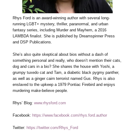
Rhys Ford is an award-winning author with several long-
running LGBT+ mystery, thriller, paranormal, and urban
fantasy series, including Murder and Mayhem, a 2016
LAMBDA finalist. She is published by Dreamspinner Press
and DSP Publications.
She’s also quite skeptical about bios without a dash of
something personal and really, who doesn’t mention their cats,
dog and cars in a bio? She shares the house with Yoshi, a
grumpy tuxedo cat and Tam, a diabetic black pygmy panther,
as well as a ginger cairn terrorist named Gus. Rhys is also
enslaved to the upkeep a 1979 Pontiac Firebird and enjoys
murdering make-believe people.
Rhys’ Blog:
www.rhysford.com
Facebook:
https://www.facebook.com/rhys.ford.author
Twitter:
https://twitter.com/Rhys_Ford