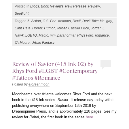
Posted in
Blogs
,
Book Reviews
,
New Release
,
Review
,
Spotlight
Tagged
5
,
Action
,
C.S. Poe
,
demons
,
Devil
,
Devil Take Me
,
gay
,
Ginn Hale
,
Horror
,
Humor
,
Jordan Castillo Price
,
Jordan L.
Hawk
,
LGBTQ
,
Magic
,
mm
,
paranormal
,
Rhys Ford
,
romance
,
TA Moore
,
Urban Fantasy
Review of Savior (415 Ink 02) by
Rhys Ford #LGBT #Contemporary
#Tattoos #Romance
Posted by
eloreenmoon
Moonbeams over Atlanta welcomes Rhys Ford and the next
book in the 415 Ink series:
Savior
. It release day today with it
publishing everywhere on September 18th 2018 by
Dreamspinner Press, and is approximately 220 pages. See my
review for
Rebel
, the first book in the series
here
.