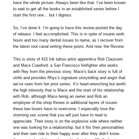
have the whole picture. Always been like that. I’ve been known
to wait to get all the books in an established series before I
start the first one… but I digress.
So, I’ve done it. I’m going to have this review posted the day
of release. I feel accomplished. This is in spite of insane work
hours and too many dental issues to name, as I recover from
the latest root canal writing these posts. And now, the Review:
This is story of 415 Ink tattoo artist apprentice Rob Claussen
and Mace Crawford, a San Francisco firefighter who works
with Rey from the previous story. Mace’s back story is full of
strife and provides Rhys’s signature storytelling and angst that
we’ve seen from her prior series. It’s heart-wrenching but worth
the high intensity that is Mace and the start of his relationship
with Rob, although Mace being an owner and Rob an
employee of the shop throws in additional layers of issues
these two lovers have to overcome. I especially love the
storming sex scene that you will just have to read to
appreciate. Their story is on the explosive side where neither
one was looking for a relationship, but it fits their personalities
and their own ride to their happy ever after they didn’t know