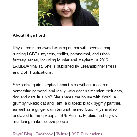
About Rhys Ford
Rhys Ford is an award-winning author with several long-
running LGBT+ mystery, thriller, paranormal, and urban
fantasy series, including Murder and Mayhem, a 2016
LAMBDA finalist. She is published by Dreamspinner Press
and DSP Publications.
She’s also quite skeptical about bios without a dash of
something personal and really, who doesn’t mention their cats,
dog and cars in a bio? She shares the house with Yoshi, a
grumpy tuxedo cat and Tam, a diabetic black pygmy panther,
as well as a ginger cairn terrorist named Gus. Rhys is also
enslaved to the upkeep a 1979 Pontiac Firebird and enjoys
murdering make-believe people.
Rhys’ Blog
|
Facebook
|
Twitter
|
DSP Publications