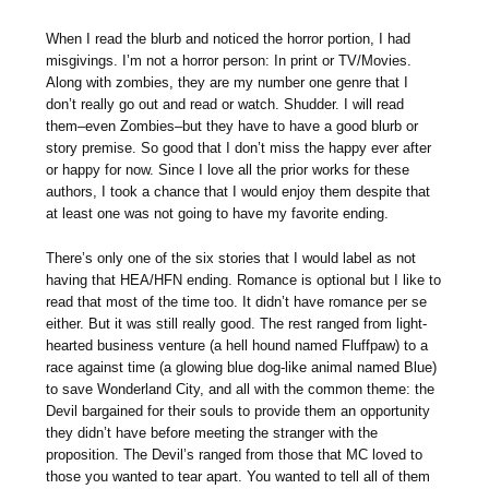
When I read the blurb and noticed the horror portion, I had
misgivings. I’m not a horror person: In print or TV/Movies.
Along with zombies, they are my number one genre that I
don’t really go out and read or watch. Shudder. I will read
them–even Zombies–but they have to have a good blurb or
story premise. So good that I don’t miss the happy ever after
or happy for now. Since I love all the prior works for these
authors, I took a chance that I would enjoy them despite that
at least one was not going to have my favorite ending.
There’s only one of the six stories that I would label as not
having that HEA/HFN ending. Romance is optional but I like to
read that most of the time too. It didn’t have romance per se
either. But it was still really good. The rest ranged from light-
hearted business venture (a hell hound named Fluffpaw) to a
race against time (a glowing blue dog-like animal named Blue)
to save Wonderland City, and all with the common theme: the
Devil bargained for their souls to provide them an opportunity
they didn’t have before meeting the stranger with the
proposition. The Devil’s ranged from those that MC loved to
those you wanted to tear apart. You wanted to tell all of them