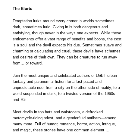
The Blurb:
Temptation lurks around every corner in worlds sometimes
dark, sometimes lurid. Giving in is both dangerous and
satisfying, though never in the ways one expects. While these
enticements offer a vast range of benefits and boons, the cost
is a soul and the devil expects his due. Sometimes suave and
charming or calculating and cruel, these devils have schemes
and desires of their own. They can be creatures to run away
from… or toward.
Join the most unique and celebrated authors of LGBT urban
fantasy and paranormal fiction for a fast-paced and
unpredictable ride, from a city on the other side of reality, to a
world suspended in dusk, to a twisted version of the 1960s
and 70s.
Meet devils in top hats and waistcoats, a defrocked
motorcycle-riding priest, and a genderfluid antihero—among
many more. Full of humor, romance, horror, action, intrigue,
and magic, these stories have one common element….