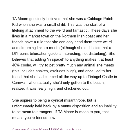
TA Moore genuinely believed that she was a Cabbage Patch
Kid when she was a small child. This was the start of a
lifelong attachment to the weird and fantastic. These days she
lives in a market town on the Northern Irish coast and her
friends have a rule that she can only send them three weird
and disturbing links a month (although she still holds that a
DIY penis bifurcation guide is interesting, not disturbing). She
believes that adding ‘in space!’ to anything makes it at least
40% cooler, will try to pet pretty much any animal she meets
(this includes snakes, excludes bugs), and once lied to her
friend that she had climbed all the way up to Tintagel Castle in
Cornwall, when actually she’d only gotten to the beach,
realized it was really high, and chickened out.
She aspires to being a cynical misanthrope, but is
unfortunately held back by a sunny disposition and an inability
to be mean to strangers. If TA Moore is mean to you, that
means you’re friends now.
Amazon Author Page
|
DSP Author Page