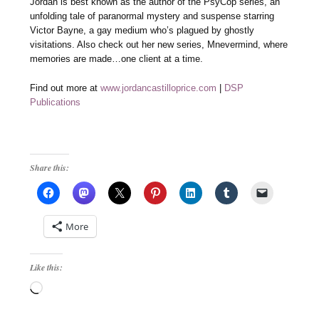
Jordan is best known as the author of the PsyCop series, an
unfolding tale of paranormal mystery and suspense starring
Victor Bayne, a gay medium who’s plagued by ghostly
visitations. Also check out her new series, Mnevermind, where
memories are made…one client at a time.
Find out more at
www.jordancastilloprice.com
|
DSP
Publications
Share this:
More
Like this:
Loading…