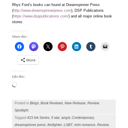
Rhys Ford’s books can found at Dreamspinner Press
(
http://www.dreamspinnerpress.com
), DSP Publications
(
https://www.dsppublications.com/
) and all major online book
stores.
Share this:
More
Like this:
Loading…
Posted in
Blogs
,
Book Reviews
,
New Release
,
Review
,
Spotlight
Tagged
415 Ink Series
,
5 star
,
angst
,
Contemporary
,
dreamspinner press
,
firefighter
,
LGBT
,
m/m romance
,
Review
,