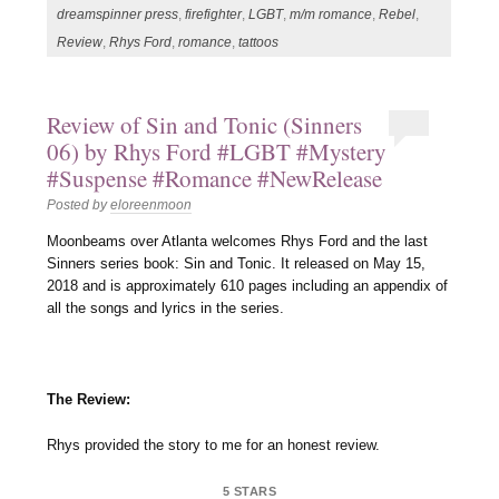
dreamspinner press
,
firefighter
,
LGBT
,
m/m romance
,
Rebel
,
Review
,
Rhys Ford
,
romance
,
tattoos
Review of Sin and Tonic (Sinners
06) by Rhys Ford #LGBT #Mystery
#Suspense #Romance #NewRelease
Posted by
eloreenmoon
Moonbeams over Atlanta welcomes Rhys Ford and the last
Sinners series book: Sin and Tonic. It released on May 15,
2018 and is approximately 610 pages including an appendix of
all the songs and lyrics in the series.
The Review:
Rhys provided the story to me for an honest review.
5 STARS