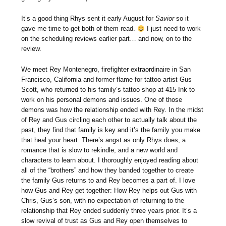
It’s a good thing Rhys sent it early August for
Savior
so it
gave me time to get both of them read.
I just need to work
on the scheduling reviews earlier part… and now, on to the
review.
We meet Rey Montenegro, firefighter extraordinaire in San
Francisco, California and former flame for tattoo artist Gus
Scott, who returned to his family’s tattoo shop at 415 Ink to
work on his personal demons and issues. One of those
demons was how the relationship ended with Rey. In the midst
of Rey and Gus circling each other to actually talk about the
past, they find that family is key and it’s the family you make
that heal your heart. There’s angst as only Rhys does, a
romance that is slow to rekindle, and a new world and
characters to learn about. I thoroughly enjoyed reading about
all of the “brothers” and how they banded together to create
the family Gus returns to and Rey becomes a part of. I love
how Gus and Rey get together: How Rey helps out Gus with
Chris, Gus’s son, with no expectation of returning to the
relationship that Rey ended suddenly three years prior. It’s a
slow revival of trust as Gus and Rey open themselves to