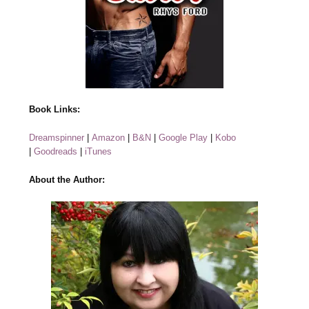
Book Links:
Dreamspinner
|
Amazon
|
B&N
|
Google Play
|
Kobo
|
Goodreads
|
iTunes
About the Author: