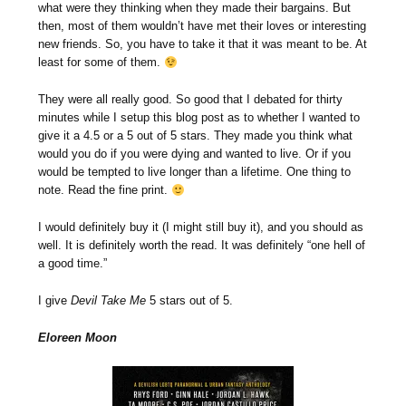
what were they thinking when they made their bargains. But
then, most of them wouldn’t have met their loves or interesting
new friends. So, you have to take it that it was meant to be. At
least for some of them.
They were all really good. So good that I debated for thirty
minutes while I setup this blog post as to whether I wanted to
give it a 4.5 or a 5 out of 5 stars. They made you think what
would you do if you were dying and wanted to live. Or if you
would be tempted to live longer than a lifetime. One thing to
note. Read the fine print.
I would definitely buy it (I might still buy it), and you should as
well. It is definitely worth the read. It was definitely “one hell of
a good time.”
I give
Devil Take Me
5 stars out of 5.
Eloreen Moon