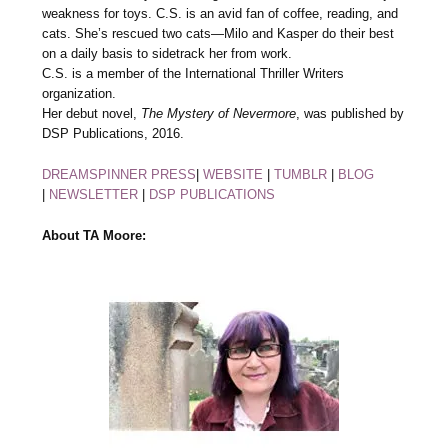
weakness for toys. C.S. is an avid fan of coffee, reading, and
cats. She’s rescued two cats—Milo and Kasper do their best
on a daily basis to sidetrack her from work.
C.S. is a member of the International Thriller Writers
organization.
Her debut novel,
The Mystery of Nevermore
, was published by
DSP Publications, 2016.
DREAMSPINNER PRESS
|
WEBSITE
|
TUMBLR
|
BLOG
|
NEWSLETTER
|
DSP PUBLICATIONS
About TA Moore: