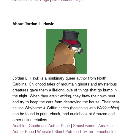
About Jordan L. Hawk:
Jordan L. Hawk is a nonbinary queer author from North
Carolina. Childhood tales of mountain ghosts and mysterious
creatures gave them a lifelong love of things that go bump in
the night. When they aren’t writing, they brew their own beer
and try to keep the cats from destroying the house. Their best-
selling Whyborne & Griffin series (beginning with
Widdershins
)
can be found in print, ebook, and audiobook at Amazon and
other online retailers.
Audible
|
Goodreads Author Page
|
Smashwords
|
Amazon
Author Page
|
Website
|
Blog
|
Patreon
|
Twitter
|
Facebook
|