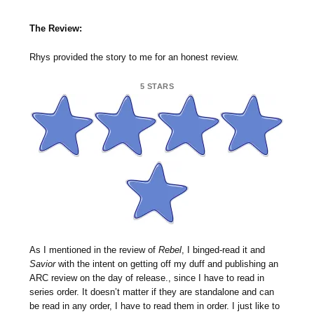
The Review:
Rhys provided the story to me for an honest review.
5 STARS
As I mentioned in the review of
Rebel
, I binged-read it and
Savior
with the intent on getting off my duff and publishing an
ARC review on the day of release., since I have to read in
series order. It doesn’t matter if they are standalone and can
be read in any order, I have to read them in order. I just like to