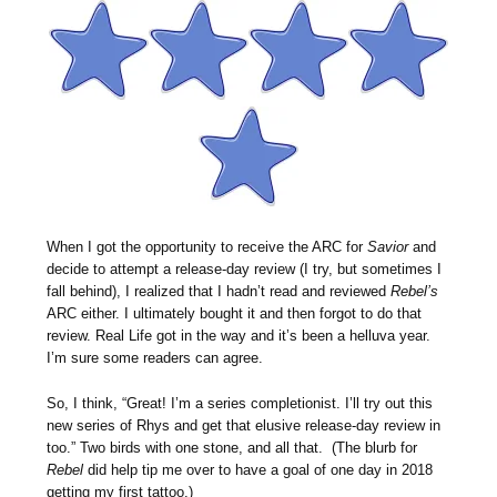
When I got the opportunity to receive the ARC for
Savior
and
decide to attempt a release-day review (I try, but sometimes I
fall behind), I realized that I hadn’t read and reviewed
Rebel’s
ARC either. I ultimately bought it and then forgot to do that
review. Real Life got in the way and it’s been a helluva year.
I’m sure some readers can agree.
So, I think, “Great! I’m a series completionist. I’ll try out this
new series of Rhys and get that elusive release-day review in
too.” Two birds with one stone, and all that. (The blurb for
Rebel
did help tip me over to have a goal of one day in 2018
getting my first tattoo.)