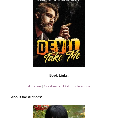
Book Links:
Amazon
|
Goodreads
|
DSP Publications
About the Authors: