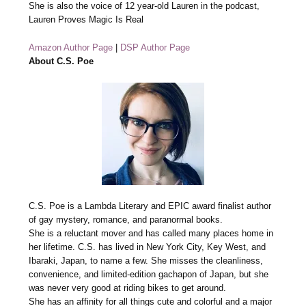
She is also the voice of 12 year-old Lauren in the podcast,
Lauren Proves Magic Is Real
Amazon Author Page
|
DSP Author Page
About C.S. Poe
C.S. Poe is a Lambda Literary and EPIC award finalist author
of gay mystery, romance, and paranormal books.
She is a reluctant mover and has called many places home in
her lifetime. C.S. has lived in New York City, Key West, and
Ibaraki, Japan, to name a few. She misses the cleanliness,
convenience, and limited-edition gachapon of Japan, but she
was never very good at riding bikes to get around.
She has an affinity for all things cute and colorful and a major