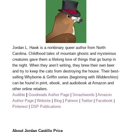
Jordan L. Hawk is a nonbinary queer author from North
Carolina. Childhood tales of mountain ghosts and mysterious
creatures gave them a lifelong love of things that go bump in
the night. When they aren’t writing, they brew their own beer
and try to keep the cats from destroying the house. Their best-
selling Whyborne & Griffin series (beginning with
Widdershins
)
can be found in print, ebook, and audiobook at Amazon and
other online retailers.
Audible
|
Goodreads Author Page
|
Smashwords
|
Amazon
Author Page
|
Website
|
Blog
|
Patreon
|
Twitter
|
Facebook
|
Pinterest
|
DSP Publications
About Jordan Castillo Price