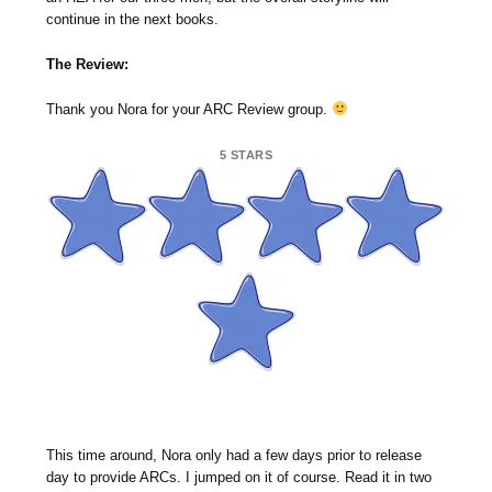
continue in the next books.
The Review:
Thank you Nora for your ARC Review group.
5 STARS
This time around, Nora only had a few days prior to release
day to provide ARCs. I jumped on it of course. Read it in two