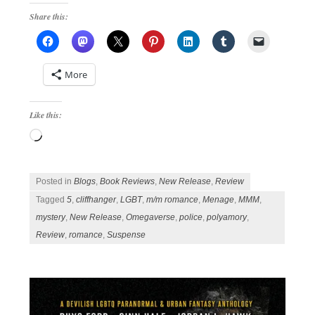
Share this:
More
Like this:
Loading…
Posted in
Blogs
,
Book Reviews
,
New Release
,
Review
Tagged
5
,
cliffhanger
,
LGBT
,
m/m romance
,
Menage
,
MMM
,
mystery
,
New Release
,
Omegaverse
,
police
,
polyamory
,
Review
,
romance
,
Suspense