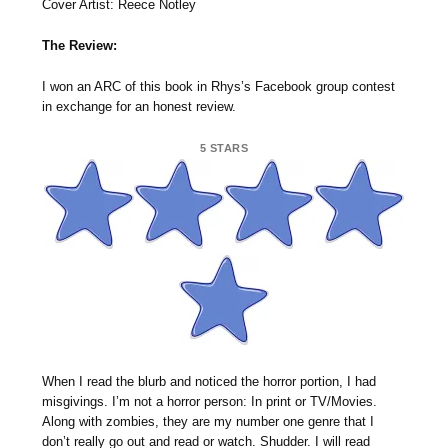
Cover Artist: Reece Notley
The Review:
I won an ARC of this book in Rhys’s Facebook group contest
in exchange for an honest review.
5 STARS
When I read the blurb and noticed the horror portion, I had
misgivings. I’m not a horror person: In print or TV/Movies.
Along with zombies, they are my number one genre that I
don’t really go out and read or watch. Shudder. I will read