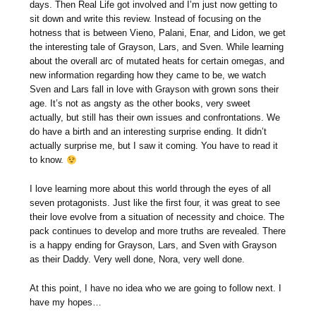
days. Then Real Life got involved and I’m just now getting to
sit down and write this review. Instead of focusing on the
hotness that is between Vieno, Palani, Enar, and Lidon, we get
the interesting tale of Grayson, Lars, and Sven. While learning
about the overall arc of mutated heats for certain omegas, and
new information regarding how they came to be, we watch
Sven and Lars fall in love with Grayson with grown sons their
age. It’s not as angsty as the other books, very sweet
actually, but still has their own issues and confrontations. We
do have a birth and an interesting surprise ending. It didn’t
actually surprise me, but I saw it coming. You have to read it
to know.
I love learning more about this world through the eyes of all
seven protagonists. Just like the first four, it was great to see
their love evolve from a situation of necessity and choice. The
pack continues to develop and more truths are revealed. There
is a happy ending for Grayson, Lars, and Sven with Grayson
as their Daddy. Very well done, Nora, very well done.
At this point, I have no idea who we are going to follow next. I
have my hopes…