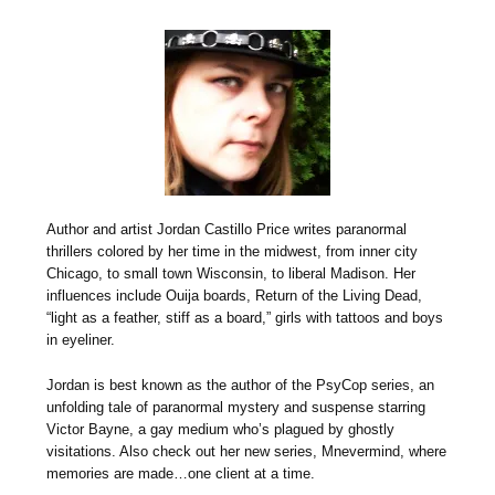
Author and artist Jordan Castillo Price writes paranormal
thrillers colored by her time in the midwest, from inner city
Chicago, to small town Wisconsin, to liberal Madison. Her
influences include Ouija boards, Return of the Living Dead,
“light as a feather, stiff as a board,” girls with tattoos and boys
in eyeliner.
Jordan is best known as the author of the PsyCop series, an
unfolding tale of paranormal mystery and suspense starring
Victor Bayne, a gay medium who’s plagued by ghostly
visitations. Also check out her new series, Mnevermind, where
memories are made…one client at a time.