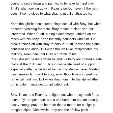
young to settle down and just wants to have fun and play.
That’s why hooking up with Kean is perfect, even if the beta
doesn’t come close to what Bray is usually attracted to.
Kean thought he could keep things casual with Bray, but when
he starts yearning for more, Bray makes it clear he’s not
interested. When Ruari, a single-dad omega, arrives on the
ranch with his baby, Kean instantly connects with him. He
breaks things off with Bray to pursue Ruari, leaving the alpha
confused and angry. But even though Ruari reciprocates his
feelings, Kean can’t get Bray out of his mind.
Ruari doesn’t hesitate when he and his baby are offered a safe
place at the PTP ranch. He’s in desperate need of support,
especially after he finds out he has the Melloni gene. Meeting
Kean makes him want to stay, even though he’s scared his
father will find him. But when Ruari runs into the alpha-father
of his baby, things get complicated fast.
Bray, Kean, and Ruari try to figure out where they each fit as
sparks fly, tempers rise, and a stubborn beta and an equally
sassy omega prove to be more than a match for a slightly
arrogant alpha. Meanwhile, they and their fellow pack