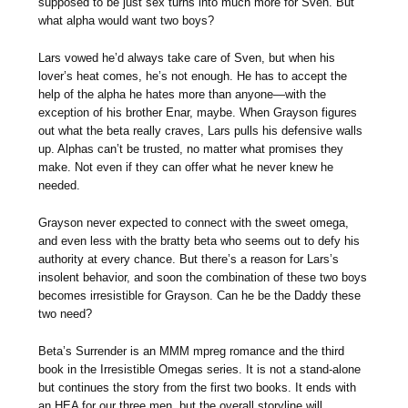
supposed to be just sex turns into much more for Sven. But
what alpha would want two boys?
Lars vowed he’d always take care of Sven, but when his
lover’s heat comes, he’s not enough. He has to accept the
help of the alpha he hates more than anyone—with the
exception of his brother Enar, maybe. When Grayson figures
out what the beta really craves, Lars pulls his defensive walls
up. Alphas can’t be trusted, no matter what promises they
make. Not even if they can offer what he never knew he
needed.
Grayson never expected to connect with the sweet omega,
and even less with the bratty beta who seems out to defy his
authority at every chance. But there’s a reason for Lars’s
insolent behavior, and soon the combination of these two boys
becomes irresistible for Grayson. Can he be the Daddy these
two need?
Beta’s Surrender is an MMM mpreg romance and the third
book in the Irresistible Omegas series. It is not a stand-alone
but continues the story from the first two books. It ends with
an HEA for our three men, but the overall storyline will