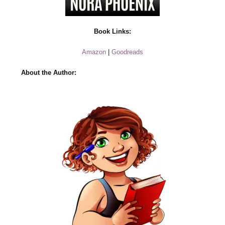
Book Links:
Amazon
|
Goodreads
About the Author: