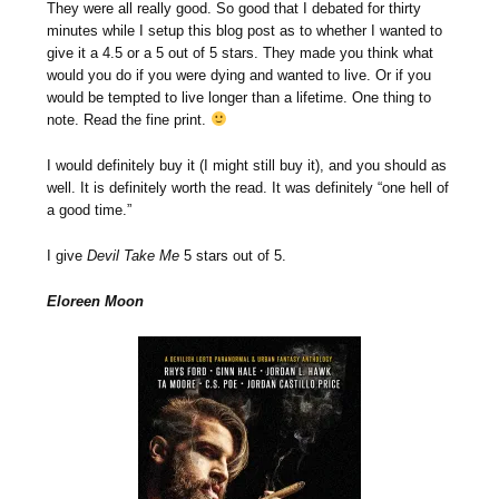
They were all really good. So good that I debated for thirty
minutes while I setup this blog post as to whether I wanted to
give it a 4.5 or a 5 out of 5 stars. They made you think what
would you do if you were dying and wanted to live. Or if you
would be tempted to live longer than a lifetime. One thing to
note. Read the fine print.
I would definitely buy it (I might still buy it), and you should as
well. It is definitely worth the read. It was definitely “one hell of
a good time.”
I give
Devil Take Me
5 stars out of 5.
Eloreen Moon