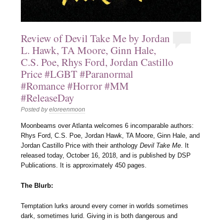
Review of Devil Take Me by Jordan
L. Hawk, TA Moore, Ginn Hale,
C.S. Poe, Rhys Ford, Jordan Castillo
Price #LGBT #Paranormal
#Romance #Horror #MM
#ReleaseDay
Posted by
eloreenmoon
Moonbeams over Atlanta welcomes 6 incomparable authors:
Rhys Ford, C.S. Poe, Jordan Hawk, TA Moore, Ginn Hale, and
Jordan Castillo Price with their anthology
Devil Take Me
. It
released today, October 16, 2018, and is published by DSP
Publications. It is approximately 450 pages.
The Blurb:
Temptation lurks around every corner in worlds sometimes
dark, sometimes lurid. Giving in is both dangerous and