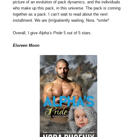
picture of an evolution of pack dynamics, and the individuals
who make up this pack, in this universe. The pack is coming
together as a pack. I can’t wait to read about the next
installment. We are (im)patiently waiting, Nora. *smile*
Overall, I give
Alpha’s Pride
5 out of 5 stars.
Eloreen Moon