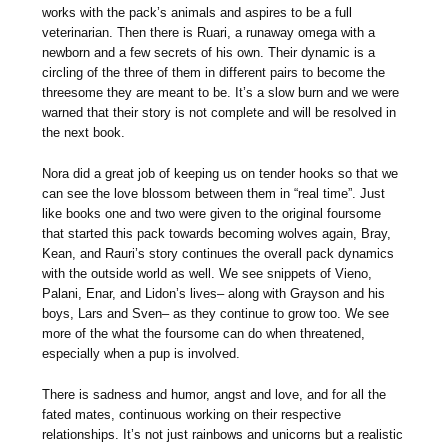
works with the pack’s animals and aspires to be a full
veterinarian. Then there is Ruari, a runaway omega with a
newborn and a few secrets of his own. Their dynamic is a
circling of the three of them in different pairs to become the
threesome they are meant to be. It’s a slow burn and we were
warned that their story is not complete and will be resolved in
the next book.
Nora did a great job of keeping us on tender hooks so that we
can see the love blossom between them in “real time”. Just
like books one and two were given to the original foursome
that started this pack towards becoming wolves again, Bray,
Kean, and Rauri’s story continues the overall pack dynamics
with the outside world as well. We see snippets of Vieno,
Palani, Enar, and Lidon’s lives– along with Grayson and his
boys, Lars and Sven– as they continue to grow too. We see
more of the what the foursome can do when threatened,
especially when a pup is involved.
There is sadness and humor, angst and love, and for all the
fated mates, continuous working on their respective
relationships. It’s not just rainbows and unicorns but a realistic