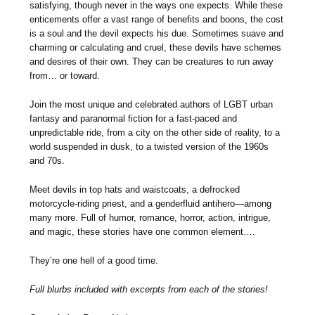
satisfying, though never in the ways one expects. While these
enticements offer a vast range of benefits and boons, the cost
is a soul and the devil expects his due. Sometimes suave and
charming or calculating and cruel, these devils have schemes
and desires of their own. They can be creatures to run away
from… or toward.
Join the most unique and celebrated authors of LGBT urban
fantasy and paranormal fiction for a fast-paced and
unpredictable ride, from a city on the other side of reality, to a
world suspended in dusk, to a twisted version of the 1960s
and 70s.
Meet devils in top hats and waistcoats, a defrocked
motorcycle-riding priest, and a genderfluid antihero—among
many more. Full of humor, romance, horror, action, intrigue,
and magic, these stories have one common element….
They’re one hell of a good time.
Full blurbs included with excerpts from each of the stories!