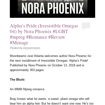
Alpha’s Pride (Irresistible Omegas
04) by Nora Phoenix #LGBT
#mpreg #Romance #Review
#Menage
Posted by
eloreenmoon
Moonbeams over Atlanta welcomes author Nora Phoenix for
the next installment of Irresistible Omegas: Alpha’s Pride!
Published by Nora Phoenix on October 13, 2018 and is
approximately 303 pages.
The Blurb:
An MMM Mpreg romance.
Bray knows what he wants: a sweet, pliant omega who will
bear him an alpha heir. But he doesn’t want one now. He’s too