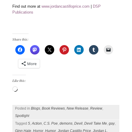
Find out more at
www.jordancastilloprice.com
|
DSP
Publications
Share this:
More
Like this:
Loading…
Posted in
Blogs
,
Book Reviews
,
New Release
,
Review
,
Spotlight
Tagged
5
,
Action
,
C.S. Poe
,
demons
,
Devil
,
Devil Take Me
,
gay
,
Ginn Hale
,
Horror
,
Humor
,
Jordan Castillo Price
,
Jordan L.