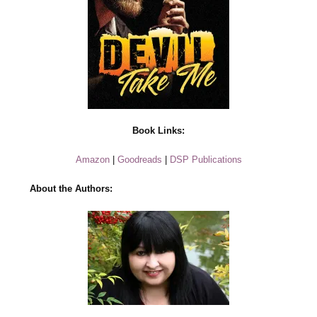
Book Links:
Amazon
|
Goodreads
|
DSP Publications
About the Authors: