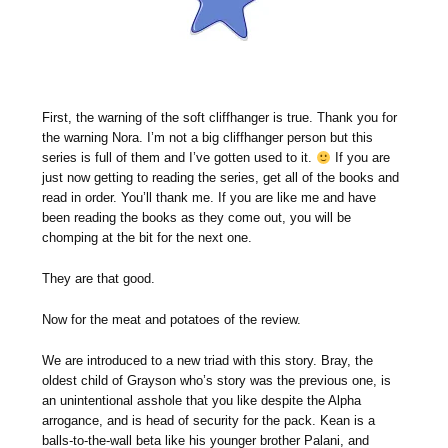
First, the warning of the soft cliffhanger is true. Thank you for
the warning Nora. I’m not a big cliffhanger person but this
series is full of them and I’ve gotten used to it.
If you are
just now getting to reading the series, get all of the books and
read in order. You’ll thank me. If you are like me and have
been reading the books as they come out, you will be
chomping at the bit for the next one.
They are that good.
Now for the meat and potatoes of the review.
We are introduced to a new triad with this story. Bray, the
oldest child of Grayson who’s story was the previous one, is
an unintentional asshole that you like despite the Alpha
arrogance, and is head of security for the pack. Kean is a
balls-to-the-wall beta like his younger brother Palani, and