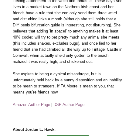
lifelong attachment to the weird and fantastic. These days she
lives in a market town on the Northern Irish coast and her
friends have a rule that she can only send them three weird
and disturbing links a month (although she still holds that a
DIY penis bifurcation guide is interesting, not disturbing). She
believes that adding ‘in space!’ to anything makes it at least
40% cooler, will try to pet pretty much any animal she meets
(this includes snakes, excludes bugs), and once lied to her
friend that she had climbed all the way up to Tintagel Castle in
Cornwall, when actually she’d only gotten to the beach,
realized it was really high, and chickened out.
She aspires to being a cynical misanthrope, but is
unfortunately held back by a sunny disposition and an inability
to be mean to strangers. If TA Moore is mean to you, that
means you’re friends now.
Amazon Author Page
|
DSP Author Page
About Jordan L. Hawk: