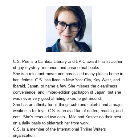
C.S. Poe is a Lambda Literary and EPIC award finalist author
of gay mystery, romance, and paranormal books.
She is a reluctant mover and has called many places home in
her lifetime. C.S. has lived in New York City, Key West, and
Ibaraki, Japan, to name a few. She misses the cleanliness,
convenience, and limited-edition gachapon of Japan, but she
was never very good at riding bikes to get around.
She has an affinity for all things cute and colorful and a major
weakness for toys. C.S. is an avid fan of coffee, reading, and
cats. She’s rescued two cats—Milo and Kasper do their best
on a daily basis to sidetrack her from work.
C.S. is a member of the International Thriller Writers
organization.