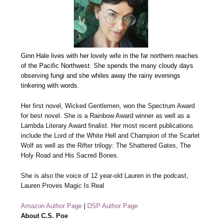
Ginn Hale lives with her lovely wife in the far northern reaches
of the Pacific Northwest. She spends the many cloudy days
observing fungi and she whiles away the rainy evenings
tinkering with words.
Her first novel, Wicked Gentlemen, won the Spectrum Award
for best novel. She is a Rainbow Award winner as well as a
Lambda Literary Award finalist. Her most recent publications
include the Lord of the White Hell and Champion of the Scarlet
Wolf as well as the Rifter trilogy: The Shattered Gates, The
Holy Road and His Sacred Bones.
She is also the voice of 12 year-old Lauren in the podcast,
Lauren Proves Magic Is Real
Amazon Author Page
|
DSP Author Page
About C.S. Poe