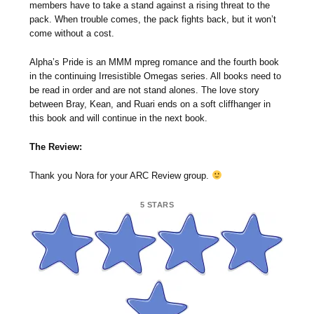
members have to take a stand against a rising threat to the
pack. When trouble comes, the pack fights back, but it won’t
come without a cost.
Alpha’s Pride is an MMM mpreg romance and the fourth book
in the continuing Irresistible Omegas series. All books need to
be read in order and are not stand alones. The love story
between Bray, Kean, and Ruari ends on a soft cliffhanger in
this book and will continue in the next book.
The Review:
Thank you Nora for your ARC Review group.
5 STARS