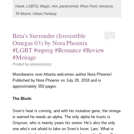
Hawk
,
LGBTQ
,
Magic
,
mm
,
paranormal
,
Rhys Ford
,
romance
,
TA Moore
,
Urban Fantasy
Beta’s Surrender (Irresistible
Omegas 03) by Nora Phoenix
#LGBT #mpreg #Romance #Review
#Menage
Posted by
eloreenmoon
Moonbeams over Atlanta welcomes author Nora Phoenix!
Published by Nora Phoenix on July 28, 2018 and is
approximately 350 pages.
The Blurb:
Sven’s heat is coming, and with his mutative gene, the omega
is warned he needs an alpha. The only alpha he trusts is
Grayson, who is twenty years his senior. He’s also the only
one who’s not afraid to take on Sven’s lover, Lars. What is