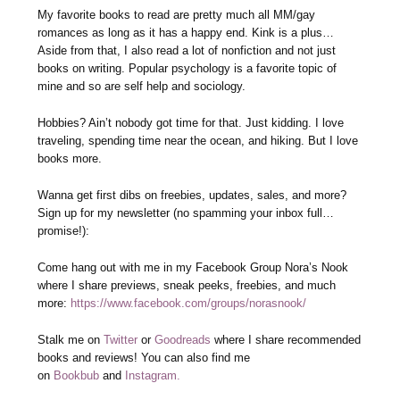
My favorite books to read are pretty much all MM/gay
romances as long as it has a happy end. Kink is a plus…
Aside from that, I also read a lot of nonfiction and not just
books on writing. Popular psychology is a favorite topic of
mine and so are self help and sociology.
Hobbies? Ain’t nobody got time for that. Just kidding. I love
traveling, spending time near the ocean, and hiking. But I love
books more.
Wanna get first dibs on freebies, updates, sales, and more?
Sign up for my newsletter (no spamming your inbox full…
promise!):
Come hang out with me in my Facebook Group Nora’s Nook
where I share previews, sneak peeks, freebies, and much
more:
https://www.facebook.com/groups/norasnook/
Stalk me on
Twitter
or
Goodreads
where I share recommended
books and reviews! You can also find me
on
Bookbub
and
Instagram.