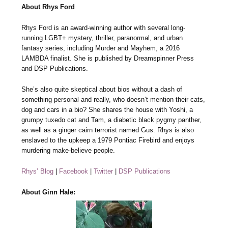
About Rhys Ford
Rhys Ford is an award-winning author with several long-
running LGBT+ mystery, thriller, paranormal, and urban
fantasy series, including Murder and Mayhem, a 2016
LAMBDA finalist. She is published by Dreamspinner Press
and DSP Publications.
She’s also quite skeptical about bios without a dash of
something personal and really, who doesn’t mention their cats,
dog and cars in a bio? She shares the house with Yoshi, a
grumpy tuxedo cat and Tam, a diabetic black pygmy panther,
as well as a ginger cairn terrorist named Gus. Rhys is also
enslaved to the upkeep a 1979 Pontiac Firebird and enjoys
murdering make-believe people.
Rhys’ Blog
|
Facebook
|
Twitter
|
DSP Publications
About Ginn Hale: