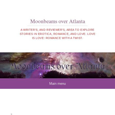
Moonbeams over Atlanta
A WRITER'S, AND REVIEWER'S, AREA TO EXPLORE
STORIES IN EROTICA, ROMANCE, AND LOVE. LOVE
IS LOVE: ROMANCE WITH A TWIST.
Skip to content
Main menu
5