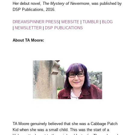
Her debut novel,
The Mystery of Nevermore
, was published by
DSP Publications, 2016.
DREAMSPINNER PRESS
|
WEBSITE
|
TUMBLR
|
BLOG
|
NEWSLETTER
|
DSP PUBLICATIONS
About TA Moore:
TA Moore genuinely believed that she was a Cabbage Patch
Kid when she was a small child. This was the start of a