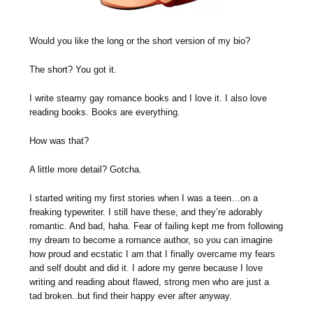
Would you like the long or the short version of my bio?
The short? You got it.
I write steamy gay romance books and I love it. I also love
reading books. Books are everything.
How was that?
A little more detail? Gotcha.
I started writing my first stories when I was a teen…on a
freaking typewriter. I still have these, and they’re adorably
romantic. And bad, haha. Fear of failing kept me from following
my dream to become a romance author, so you can imagine
how proud and ecstatic I am that I finally overcame my fears
and self doubt and did it. I adore my genre because I love
writing and reading about flawed, strong men who are just a
tad broken..but find their happy ever after anyway.