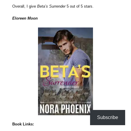
Overall, I give
Beta’s Surrender
5 out of 5 stars.
Eloreen Moon
Subscribe
Book Links: