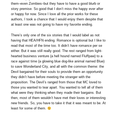
them–even Zombies–but they have to have a good blurb or
story premise. So good that I don’t miss the happy ever after
or happy for now. Since I love all the prior works for these
authors, I took a chance that I would enjoy them despite that
at least one was not going to have my favorite ending.
There’s only one of the six stories that I would label as not
having that HEA/HFN ending. Romance is optional but I like to
read that most of the time too. It didn’t have romance per se
either. But it was still really good. The rest ranged from light-
hearted business venture (a hell hound named Fluffpaw) to a
race against time (a glowing blue dog-like animal named Blue)
to save Wonderland City, and all with the common theme: the
Devil bargained for their souls to provide them an opportunity
they didn’t have before meeting the stranger with the
proposition. The Devil’s ranged from those that MC loved to
those you wanted to tear apart. You wanted to tell all of them
what were they thinking when they made their bargains. But
then, most of them wouldn’t have met their loves or interesting
new friends. So, you have to take it that it was meant to be. At
least for some of them.