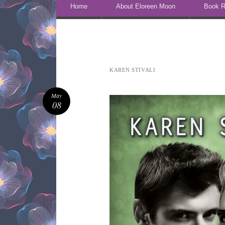
Skip to content
Home
About Eloreen Moon
Book R
KAREN STIVALI
May
08