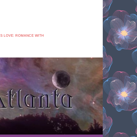
 IS LOVE: ROMANCE WITH