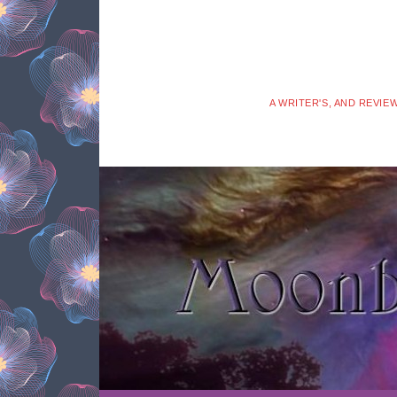
A WRITER'S, AND REVIE