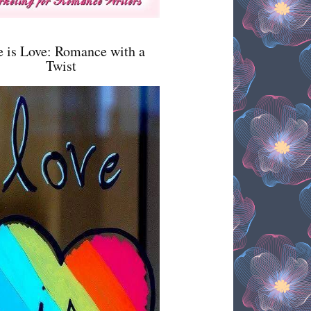
e is Love: Romance with a
Twist