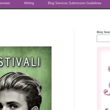
eviews
Writing
Blog Services Submission Guidelines
Blog Sea