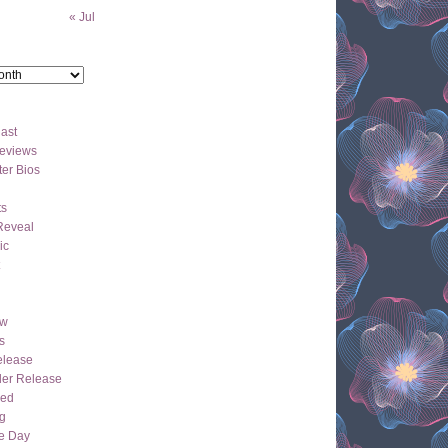
« Jul
ast
eviews
er Bios
ts
Reveal
ic
ew
s
lease
der Release
hed
g
e Day