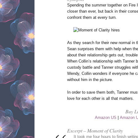
Spending the summer together on Fire I
closer than ever, but back in their cons
confront them at every turn.
As they search for their new normal in t
Sean surprises them with help when th
about their relationship gets out, troubl
When Collin’s relationship with Tanner 
custody battle and Tanner struggles with
Wendy, Collin wonders if everyone he ca
without him in the picture.
In order to save them both, Tanner must 
love for each other is all that matters.
Buy L
Amazon US
|
Amazon 
Excerpt – Moment of Clarity
It took me four hours to finish writi