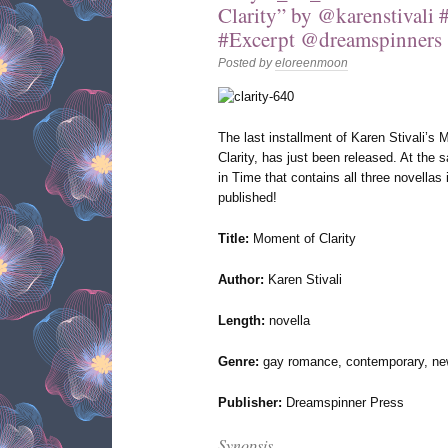
Clarity” by @karenstival
#Excerpt @dreamspinners
Posted by
eloreenmoon
The last installment of Karen Stivali’
Clarity, has just been released. At th
in Time that contains all three novellas
published!
Title:
Moment of Clarity
Author:
Karen Stivali
Length:
novella
Genre:
gay romance, contemporary, new
Publisher:
Dreamspinner Press
Synopsis