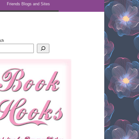
Friends Blogs and Sites
rch