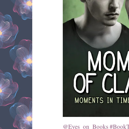
@Eyes_on_Books #BookTo