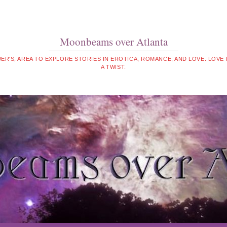
Moonbeams over Atlanta
WER'S, AREA TO EXPLORE STORIES IN EROTICA, ROMANCE, AND LOVE. LOVE
A TWIST.