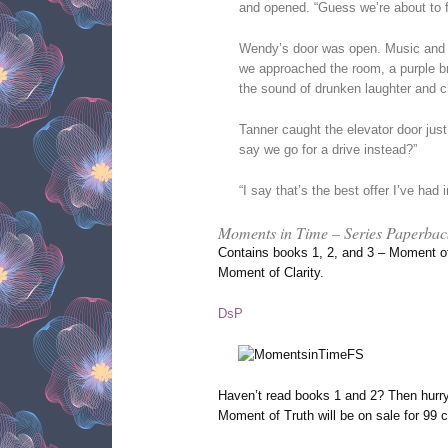
and opened. “Guess we’re about to f
Wendy’s door was open. Music and vo
we approached the room, a purple br
the sound of drunken laughter and c
Tanner caught the elevator door just
say we go for a drive instead?”
“I say that’s the best offer I’ve had 
Moments in Time – Series Paperbac
Contains books 1, 2, and 3 – Moment o
Moment of Clarity.
DsP
Haven’t read books 1 and 2? Then hurr
Moment of Truth will be on sale for 99 c