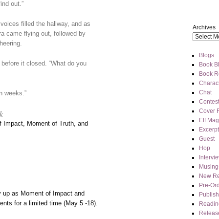
ind out.”
ices filled the hallway, and as
Archives
a came flying out, followed by
heering.
Blogs
 before it closed. “What do you
Book Bl
Book R
Charact
Chat
in weeks.”
Contes
Cover 
k
Elf Mag
f Impact, Moment of Truth, and
Excerpt
Guest
Hop
Intervi
Musing
New Re
Pre-Or
y up as Moment of Impact and
Publis
ents for a limited time (May 5 -18).
Readin
Releas