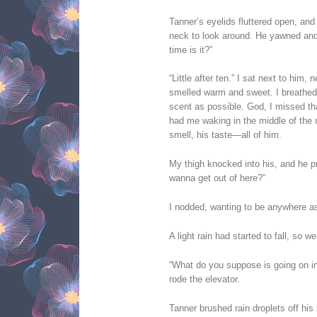
Tanner’s eyelids fluttered open, and
neck to look around. He yawned and
time is it?”
“Little after ten.” I sat next to him,
smelled warm and sweet. I breathed 
scent as possible. God, I missed th
had me waking in the middle of the 
smell, his taste—all of him.
My thigh knocked into his, and he 
wanna get out of here?”
I nodded, wanting to be anywhere as
A light rain had started to fall, so w
“What do you suppose is going on 
rode the elevator.
Tanner brushed rain droplets off hi