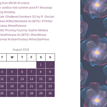
g from #RGR #Contest
 solstice mid-summer post #7 #musings
ng #holiday
ate (Shattered Numbers 02) by R. Sinclair
last #OtherWorldsInk #LGBTQ+ #Thriller
antasy #NewRelease
itz Phoning Faust by Sophie Mutiara
NewRelease #LGBTQ+ #NonBinary
ormal #UrbanFantasy #NineStarPress
August 2026
T
W
T
F
S
S
1
2
4
5
6
7
8
9
11
12
13
14
15
16
18
19
20
21
22
23
25
26
27
28
29
30