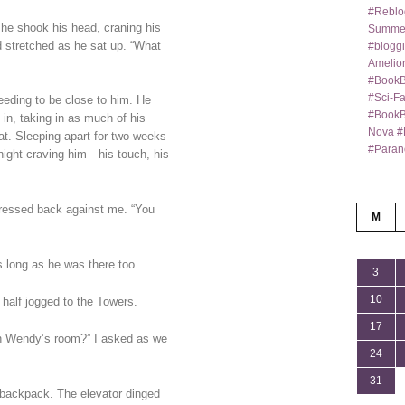
#Reblo
 he shook his head, craning his
Summer
 stretched as he sat up. “What
#bloggi
Amelior
#BookB
#Sci-F
 needing to be close to him. He
#BookBl
in, taking in as much of his
Nova #
at. Sleeping apart for two weeks
#Paran
night craving him—his touch, his
pressed back against me. “You
M
 long as he was there too.
3
10
e half jogged to the Towers.
17
in Wendy’s room?” I asked as we
24
31
s backpack. The elevator dinged