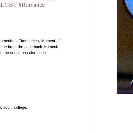
i #LGBT #Romance
s Moments in Time series, Moment of
e same time, the paperback Moments
 in the series has also been
 adult, college.