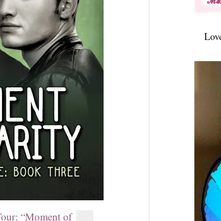
Lov
ur: “Moment of