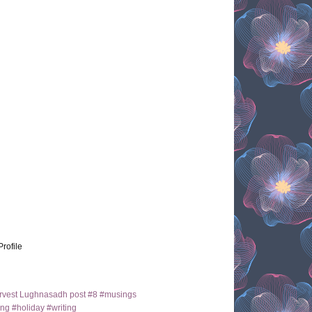
Profile
arvest Lughnasadh post #8 #musings
ng #holiday #writing