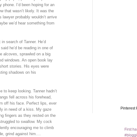
 phone. I’d been hoping for an
 that wasn’t likely. It was the
 lawyer probably wouldn’t arrive
maybe we’d hear something from
 in search of Tanner. He’d
 said he’d be reading in one of
he alcoves, sprawled on a big
ded windows. An open book lay
hort stories. His eyes were
sting shadows on his
me to keep looking. Tanner hadn’t
angs fell across his forehead,
 off his face. Perfect lips, ever
Pinterest 
ely in need of a kiss. My gaze
ong fingers as they rested on the
 struggled to swallow. My cock
lently encouraging me to climb
First h
ide, grind against him….
#bloggi