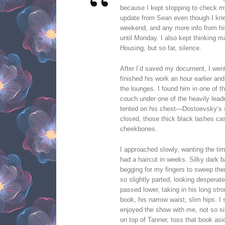
because I kept stopping to check my
update from Sean even though I knew
weekend, and any more info from his
until Monday. I also kept thinking 
Housing, but so far, silence.
After I’d saved my document, I went
finished his work an hour earlier and
the lounges. I found him in one of t
couch under one of the heavily lea
tented on his chest—Dostoevsky’s s
closed, those thick black lashes ca
cheekbones.
I approached slowly, wanting the ti
had a haircut in weeks. Silky dark b
begging for my fingers to sweep them
so slightly parted, looking desperat
passed lower, taking in his long str
book, his narrow waist, slim hips. I
enjoyed the show with me, not so si
on top of Tanner, toss that book as