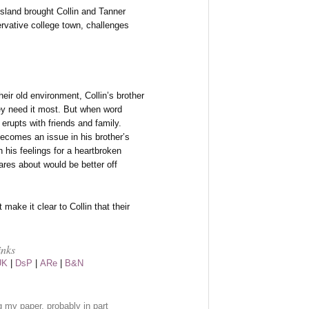
sland brought Collin and Tanner
ervative college town, challenges
heir old environment, Collin’s brother
ey need it most. But when word
e erupts with friends and family.
becomes an issue in his brother’s
 his feelings for a heartbroken
res about would be better off
make it clear to Collin that their
inks
UK
|
DsP
|
ARe
|
B&N
ng my paper, probably in part