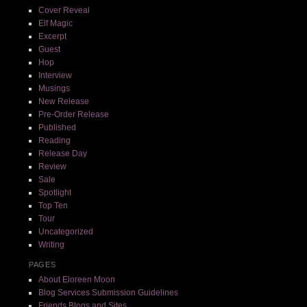
Cover Reveal
Elf Magic
Excerpt
Guest
Hop
Interview
Musings
New Release
Pre-Order Release
Published
Reading
Release Day
Review
Sale
Spotlight
Top Ten
Tour
Uncategorized
Writing
PAGES
About Eloreen Moon
Blog Services Submission Guidelines
Friends Blogs and Sites