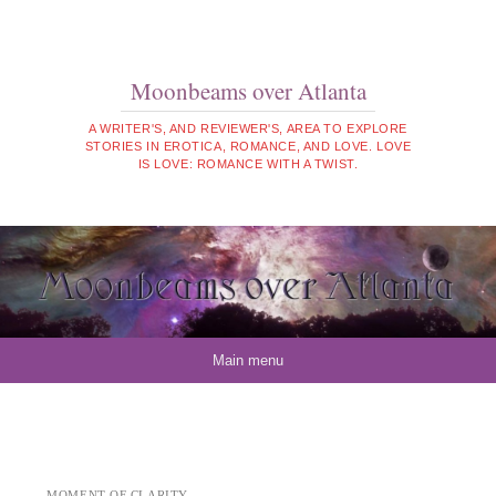
Moonbeams over Atlanta
A WRITER'S, AND REVIEWER'S, AREA TO EXPLORE
STORIES IN EROTICA, ROMANCE, AND LOVE. LOVE
IS LOVE: ROMANCE WITH A TWIST.
Skip to content
Main menu
MOMENT OF CLARITY