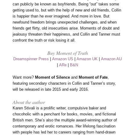
can publicly be known as boyfriends. Being “out” takes some
getting used to, but with the help of new and old friends, Collin
is happier than he ever imagined. And more in love. But
newfound freedom brings unexpected challenges, and when
friends get flirty, old insecurities arise. Moments of doubt and
jealousy threaten their happiness, and Collin and Tanner must
confront the truth or risk losing it all.
Buy Moment of Truth
Dreamspinner Press
|
Amazon US
|
Amazon UK
|
Amazon AU
|
ARe
|
B&N
Want more?
Moment of Silence
and
Moment of Fate
,
featuring secondary characters in Collin and Tanner’s story,
will be released in late 2015 and early 2016.
About the author
Karen Stivali is a prolific writer, compulsive baker and
chocoholic with a penchant for books, movies, and fictional
British men. She’s also the multiple award-winning author of
contemporary and erotic romances. Her lifelong fascination
with people has led her to careers ranging from hand-drawn