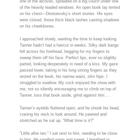
one of the alcoves, sprawled on a big couch under one
of the heavily leaded windows. An open book lay tented
on his chest—Dostoevsky’s short stories. His eyes
were closed, those thick black lashes casting shadows
on his cheekbones.
I approached slowly, wanting the time to keep looking.
Tanner hadn’t had a haircut in weeks. Silky dark bangs
fell across his forehead, begging for my fingers to
sweep them off his face. Perfect lips, ever so slightly
parted, looking desperately in need of a kiss. My gaze
passed lower, taking in his long strong fingers as they
rested on the book, his narrow waist, slim hips. I
struggled to swallow. My cock enjoyed the show with
me, not so silently encouraging me to climb on top of
Tanner, toss that book aside, grind against him….
Tanner’s eyelids fluttered open, and he shook his head,
craning his neck to look around. He yawned and
stretched as he sat up. “What time is it?”
“Little after ten.” I sat next to him, needing to be close
to him. He smelled warm and sweet. I breathed in,