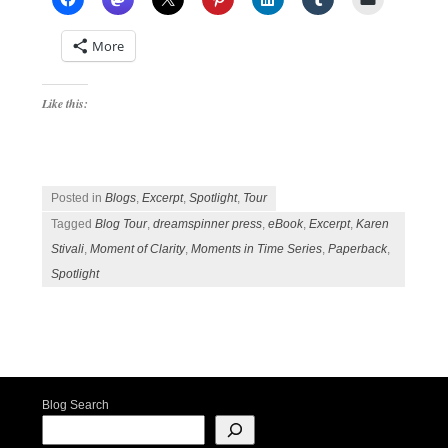
More
Like this:
Posted in
Blogs
,
Excerpt
,
Spotlight
,
Tour
Tagged
Blog Tour
,
dreamspinner press
,
eBook
,
Excerpt
,
Karen
Stivali
,
Moment of Clarity
,
Moments in Time Series
,
Paperback
,
Spotlight
Post navigation
Blog Search