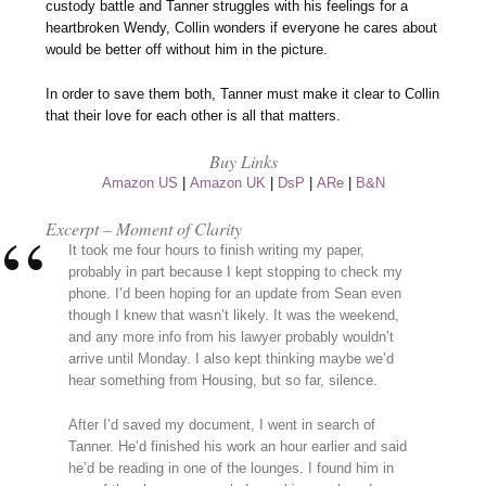
custody battle and Tanner struggles with his feelings for a
heartbroken Wendy, Collin wonders if everyone he cares about
would be better off without him in the picture.
In order to save them both, Tanner must make it clear to Collin
that their love for each other is all that matters.
Buy Links
Amazon US
|
Amazon UK
|
DsP
|
ARe
|
B&N
Excerpt – Moment of Clarity
It took me four hours to finish writing my paper,
probably in part because I kept stopping to check my
phone. I’d been hoping for an update from Sean even
though I knew that wasn’t likely. It was the weekend,
and any more info from his lawyer probably wouldn’t
arrive until Monday. I also kept thinking maybe we’d
hear something from Housing, but so far, silence.
After I’d saved my document, I went in search of
Tanner. He’d finished his work an hour earlier and said
he’d be reading in one of the lounges. I found him in