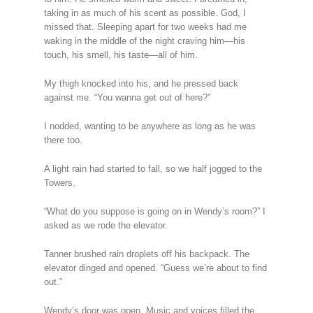
taking in as much of his scent as possible. God, I
missed that. Sleeping apart for two weeks had me
waking in the middle of the night craving him—his
touch, his smell, his taste—all of him.
My thigh knocked into his, and he pressed back
against me. “You wanna get out of here?”
I nodded, wanting to be anywhere as long as he was
there too.
A light rain had started to fall, so we half jogged to the
Towers.
“What do you suppose is going on in Wendy’s room?” I
asked as we rode the elevator.
Tanner brushed rain droplets off his backpack. The
elevator dinged and opened. “Guess we’re about to find
out.”
Wendy’s door was open. Music and voices filled the