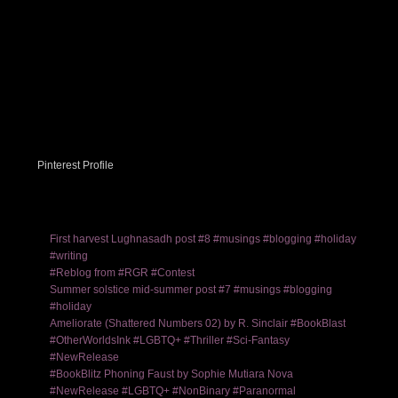
Pinterest Profile
First harvest Lughnasadh post #8 #musings #blogging #holiday
#writing
#Reblog from #RGR #Contest
Summer solstice mid-summer post #7 #musings #blogging
#holiday
Ameliorate (Shattered Numbers 02) by R. Sinclair #BookBlast
#OtherWorldsInk #LGBTQ+ #Thriller #Sci-Fantasy
#NewRelease
#BookBlitz Phoning Faust by Sophie Mutiara Nova
#NewRelease #LGBTQ+ #NonBinary #Paranormal