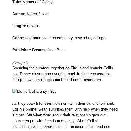
Title:
Moment of Clarity
Author:
Karen Stivali
Length:
novella
Genre:
gay romance, contemporary, new adult, college.
Publisher:
Dreamspinner Press
Synopsis
Spending the summer together on Fire Island brought Collin
and Tanner closer than ever, but back in their conservative
college town, challenges confront them at every turn.
As they search for their new normal in their old environment,
Collin’s brother Sean surprises them with help when they need
it most. But when word about their relationship gets out,
trouble erupts with friends and family. When Collin’s
relationship with Tanner becomes an issue in his brother’s