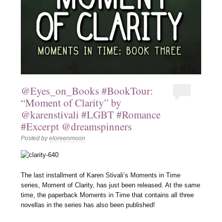
@Eyes_on_Books #BookTour:
“Moment of Clarity” by
@karenstivali #LGBT #Romance
#Excerpt @dreamspinners
Posted by
eloreenmoon
The last installment of Karen Stivali’s Moments in Time
series, Moment of Clarity, has just been released. At the same
time, the paperback Moments in Time that contains all three
novellas in the series has also been published!