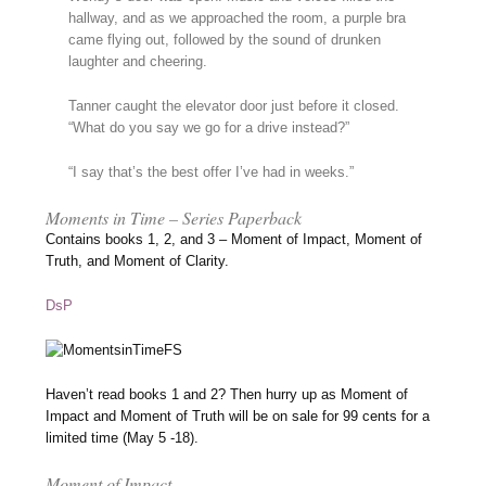
hallway, and as we approached the room, a purple bra
came flying out, followed by the sound of drunken
laughter and cheering.
Tanner caught the elevator door just before it closed.
“What do you say we go for a drive instead?”
“I say that’s the best offer I’ve had in weeks.”
Moments in Time – Series Paperback
Contains books 1, 2, and 3 – Moment of Impact, Moment of
Truth, and Moment of Clarity.
DsP
Haven’t read books 1 and 2? Then hurry up as Moment of
Impact and Moment of Truth will be on sale for 99 cents for a
limited time (May 5 -18).
Moment of Impact