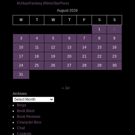
#UrbanFantasy #NineStarPress
August 2026
M
T
W
T
F
S
S
1
2
3
4
5
6
7
8
9
10
11
12
13
14
15
16
17
18
19
20
21
22
23
24
25
26
27
28
29
30
31
« Jul
Archives
Blogs
Book Blast
Book Reviews
Character Bios
Chat
Contests