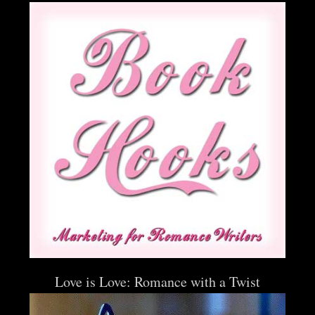
Love is Love: Romance with a Twist