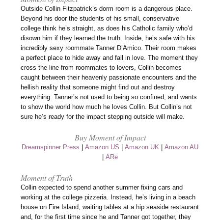
Outside Collin Fitzpatrick’s dorm room is a dangerous place.
Beyond his door the students of his small, conservative
college think he’s straight, as does his Catholic family who’d
disown him if they learned the truth. Inside, he’s safe with his
incredibly sexy roommate Tanner D’Amico. Their room makes
a perfect place to hide away and fall in love. The moment they
cross the line from roommates to lovers, Collin becomes
caught between their heavenly passionate encounters and the
hellish reality that someone might find out and destroy
everything. Tanner’s not used to being so confined, and wants
to show the world how much he loves Collin. But Collin’s not
sure he’s ready for the impact stepping outside will make.
Buy Moment of Impact
Dreamspinner Press
|
Amazon US
|
Amazon UK
|
Amazon AU
|
ARe
Moment of Truth
Collin expected to spend another summer fixing cars and
working at the college pizzeria. Instead, he’s living in a beach
house on Fire Island, waiting tables at a hip seaside restaurant
and, for the first time since he and Tanner got together, they