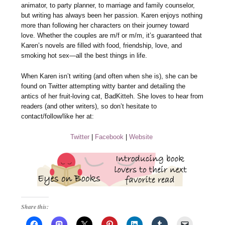
animator, to party planner, to marriage and family counselor,
but writing has always been her passion. Karen enjoys nothing
more than following her characters on their journey toward
love. Whether the couples are m/f or m/m, it’s guaranteed that
Karen’s novels are filled with food, friendship, love, and
smoking hot sex—all the best things in life.
When Karen isn’t writing (and often when she is), she can be
found on Twitter attempting witty banter and detailing the
antics of her fruit-loving cat, BadKitteh. She loves to hear from
readers (and other writers), so don’t hesitate to
contact/follow/like her at:
Twitter
|
Facebook
|
Website
Share this: