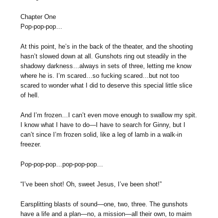
Chapter One
Pop-pop-pop…
At this point, he’s in the back of the theater, and the shooting
hasn’t slowed down at all. Gunshots ring out steadily in the
shadowy darkness…always in sets of three, letting me know
where he is. I’m scared…so fucking scared…but not too
scared to wonder what I did to deserve this special little slice
of hell.
And I’m frozen…I can’t even move enough to swallow my spit.
I know what I have to do—I have to search for Ginny, but I
can’t since I’m frozen solid, like a leg of lamb in a walk-in
freezer.
Pop-pop-pop…pop-pop-pop…
“I’ve been shot! Oh, sweet Jesus, I’ve been shot!”
Earsplitting blasts of sound—one, two, three. The gunshots
have a life and a plan—no, a mission—all their own, to maim