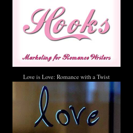
Love is Love: Romance with a Twist