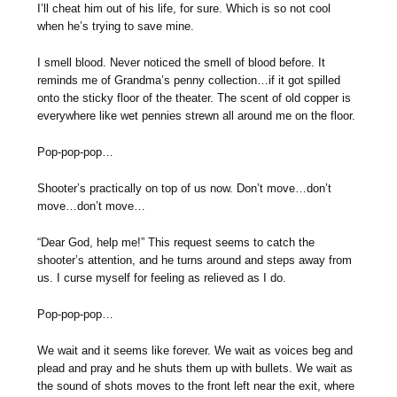
I’ll cheat him out of his life, for sure. Which is so not cool
when he’s trying to save mine.
I smell blood. Never noticed the smell of blood before. It
reminds me of Grandma’s penny collection…if it got spilled
onto the sticky floor of the theater. The scent of old copper is
everywhere like wet pennies strewn all around me on the floor.
Pop-pop-pop…
Shooter’s practically on top of us now. Don’t move…don’t
move…don’t move…
“Dear God, help me!” This request seems to catch the
shooter’s attention, and he turns around and steps away from
us. I curse myself for feeling as relieved as I do.
Pop-pop-pop…
We wait and it seems like forever. We wait as voices beg and
plead and pray and he shuts them up with bullets. We wait as
the sound of shots moves to the front left near the exit, where