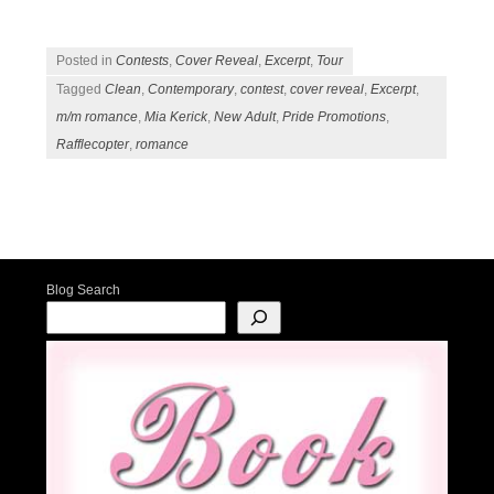
Posted in
Contests
,
Cover Reveal
,
Excerpt
,
Tour
Tagged
Clean
,
Contemporary
,
contest
,
cover reveal
,
Excerpt
,
m/m romance
,
Mia Kerick
,
New Adult
,
Pride Promotions
,
Rafflecopter
,
romance
Post navigation
Blog Search