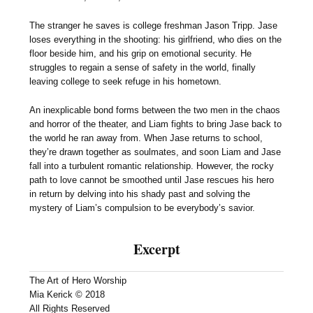
The stranger he saves is college freshman Jason Tripp. Jase
loses everything in the shooting: his girlfriend, who dies on the
floor beside him, and his grip on emotional security. He
struggles to regain a sense of safety in the world, finally
leaving college to seek refuge in his hometown.
An inexplicable bond forms between the two men in the chaos
and horror of the theater, and Liam fights to bring Jase back to
the world he ran away from. When Jase returns to school,
they’re drawn together as soulmates, and soon Liam and Jase
fall into a turbulent romantic relationship. However, the rocky
path to love cannot be smoothed until Jase rescues his hero
in return by delving into his shady past and solving the
mystery of Liam’s compulsion to be everybody’s savior.
Excerpt
The Art of Hero Worship
Mia Kerick © 2018
All Rights Reserved