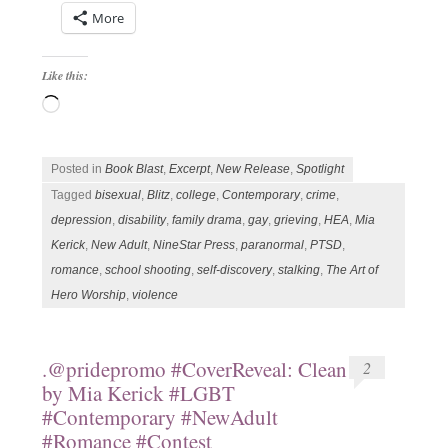
More
Like this:
Loading…
Posted in
Book Blast
,
Excerpt
,
New Release
,
Spotlight
Tagged
bisexual
,
Blitz
,
college
,
Contemporary
,
crime
,
depression
,
disability
,
family drama
,
gay
,
grieving
,
HEA
,
Mia
Kerick
,
New Adult
,
NineStar Press
,
paranormal
,
PTSD
,
romance
,
school shooting
,
self-discovery
,
stalking
,
The Art of
Hero Worship
,
violence
.@pridepromo #CoverReveal: Clean
2
by Mia Kerick #LGBT
#Contemporary #NewAdult
#Romance #Contest