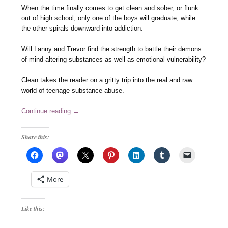
When the time finally comes to get clean and sober, or flunk
out of high school, only one of the boys will graduate, while
the other spirals downward into addiction.
Will Lanny and Trevor find the strength to battle their demons
of mind-altering substances as well as emotional vulnerability?
Clean takes the reader on a gritty trip into the real and raw
world of teenage substance abuse.
Continue reading
→
Share this:
More
Like this: