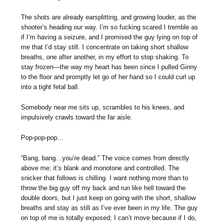
The shots are already earsplitting, and growing louder, as the
shooter’s heading our way. I’m so fucking scared I tremble as
if I’m having a seizure, and I promised the guy lying on top of
me that I’d stay still. I concentrate on taking short shallow
breaths, one after another, in my effort to stop shaking. To
stay frozen—the way my heart has been since I pulled Ginny
to the floor and promptly let go of her hand so I could curl up
into a tight fetal ball.
Somebody near me sits up, scrambles to his knees, and
impulsively crawls toward the far aisle.
Pop-pop-pop…
“Bang, bang…you’re dead.” The voice comes from directly
above me; it’s blank and monotone and controlled. The
snicker that follows is chilling. I want nothing more than to
throw the big guy off my back and run like hell toward the
double doors, but I just keep on going with the short, shallow
breaths and stay as still as I’ve ever been in my life. The guy
on top of me is totally exposed; I can’t move because if I do,