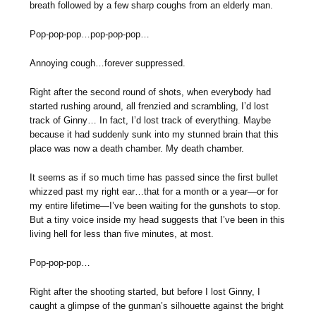
breath followed by a few sharp coughs from an elderly man.
Pop-pop-pop…pop-pop-pop…
Annoying cough…forever suppressed.
Right after the second round of shots, when everybody had
started rushing around, all frenzied and scrambling, I’d lost
track of Ginny… In fact, I’d lost track of everything. Maybe
because it had suddenly sunk into my stunned brain that this
place was now a death chamber. My death chamber.
It seems as if so much time has passed since the first bullet
whizzed past my right ear…that for a month or a year—or for
my entire lifetime—I’ve been waiting for the gunshots to stop.
But a tiny voice inside my head suggests that I’ve been in this
living hell for less than five minutes, at most.
Pop-pop-pop…
Right after the shooting started, but before I lost Ginny, I
caught a glimpse of the gunman’s silhouette against the bright