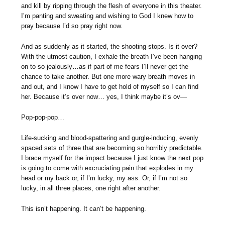
and kill by ripping through the flesh of everyone in this theater.
I’m panting and sweating and wishing to God I knew how to
pray because I’d so pray right now.
And as suddenly as it started, the shooting stops. Is it over?
With the utmost caution, I exhale the breath I’ve been hanging
on to so jealously…as if part of me fears I’ll never get the
chance to take another. But one more wary breath moves in
and out, and I know I have to get hold of myself so I can find
her. Because it’s over now… yes, I think maybe it’s ov—
Pop-pop-pop…
Life-sucking and blood-spattering and gurgle-inducing, evenly
spaced sets of three that are becoming so horribly predictable.
I brace myself for the impact because I just know the next pop
is going to come with excruciating pain that explodes in my
head or my back or, if I’m lucky, my ass. Or, if I’m not so
lucky, in all three places, one right after another.
This isn’t happening. It can’t be happening.