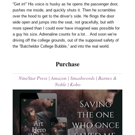
“Get in!” His voice is husky as he opens the passenger door,
pushes me inside, and quickly shuts it. Then he scrambles
over the hood to get to the driver’s side. He flings the door
wide open and jumps into the seat, not gracefully, but with
more speed than I could ever have imagined was possible for
a guy his size. Adrenaline counts for a lot… And soon we’re
driving off the college grounds, out of the supposed safety of
the “Batcheldor College Bubble,” and into the real world.
Purchase
NineStar Press
|
Amazon
|
Smashwords
|
Barnes &
Noble
|
Kobo