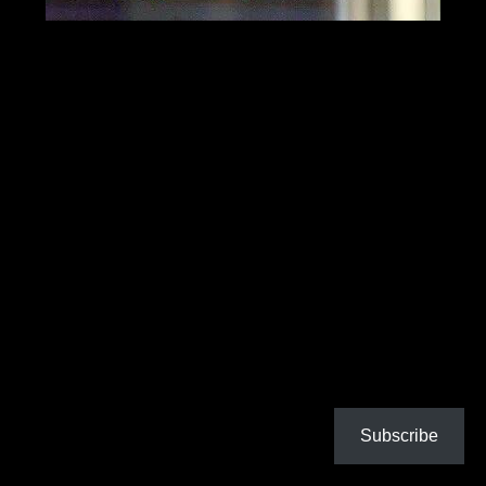
Subscribe