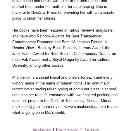
spiral-bound notebooks with tales of tortured heroes and
stuffed them under her mattress for safekeeping. She is
thankful to NineStar Press for providing her with an alternate
place to stash her stories.
Her books have been featured in Kirkus Reviews magazine,
and have won Rainbow Awards for Best Transgender
Contemporary Romance and Best YA Lesbian Fiction, a
Reader Views’ Book by Book Publicity Literary Award, the
Jack Eadon Award for Best Book in Contemporary Drama, an
Indie Fab Award, and a Royal Dragonfly Award for Cultural
Diversity, among other awards.
Mia Kerick is a social liberal and cheers for each and every
victory made in the name of human rights. Her only major
regret: never having taken typing or computer class in school,
destining her to a life consumed with two-fingered pecking and
constant prayer to the Gods of Technology. Contact Mia at
miakerick@gmail.com or visit at www.miakerickya.com to see
what is going on in Mia’s world.
Website
|
Facebook
|
Twitter