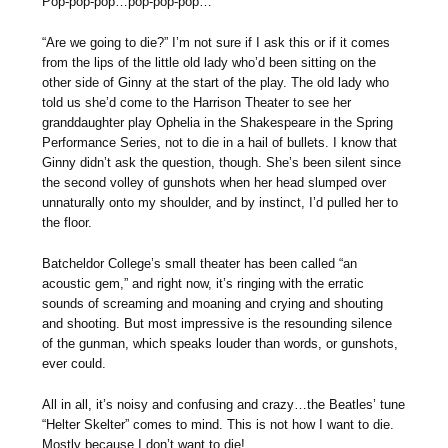
Pop-pop-pop…pop-pop-pop…
“Are we going to die?” I’m not sure if I ask this or if it comes
from the lips of the little old lady who’d been sitting on the
other side of Ginny at the start of the play. The old lady who
told us she’d come to the Harrison Theater to see her
granddaughter play Ophelia in the Shakespeare in the Spring
Performance Series, not to die in a hail of bullets. I know that
Ginny didn’t ask the question, though. She’s been silent since
the second volley of gunshots when her head slumped over
unnaturally onto my shoulder, and by instinct, I’d pulled her to
the floor.
Batcheldor College’s small theater has been called “an
acoustic gem,” and right now, it’s ringing with the erratic
sounds of screaming and moaning and crying and shouting
and shooting. But most impressive is the resounding silence
of the gunman, which speaks louder than words, or gunshots,
ever could.
All in all, it’s noisy and confusing and crazy…the Beatles’ tune
“Helter Skelter” comes to mind. This is not how I want to die.
Mostly because I don’t want to die!