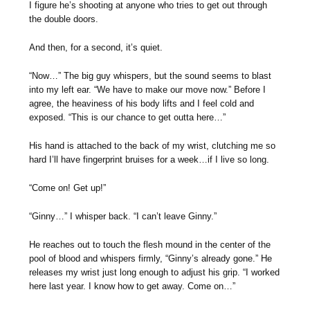
I figure he’s shooting at anyone who tries to get out through
the double doors.
And then, for a second, it’s quiet.
“Now…” The big guy whispers, but the sound seems to blast
into my left ear. “We have to make our move now.” Before I
agree, the heaviness of his body lifts and I feel cold and
exposed. “This is our chance to get outta here…”
His hand is attached to the back of my wrist, clutching me so
hard I’ll have fingerprint bruises for a week…if I live so long.
“Come on! Get up!”
“Ginny…” I whisper back. “I can’t leave Ginny.”
He reaches out to touch the flesh mound in the center of the
pool of blood and whispers firmly, “Ginny’s already gone.” He
releases my wrist just long enough to adjust his grip. “I worked
here last year. I know how to get away. Come on…”