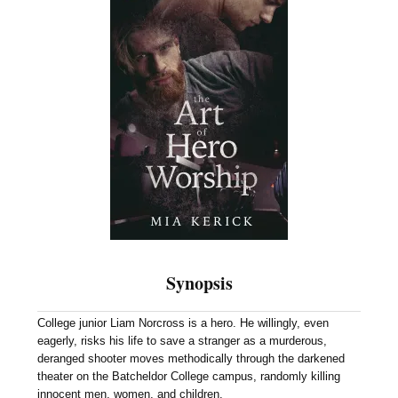
Synopsis
College junior Liam Norcross is a hero. He willingly, even
eagerly, risks his life to save a stranger as a murderous,
deranged shooter moves methodically through the darkened
theater on the Batcheldor College campus, randomly killing
innocent men, women, and children.