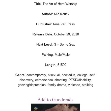
Title
: The Art of Hero Worship
Author
: Mia Kerick
Publisher
: NineStar Press
Release Date
: October 29, 2018
Heat Level
: 3 – Some Sex
Pairing
: Male/Male
Length
: 51500
Genre
: contemporary, bisexual, new adult, college, self-
discovery, crime/school shooting, PTSD/disability,
grieving/depression, family drama, violence, stalking
Add to Goodreads