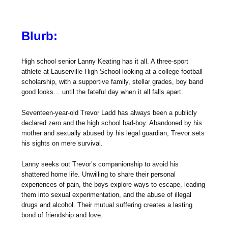
Blurb:
High school senior Lanny Keating has it all. A three-sport
athlete at Lauserville High School looking at a college football
scholarship, with a supportive family, stellar grades, boy band
good looks… until the fateful day when it all falls apart.
Seventeen-year-old Trevor Ladd has always been a publicly
declared zero and the high school bad-boy. Abandoned by his
mother and sexually abused by his legal guardian, Trevor sets
his sights on mere survival.
Lanny seeks out Trevor’s companionship to avoid his
shattered home life. Unwilling to share their personal
experiences of pain, the boys explore ways to escape, leading
them into sexual experimentation, and the abuse of illegal
drugs and alcohol. Their mutual suffering creates a lasting
bond of friendship and love.