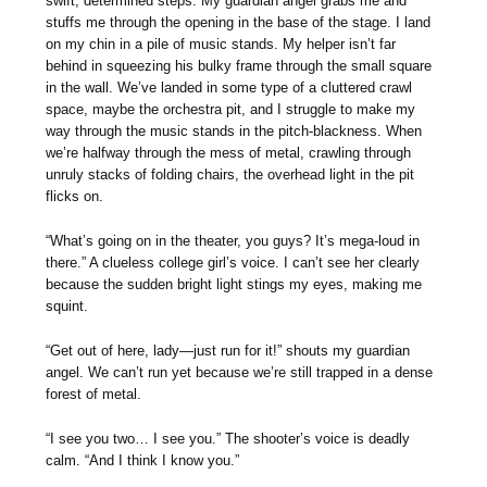
swift, determined steps. My guardian angel grabs me and
stuffs me through the opening in the base of the stage. I land
on my chin in a pile of music stands. My helper isn’t far
behind in squeezing his bulky frame through the small square
in the wall. We’ve landed in some type of a cluttered crawl
space, maybe the orchestra pit, and I struggle to make my
way through the music stands in the pitch-blackness. When
we’re halfway through the mess of metal, crawling through
unruly stacks of folding chairs, the overhead light in the pit
flicks on.
“What’s going on in the theater, you guys? It’s mega-loud in
there.” A clueless college girl’s voice. I can’t see her clearly
because the sudden bright light stings my eyes, making me
squint.
“Get out of here, lady—just run for it!” shouts my guardian
angel. We can’t run yet because we’re still trapped in a dense
forest of metal.
“I see you two… I see you.” The shooter’s voice is deadly
calm. “And I think I know you.”