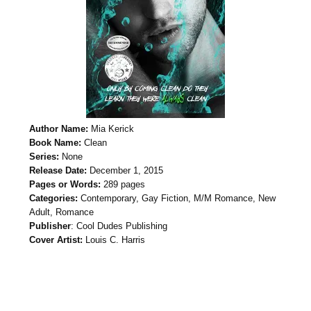
Author Name:
Mia Kerick
Book Name:
Clean
Series:
None
Release Date:
December 1, 2015
Pages or Words:
289 pages
Categories:
Contemporary, Gay Fiction, M/M Romance, New
Adult, Romance
Publisher
: Cool Dudes Publishing
Cover Artist:
Louis C. Harris