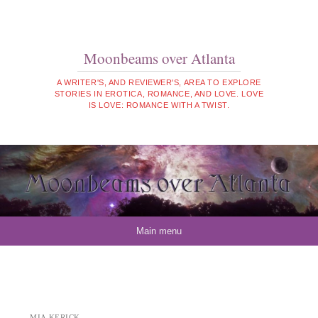
Moonbeams over Atlanta
A WRITER'S, AND REVIEWER'S, AREA TO EXPLORE
STORIES IN EROTICA, ROMANCE, AND LOVE. LOVE
IS LOVE: ROMANCE WITH A TWIST.
Skip to content
Main menu
MIA KERICK