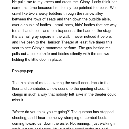
He pulls me to my knees and drags me. Ginny. I only think her
name this time because I’m literally too petrified to speak. We
crawl like two sneaky toddlers through the narrow alley
between the rows of seats and then down the outside aisle,
over a couple of bodies—small ones, kids’ bodies that are way
too still and cool—and to a trapdoor at the base of the stage.
It’s a small gray square in the wall. I never noticed it before,
and I’ve been to the Harrison Theater at least five times this
year to see Ginny’s roommate perform. The guy beside me
pulls out a pocketknife and fiddles silently with the screws
holding the little door in place.
Pop-pop-pop…
The thin slab of metal covering the small door drops to the
floor and contributes a new sound to the quieting chaos. It
clangs in such a way that nobody left alive in the theater could
miss it.
“Where do you think you’re going?” The gunman has stopped
shooting, and I hear the heavy stomping of combat boots
coming toward us, down the aisle. Not running…just walking in