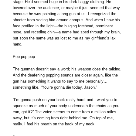
stage. He’d seemed huge in his dark baggy clothing. He
towered over the audience, or maybe it just seemed that way
because he was pointing a long gun at us. I recognized the
shooter from seeing him around campus. And when I saw his
face profiled in the light—the bulging forehead, prominent
nose, and receding chin—a name had sped through my brain,
but soon the name was as lost to me as my girlfriend’s lax
hand.
Pop-pop-pop…
The gunman doesn’t say a word; his weapon does the talking.
And the deafening popping sounds are closer again, like the
gun has something it wants to say to me personally…
something like, “You’re gonna die today, Jason.”
“I’m gonna push on your back really hard, and I want you to
squeeze as much of your body underneath the chairs as you
can, got it?” The voice seems to come from a million miles
away, but it’s coming from right behind me. On top of me,
really. I feel his breath on the back of my neck.