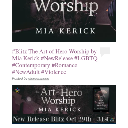
#Blitz The Art of Hero Worship by
Mia Kerick #NewRelease #LGBTQ
#Contemporary #Romance
#NewAdult #Violence
Posted by
eloreenmoon