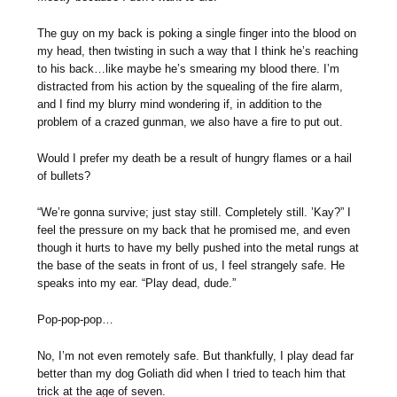
The guy on my back is poking a single finger into the blood on
my head, then twisting in such a way that I think he’s reaching
to his back…like maybe he’s smearing my blood there. I’m
distracted from his action by the squealing of the fire alarm,
and I find my blurry mind wondering if, in addition to the
problem of a crazed gunman, we also have a fire to put out.
Would I prefer my death be a result of hungry flames or a hail
of bullets?
“We’re gonna survive; just stay still. Completely still. ’Kay?” I
feel the pressure on my back that he promised me, and even
though it hurts to have my belly pushed into the metal rungs at
the base of the seats in front of us, I feel strangely safe. He
speaks into my ear. “Play dead, dude.”
Pop-pop-pop…
No, I’m not even remotely safe. But thankfully, I play dead far
better than my dog Goliath did when I tried to teach him that
trick at the age of seven.