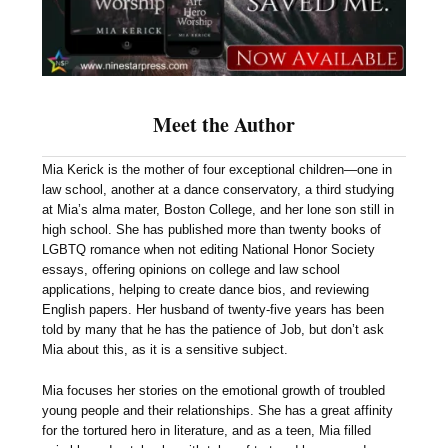
Meet the Author
Mia Kerick is the mother of four exceptional children—one in
law school, another at a dance conservatory, a third studying
at Mia’s alma mater, Boston College, and her lone son still in
high school. She has published more than twenty books of
LGBTQ romance when not editing National Honor Society
essays, offering opinions on college and law school
applications, helping to create dance bios, and reviewing
English papers. Her husband of twenty-five years has been
told by many that he has the patience of Job, but don’t ask
Mia about this, as it is a sensitive subject.
Mia focuses her stories on the emotional growth of troubled
young people and their relationships. She has a great affinity
for the tortured hero in literature, and as a teen, Mia filled