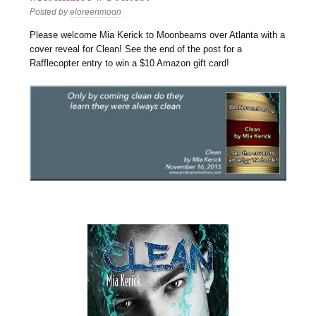
Posted by
eloreenmoon
Please welcome Mia Kerick to Moonbeams over Atlanta with a
cover reveal for Clean! See the end of the post for a
Rafflecopter entry to win a $10 Amazon gift card!