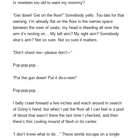
Is nineteen too old to want my mommy?
“Get down! Get on the floor!” Somebody yells. Too late for that
warning. I’m already flat on the floor in the narrow space
between the rows of seats; my head is bleeding all over the
arm it’s resting on… My left arm? My right arm? Somebody
else’s arm? Not so sure. Not so sure it matters.
“Don’t shoot me—please don’t—”
Pop-pop-pop…
“Put the gun down! Put it do-o-own!”
Pop-pop-pop…
I belly crawl forward a few inches and reach around in search
of Ginny’s hand, but when I pat the floor all I can feel is a pool
of blood that wasn’t there the last time I checked, and then
there’s this cooling mound of flesh in its center.
“I don’t know what to do…” These words escape on a single