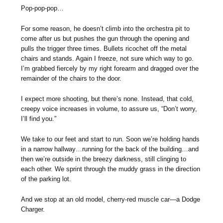
Pop-pop-pop…
For some reason, he doesn’t climb into the orchestra pit to
come after us but pushes the gun through the opening and
pulls the trigger three times. Bullets ricochet off the metal
chairs and stands. Again I freeze, not sure which way to go.
I’m grabbed fiercely by my right forearm and dragged over the
remainder of the chairs to the door.
I expect more shooting, but there’s none. Instead, that cold,
creepy voice increases in volume, to assure us, “Don’t worry,
I’ll find you.”
We take to our feet and start to run. Soon we’re holding hands
in a narrow hallway…running for the back of the building…and
then we’re outside in the breezy darkness, still clinging to
each other. We sprint through the muddy grass in the direction
of the parking lot.
And we stop at an old model, cherry-red muscle car—a Dodge
Charger.