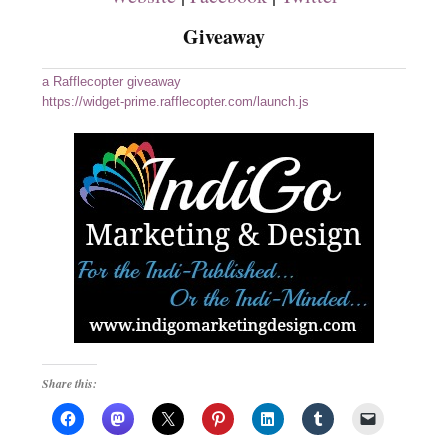
Giveaway
a Rafflecopter giveaway
https://widget-prime.rafflecopter.com/launch.js
Share this: