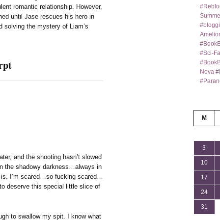
#Reblo
ulent romantic relationship. However,
Summer
ed until Jase rescues his hero in
#bloggi
nd solving the mystery of Liam’s
Amelior
#BookB
#Sci-F
rpt
#BookBl
Nova #
#Paran
M
3
eater, and the shooting hasn’t slowed
10
y in the shadowy darkness…always in
e is. I’m scared…so fucking scared…
17
o deserve this special little slice of
24
31
gh to swallow my spit. I know what