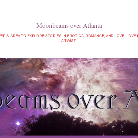
Moonbeams over Atlanta
WER'S, AREA TO EXPLORE STORIES IN EROTICA, ROMANCE, AND LOVE. LOVE
A TWIST.