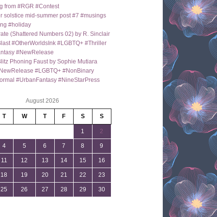
g from #RGR #Contest
 solstice mid-summer post #7 #musings
ng #holiday
ate (Shattered Numbers 02) by R. Sinclair
last #OtherWorldsInk #LGBTQ+ #Thriller
antasy #NewRelease
itz Phoning Faust by Sophie Mutiara
NewRelease #LGBTQ+ #NonBinary
ormal #UrbanFantasy #NineStarPress
August 2026
T
W
T
F
S
S
1
2
4
5
6
7
8
9
11
12
13
14
15
16
18
19
20
21
22
23
25
26
27
28
29
30