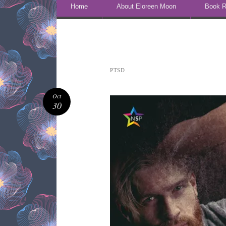
Skip to content
Home
About Eloreen Moon
Book R
PTSD
Oct
30