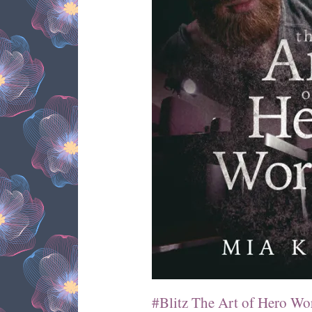
#Blitz The Art of Hero Wo