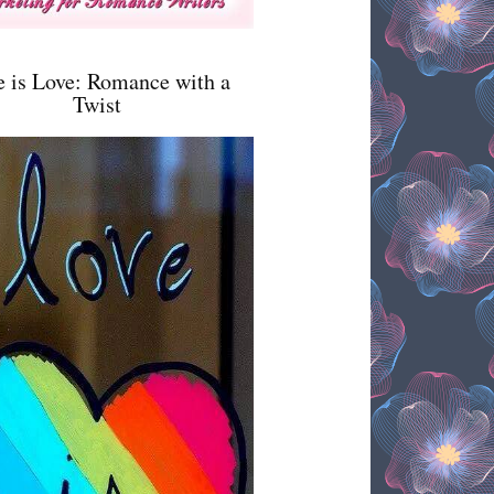
e is Love: Romance with a
Twist