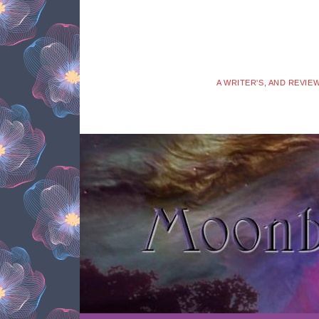
A WRITER'S, AND REVIE