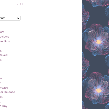
« Jul
ast
eviews
er Bios
ts
Reveal
ic
ew
s
lease
der Release
hed
g
e Day