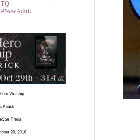
BTQ
 #NewAdult
f Hero Worship
a Kerick
neStar Press
tober 29, 2018