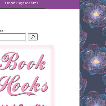
Friends Blogs and Sites
rch