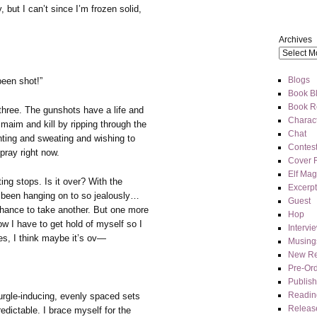
 but I can’t since I’m frozen solid,
Archives
Blogs
been shot!”
Book Bl
Book R
three. The gunshots have a life and
Charact
maim and kill by ripping through the
Chat
anting and sweating and wishing to
Contes
pray right now.
Cover 
Elf Mag
ing stops. Is it over? With the
Excerpt
e been hanging on to so jealously…
Guest
e chance to take another. But one more
Hop
w I have to get hold of myself so I
Intervi
es, I think maybe it’s ov—
Musing
New Re
Pre-Or
Publis
Readin
urgle-inducing, evenly spaced sets
Releas
edictable. I brace myself for the