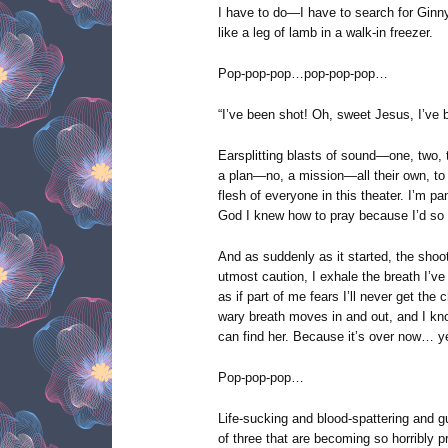
I have to do—I have to search for Ginny,
like a leg of lamb in a walk-in freezer.
Pop-pop-pop…pop-pop-pop…
“I’ve been shot! Oh, sweet Jesus, I’ve 
Earsplitting blasts of sound—one, two, 
a plan—no, a mission—all their own, to 
flesh of everyone in this theater. I’m p
God I knew how to pray because I’d so 
And as suddenly as it started, the shoot
utmost caution, I exhale the breath I’v
as if part of me fears I’ll never get th
wary breath moves in and out, and I kno
can find her. Because it’s over now… y
Pop-pop-pop…
Life-sucking and blood-spattering and g
of three that are becoming so horribly pr