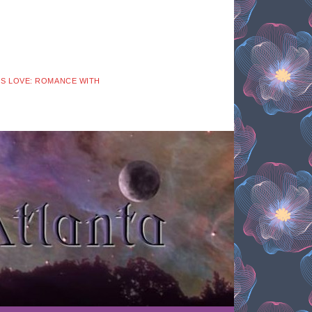
 IS LOVE: ROMANCE WITH