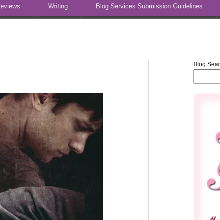
eviews
Writing
Blog Services Submission Guidelines
Blog Sea