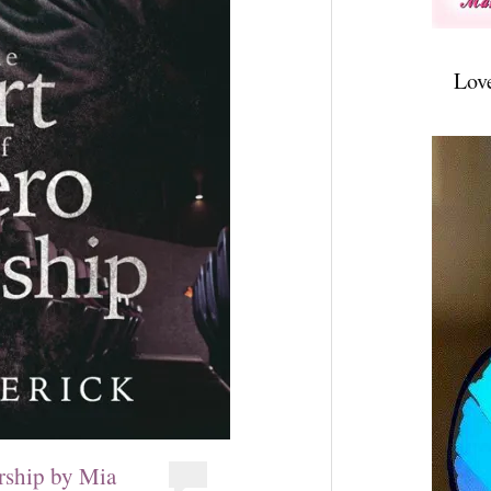
Lov
rship by Mia