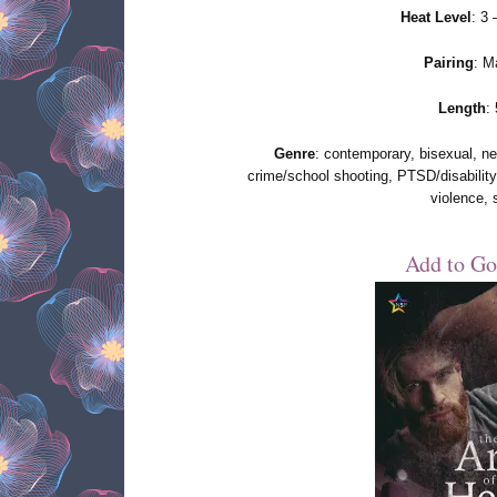
Heat Level
: 3
Pairing
: M
Length
:
Genre
: contemporary, bisexual, new
crime/school shooting, PTSD/disability
violence, 
Add to Go