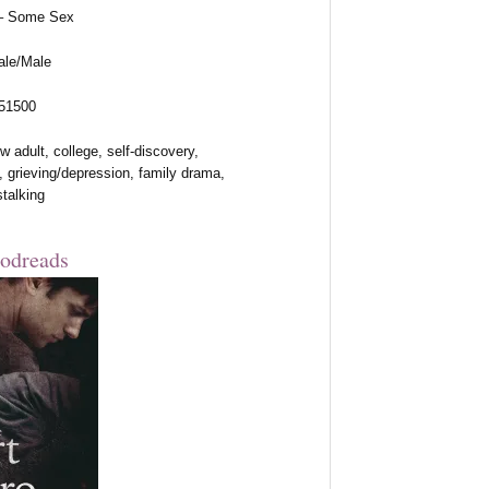
 – Some Sex
ale/Male
 51500
 adult, college, self-discovery,
, grieving/depression, family drama,
stalking
odreads