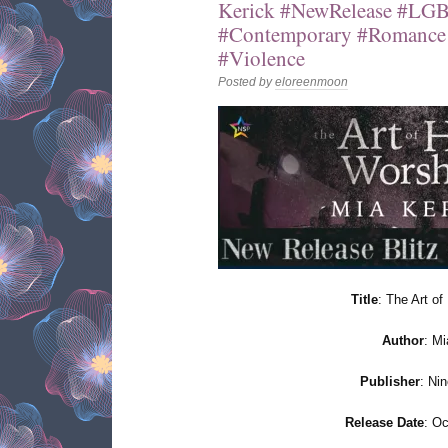
Kerick #NewRelease #LG
#Contemporary #Romance
#Violence
Posted by
eloreenmoon
Title
: The Art o
Author
: Mi
Publisher
: Ni
Release Date
: Oc