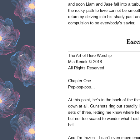
and soon Liam and Jase fall into a turb
the rocky path to love cannot be smooth
return by delving into his shady past a
compulsion to be everybody’s savior.
Exce
The Art of Hero Worship
Mia Kerick © 2018
All Rights Reserved
Chapter One
Pop-pop-pop…
At this point, he’s in the back of the th
down at all. Gunshots ring out steadil
sets of three, letting me know where h
but not too scared to wonder what I did t
hell.
And I’m frozen…I can’t even move enou