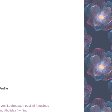
Profile
arvest Lughnasadh post #8 #musings
ng #holiday #writing