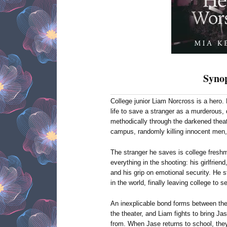
Synop
College junior Liam Norcross is a hero. H
life to save a stranger as a murderous
methodically through the darkened thea
campus, randomly killing innocent men,
The stranger he saves is college fresh
everything in the shooting: his girlfrien
and his grip on emotional security. He s
in the world, finally leaving college to 
An inexplicable bond forms between the
the theater, and Liam fights to bring Ja
from. When Jase returns to school, the