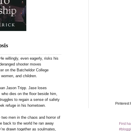
sis
e willingly, even eagerly, risks his
, deranged shooter moves
ter on the Batcheldor College
 women, and children.
man Jason Tripp. Jase loses
d, who dies on the floor beside him,
truggles to regain a sense of safety
Pinterest 
seek refuge in his hometown.
 two men in the chaos and horror of
se back to the world he ran away
First h
y’re drawn together as soulmates,
#bloggi